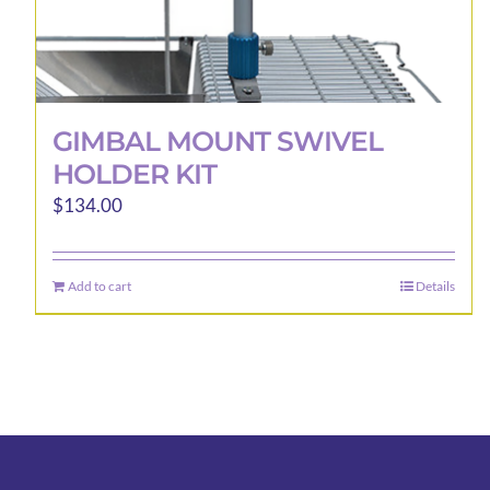
GIMBAL MOUNT SWIVEL
HOLDER KIT
$
134.00
Add to cart
Details