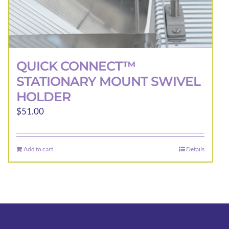
QUICK CONNECT™
STATIONARY MOUNT SWIVEL
HOLDER
$
51.00
Add to cart
Details