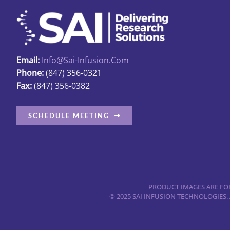
Email:
Info@sai-Infusion.com
Phone:
(847) 356-0321
Fax:
(847) 356-0382
SCHEDULE MEETING
PRODUCT IMAGES ARE FOR
© 2025 SAI INFUSION TECHNOLOGIES.