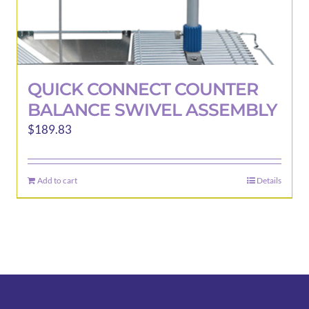
QUICK CONNECT COUNTER
BALANCE SWIVEL ASSEMBLY
$
189.83
Add to cart
Details