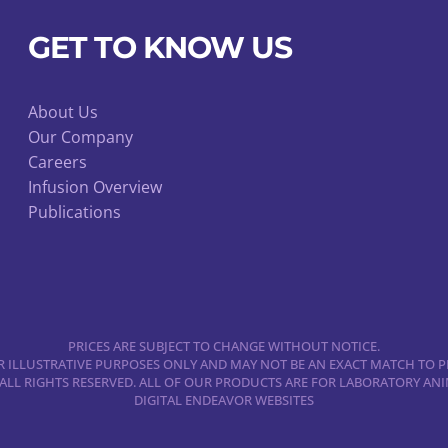
GET TO KNOW US
About Us
Our Company
Careers
Infusion Overview
Publications
PRICES ARE SUBJECT TO CHANGE WITHOUT NOTICE.
 ILLUSTRATIVE PURPOSES ONLY AND MAY NOT BE AN EXACT MATCH TO P
 ALL RIGHTS RESERVED. ALL OF OUR PRODUCTS ARE FOR LABORATORY A
DIGITAL ENDEAVOR WEBSITES