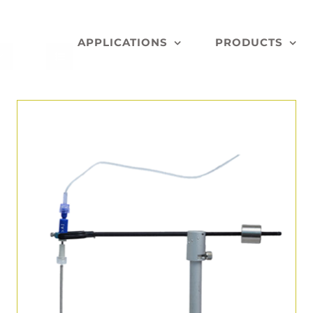
APPLICATIONS
PRODUCTS