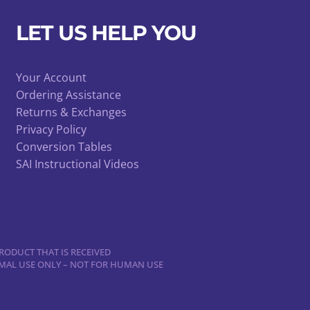
LET US HELP YOU
Your Account
Ordering Assistance
Returns & Exchanges
Privacy Policy
Conversion Tables
SAI Instructional Videos
RODUCT THAT IS RECEIVED
NIMAL USE ONLY – NOT FOR HUMAN USE