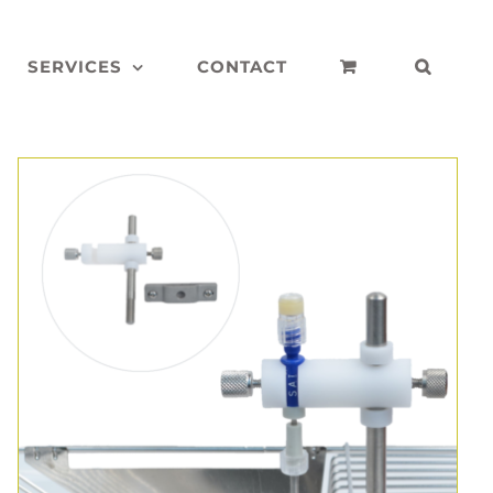
SERVICES
CONTACT