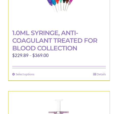
1.0ML SYRINGE, ANTI-
COAGULANT TREATED FOR
BLOOD COLLECTION
Price
$
229.89
–
$
369.00
range:
$229.89
Select options
Details
This
through
product
$369.00
has
multiple
variants.
The