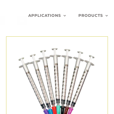
APPLICATIONS
PRODUCTS