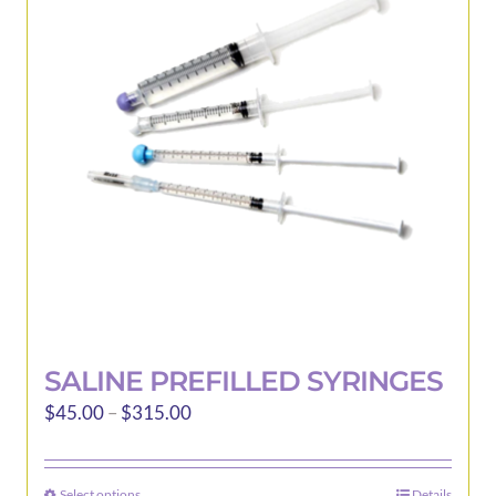
options
may
be
chosen
on
the
product
page
SALINE PREFILLED SYRINGES
Price
$
45.00
–
$
315.00
range:
$45.00
Select options
Details