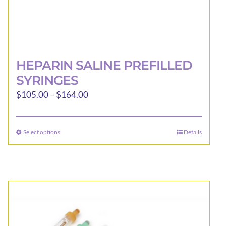
HEPARIN SALINE PREFILLED
SYRINGES
Price
$
105.00
–
$
164.00
range:
$105.00
Select options
Details
This
through
product
$164.00
has
multiple
variants.
The
options