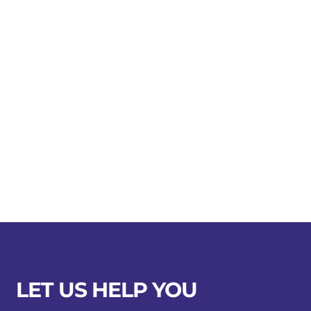
LET US HELP YOU