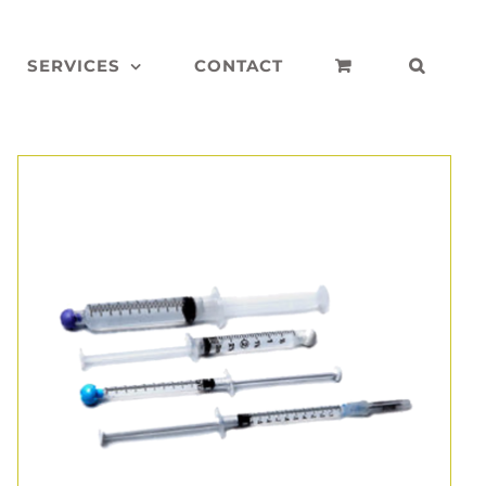
SERVICES
CONTACT