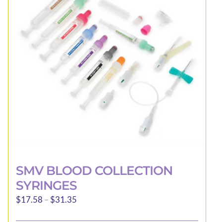
may
be
chosen
on
the
product
page
SMV BLOOD COLLECTION
SYRINGES
Price
$
17.58
–
$
31.35
range: