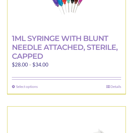
1ML SYRINGE WITH BLUNT
NEEDLE ATTACHED, STERILE,
CAPPED
Price
$
28.00
–
$
34.00
range:
$28.00
Select options
Details
This
through
product
$34.00
has
multiple
variants.
The