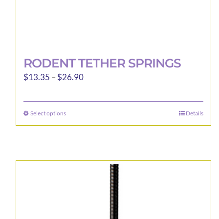
RODENT TETHER SPRINGS
Price
$
13.35
–
$
26.90
range:
$13.35
Select options
Details
This
through
product
$26.90
has
multiple
variants.
The
options
may