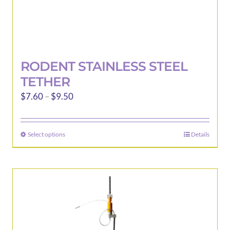
RODENT STAINLESS STEEL
TETHER
Price
$
7.60
–
$
9.50
range:
$7.60
Select options
Details
This
through
product
$9.50
has
multiple
variants.
The
options