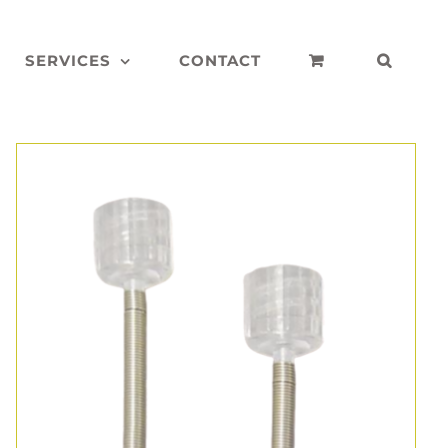
SERVICES
CONTACT