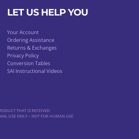
LET US HELP YOU
Your Account
Ordering Assistance
Returns & Exchanges
Privacy Policy
Conversion Tables
SAI Instructional Videos
RODUCT THAT IS RECEIVED
NIMAL USE ONLY – NOT FOR HUMAN USE