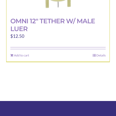
OMNI 12″ TETHER W/ MALE
LUER
$
12.50
Add to cart
Details