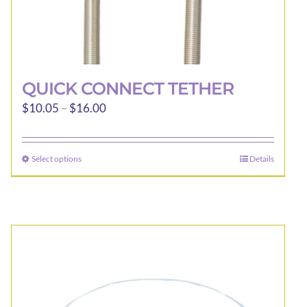
QUICK CONNECT TETHER
Price
$
10.05
–
$
16.00
range:
$10.05
Select options
Details
This
through
product
$16.00
has
multiple
variants.
The
options
may