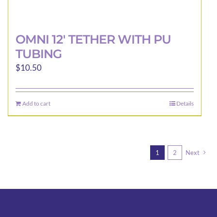
OMNI 12′ TETHER WITH PU
TUBING
$
10.50
Add to cart
Details
1
2
Next