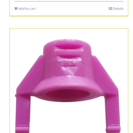
Add to cart
Details