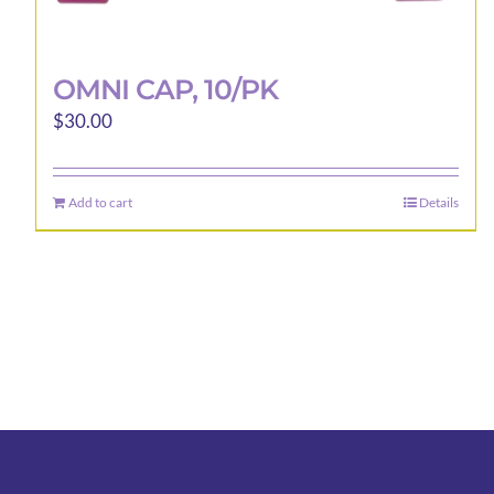
OMNI CAP, 10/PK
$
30.00
Add to cart
Details