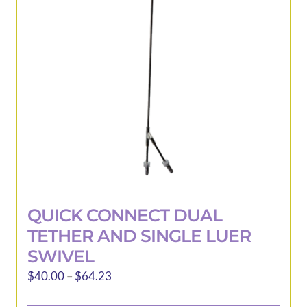
may
be
chosen
on
the
product
page
QUICK CONNECT DUAL
TETHER AND SINGLE LUER
SWIVEL
Price
$
40.00
–
$
64.23
range: