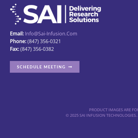
Email:
Info@sai-Infusion.com
Phone:
(847) 356-0321
Fax:
(847) 356-0382
SCHEDULE MEETING
PRODUCT IMAGES ARE FOR
© 2025 SAI INFUSION TECHNOLOGIES.