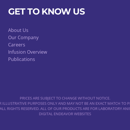
GET TO KNOW US
About Us
Our Company
Careers
Infusion Overview
Publications
PRICES ARE SUBJECT TO CHANGE WITHOUT NOTICE.
 ILLUSTRATIVE PURPOSES ONLY AND MAY NOT BE AN EXACT MATCH TO P
 ALL RIGHTS RESERVED. ALL OF OUR PRODUCTS ARE FOR LABORATORY A
DIGITAL ENDEAVOR WEBSITES