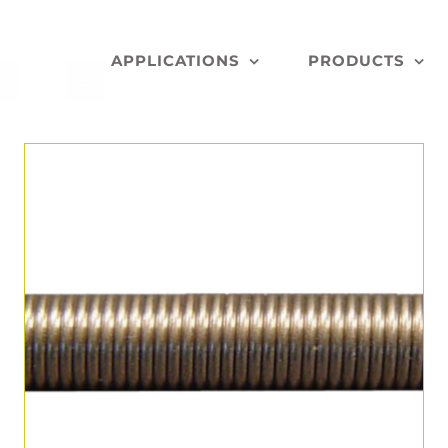
APPLICATIONS
PRODUCTS