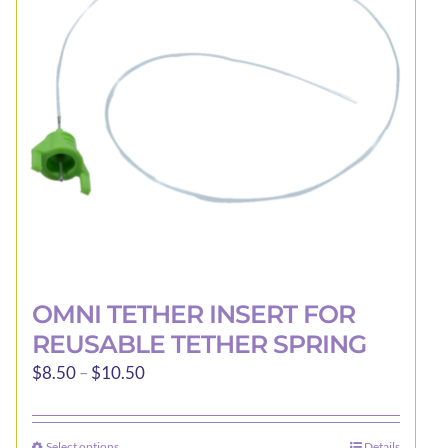
be
chosen
on
the
product
page
OMNI TETHER INSERT FOR
REUSABLE TETHER SPRING
Price
$
8.50
–
$
10.50
range:
$8.50
Select options
Details