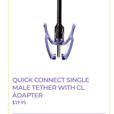
be
chosen
on
the
product
page
QUICK CONNECT SINGLE
MALE TETHER WITH CL
ADAPTER
$
19.95