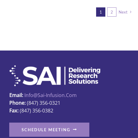
1
2
Next
Email:
Info@sai-Infusion.com
Phone:
(847) 356-0321
Fax:
(847) 356-0382
SCHEDULE MEETING