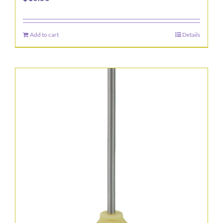
Add to cart
Details