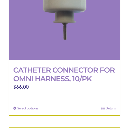
CATHETER CONNECTOR FOR
OMNI HARNESS, 10/PK
$
66.00
Select options
Details
This
product
has