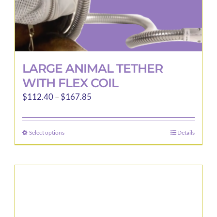
LARGE ANIMAL TETHER
WITH FLEX COIL
Price
$
112.40
–
$
167.85
range:
$112.40
Select options
Details
This
through
product
$167.85
has
multiple
variants.
The
options