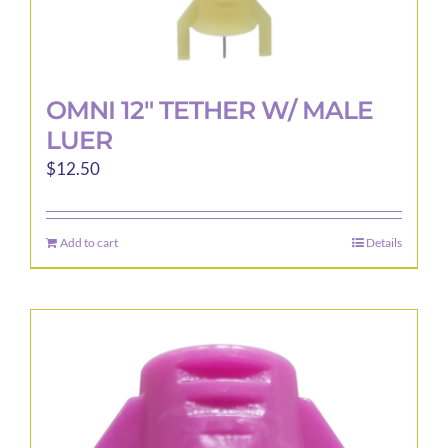
OMNI 12″ TETHER W/ MALE
LUER
$
12.50
Add to cart
Details