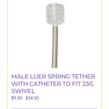
may
be
chosen
on
the
product
page
MALE LUER SPRING TETHER
WITH CATHETER TO FIT 23G
SWIVEL
Price
$
9.50
–
$
14.50
range: