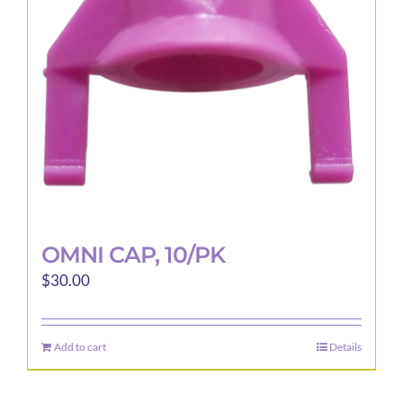
OMNI CAP, 10/PK
$
30.00
Add to cart
Details