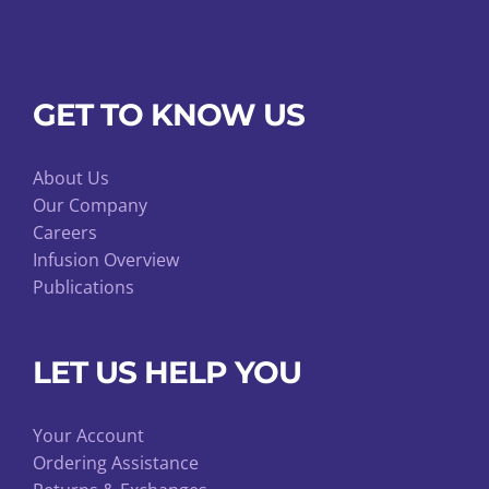
GET TO KNOW US
About Us
Our Company
Careers
Infusion Overview
Publications
LET US HELP YOU
Your Account
Ordering Assistance