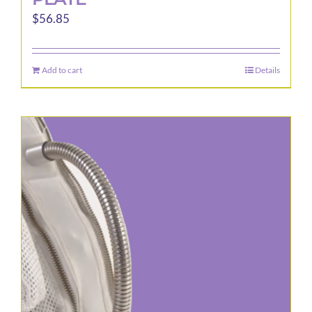
$
56.85
Add to cart
Details