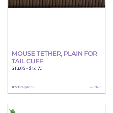
the
product
page
MOUSE TETHER, PLAIN FOR
TAIL CUFF
Price
$
13.05
–
$
16.75
range:
$13.05
Select options
Details
This
through
product
$16.75
has
multiple