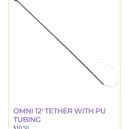
variants.
The
options
may
be
chosen
on
the
product
page
OMNI 12′ TETHER WITH PU
TUBING
$
10.50