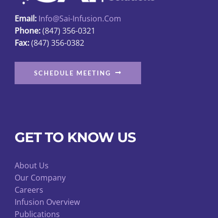
page
Email:
Info@sai-Infusion.com
Phone:
(847) 356-0321
Fax:
(847) 356-0382
SCHEDULE MEETING
GET TO KNOW US
About Us
Our Company
Careers
Infusion Overview
Publications