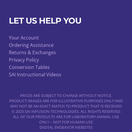
LET US HELP YOU
Your Account
Ordering Assistance
Returns & Exchanges
Privacy Policy
Conversion Tables
SAI Instructional Videos
PRICES ARE SUBJECT TO CHANGE WITHOUT NOTICE.
PRODUCT IMAGES ARE FOR ILLUSTRATIVE PURPOSES ONLY AND
MAY NOT BE AN EXACT MATCH TO PRODUCT THAT IS RECEIVED
© 2025 SAI INFUSION TECHNOLOGIES. ALL RIGHTS RESERVED.
ALL OF OUR PRODUCTS ARE FOR LABORATORY ANIMAL USE
ONLY – NOT FOR HUMAN USE
DIGITAL ENDEAVOR WEBSITES