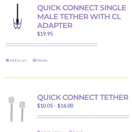
variants.
QUICK CONNECT SINGLE
The
MALE TETHER WITH CL
options
ADAPTER
may
$
19.95
be
chosen
on
the
Add to cart
Details
product
page
QUICK CONNECT TETHER
Price
$
10.05
–
$
16.00
range:
$10.05
through