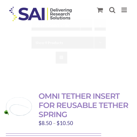
Skip
to
content
Sort by
Default Order
Show
9 Products
OMNI TETHER INSERT
FOR REUSABLE TETHER
SPRING
Price
$
8.50
–
$
10.50
range: