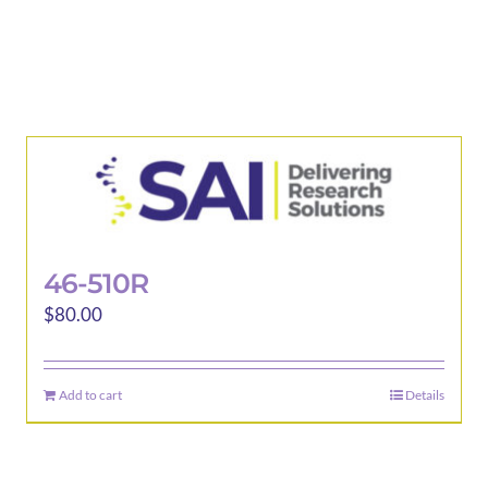
46-510R
$
80.00
Add to cart
Details