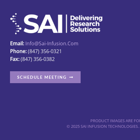
Email:
Info@sai-Infusion.com
Phone:
(847) 356-0321
Fax:
(847) 356-0382
SCHEDULE MEETING
PRODUCT IMAGES ARE FOR
© 2025 SAI INFUSION TECHNOLOGIES.