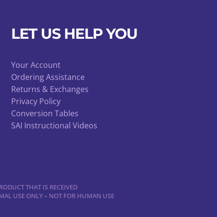
LET US HELP YOU
Your Account
Ordering Assistance
Returns & Exchanges
Privacy Policy
Conversion Tables
SAI Instructional Videos
RODUCT THAT IS RECEIVED
NIMAL USE ONLY – NOT FOR HUMAN USE