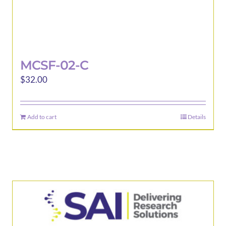
MCSF-02-C
$
32.00
Add to cart
Details