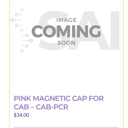
PINK MAGNETIC CAP FOR
CAB – CAB-PCR
$
34.00