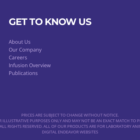
GET TO KNOW US
About Us
Our Company
Careers
Infusion Overview
Publications
PRICES ARE SUBJECT TO CHANGE WITHOUT NOTICE.
 ILLUSTRATIVE PURPOSES ONLY AND MAY NOT BE AN EXACT MATCH TO P
 ALL RIGHTS RESERVED. ALL OF OUR PRODUCTS ARE FOR LABORATORY A
DIGITAL ENDEAVOR WEBSITES