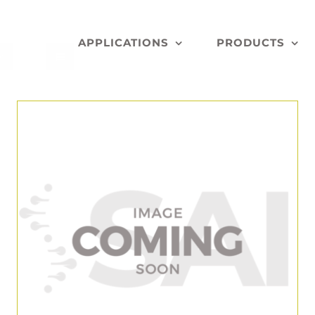
APPLICATIONS
PRODUCTS