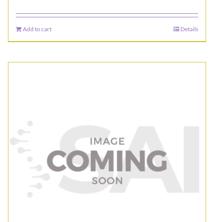
Add to cart
Details