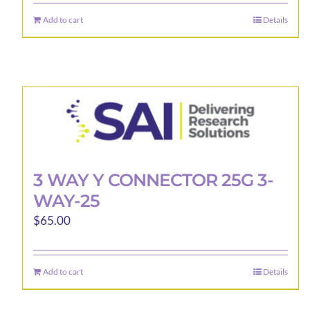
Add to cart
Details
3 WAY Y CONNECTOR 25G 3-
WAY-25
$
65.00
Add to cart
Details