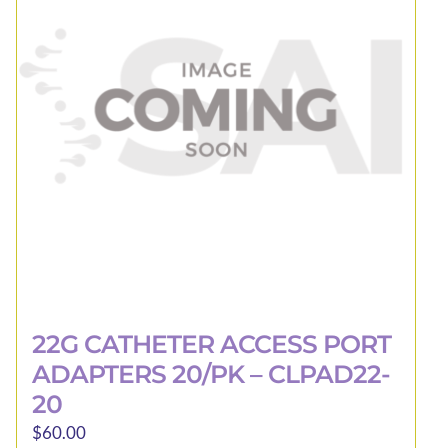
22G CATHETER ACCESS PORT
ADAPTERS 20/PK – CLPAD22-
20
$
60.00