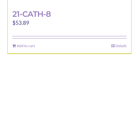
21-CATH-8
$
53.89
Add to cart
Details