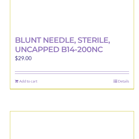
BLUNT NEEDLE, STERILE,
UNCAPPED B14-200NC
$
29.00
Add to cart
Details