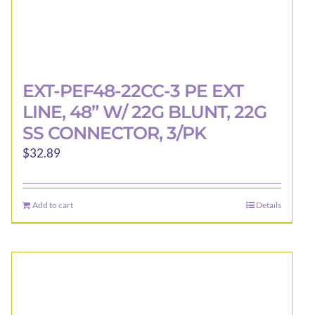
EXT-PEF48-22CC-3 PE EXT
LINE, 48” W/ 22G BLUNT, 22G
SS CONNECTOR, 3/PK
$
32.89
Add to cart
Details