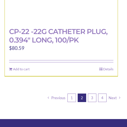
CP-22 -22G CATHETER PLUG,
0.394″ LONG, 100/PK
$
80.59
Add to cart
Details
Previous
1
2
3
4
Next