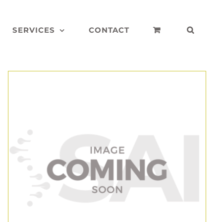
SERVICES
CONTACT