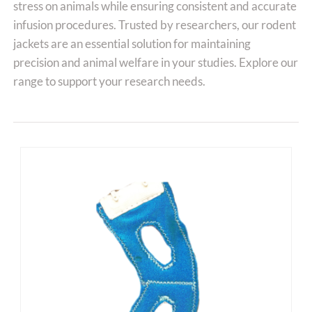
stress on animals while ensuring consistent and accurate
infusion procedures. Trusted by researchers, our rodent
jackets are an essential solution for maintaining
precision and animal welfare in your studies. Explore our
range to support your research needs.