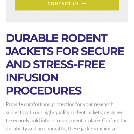
CONTACT US
DURABLE RODENT
JACKETS FOR SECURE
AND STRESS-FREE
INFUSION
PROCEDURES
Provide comfort and protection for your research
subjects with our high-quality rodent jackets, designed
to securely hold infusion equipment in place. Crafted for
durability and an optimal fit, these jackets minimize