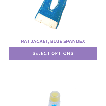
RAT JACKET, BLUE SPANDEX
SELECT OPTIONS
This
product
has
multiple
variants.
The
options
may