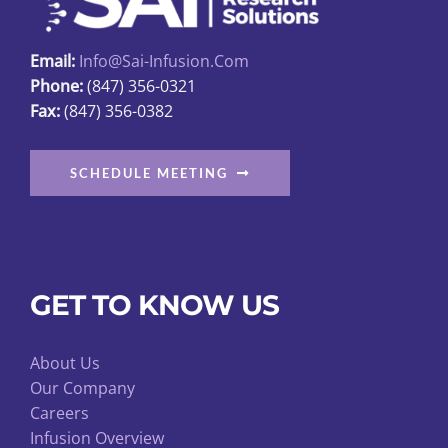
the
product
Email:
Info@sai-Infusion.com
page
Phone:
(847) 356-0321
Fax:
(847) 356-0382
SCHEDULE MEETING
GET TO KNOW US
About Us
Our Company
Careers
Infusion Overview