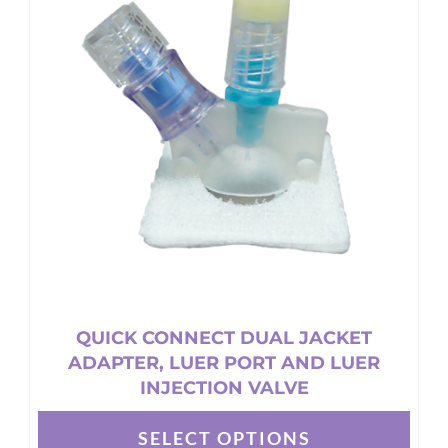
The
options
may
be
chosen
on
the
product
page
QUICK CONNECT DUAL JACKET
ADAPTER, LUER PORT AND LUER
INJECTION VALVE
SELECT OPTIONS