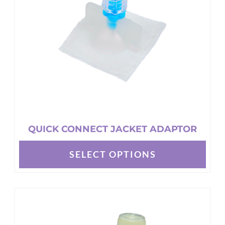
be
chosen
on
the
product
page
QUICK CONNECT JACKET ADAPTOR
SELECT OPTIONS
This
product
has
multiple
variants.