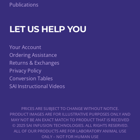
Publications
LET US HELP YOU
Your Account
Ordering Assistance
Returns & Exchanges
Privacy Policy
Conversion Tables
SAI Instructional Videos
PRICES ARE SUBJECT TO CHANGE WITHOUT NOTICE.
PRODUCT IMAGES ARE FOR ILLUSTRATIVE PURPOSES ONLY AND
MAY NOT BE AN EXACT MATCH TO PRODUCT THAT IS RECEIVED
© 2025 SAI INFUSION TECHNOLOGIES. ALL RIGHTS RESERVED.
ALL OF OUR PRODUCTS ARE FOR LABORATORY ANIMAL USE
ONLY – NOT FOR HUMAN USE