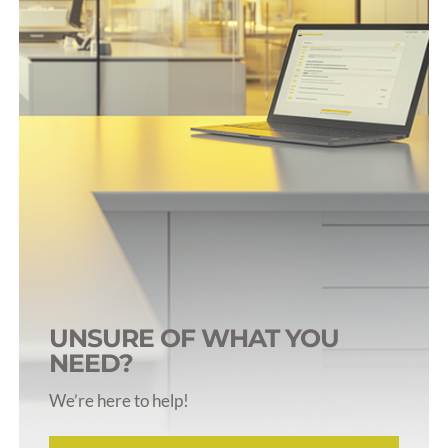
Rodent Harnesses
Rodent Jackets
Rodent Tail Cuffs
Restraints & Collars
UNSURE OF WHAT YOU
NEED?
We’re here to help!