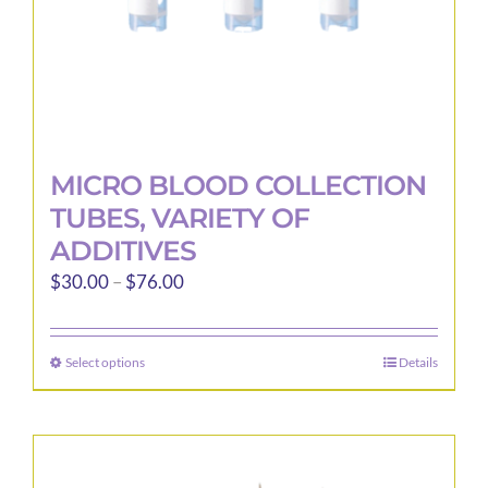
product
page
MICRO BLOOD COLLECTION
TUBES, VARIETY OF
ADDITIVES
Price
$
30.00
–
$
76.00
range:
$30.00
Select options
Details
This
through
product
$76.00
has
multiple
variants.