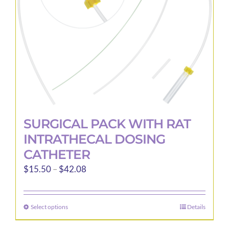
chosen
on
the
product
page
SURGICAL PACK WITH RAT
INTRATHECAL DOSING
CATHETER
Price
$
15.50
–
$
42.08
range:
$15.50
Select options
Details
This
through
product
$42.08