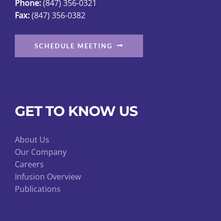
Phone:
(847) 356-0321
Fax:
(847) 356-0382
SCHEDULE MEETING
GET TO KNOW US
About Us
Our Company
Careers
Infusion Overview
Publications