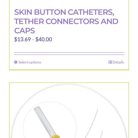
SKIN BUTTON CATHETERS,
TETHER CONNECTORS AND
CAPS
Price
$
13.69
–
$
40.00
range:
$13.69
Select options
Details
This
through
product
$40.00
has
multiple
variants.
The
options
may
be