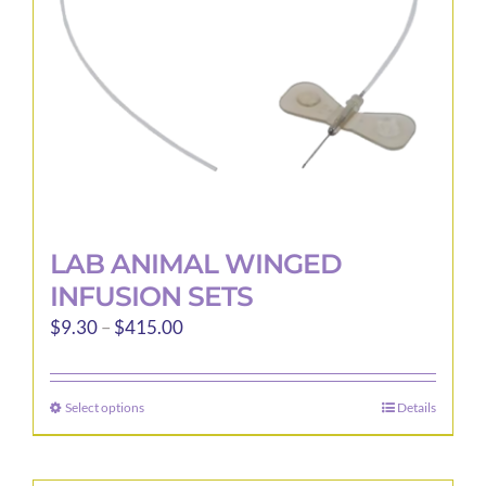
LAB ANIMAL WINGED
INFUSION SETS
Price
$
9.30
–
$
415.00
range:
$9.30
Select options
Details
This
through
product
$415.00
has