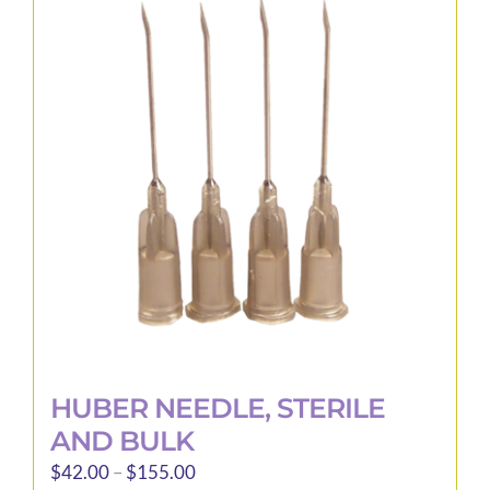
The
options
may
be
chosen
on
the
product
page
HUBER NEEDLE, STERILE
AND BULK
Price
$
42.00
–
$
155.00