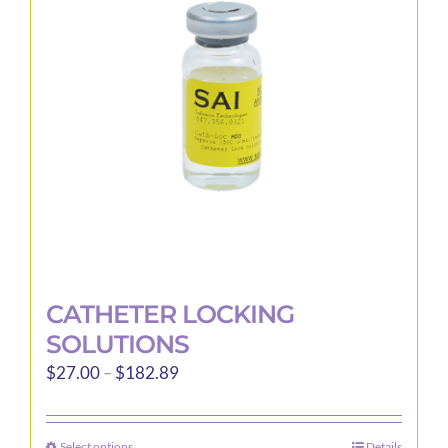
may
be
chosen
on
the
product
page
CATHETER LOCKING
SOLUTIONS
Price
$
27.00
–
$
182.89
range:
$27.00
Select options
Details