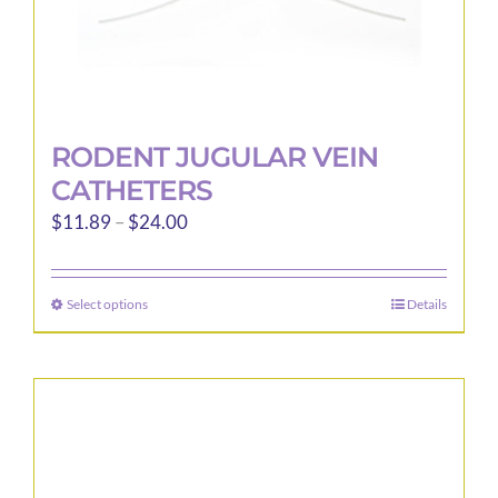
page
RODENT JUGULAR VEIN
CATHETERS
Price
$
11.89
–
$
24.00
range:
$11.89
Select options
Details
This
through
product
$24.00
has
multiple
variants.
The
options