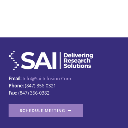
Email:
Info@sai-Infusion.com
Phone:
(847) 356-0321
Fax:
(847) 356-0382
SCHEDULE MEETING