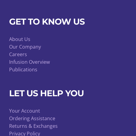
GET TO KNOW US
About Us
Our Company
Careers
Infusion Overview
Publications
LET US HELP YOU
Your Account
Ordering Assistance
Returns & Exchanges
Privacy Policy