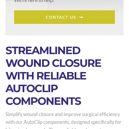
We’re here to help!
CONTACT US
STREAMLINED
WOUND CLOSURE
WITH RELIABLE
AUTOCLIP
COMPONENTS
Simplify wound closure and improve surgical efficiency
with our AutoClip components, designed specifically for