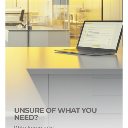
Surgical Accessories
AutoClip Components
Trocars & Introducers
UNSURE OF WHAT YOU
NEED?