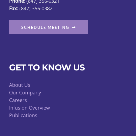
Phone:
(847) 356-0321
Fax:
(847) 356-0382
SCHEDULE MEETING
GET TO KNOW US
About Us
Our Company
Careers
Infusion Overview
Publications