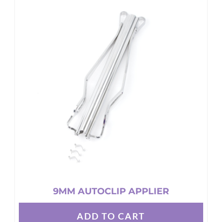
9MM AUTOCLIP APPLIER
ADD TO CART