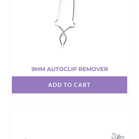
9MM AUTOCLIP REMOVER
ADD TO CART