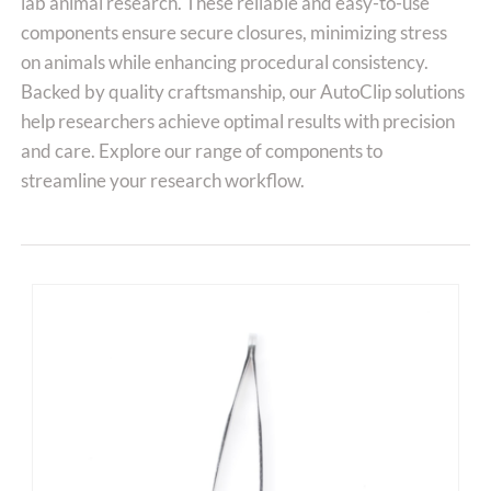
lab animal research. These reliable and easy-to-use
components ensure secure closures, minimizing stress
on animals while enhancing procedural consistency.
Backed by quality craftsmanship, our AutoClip solutions
help researchers achieve optimal results with precision
and care. Explore our range of components to
streamline your research workflow.