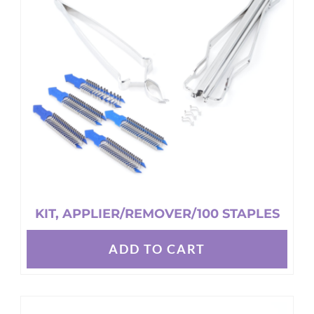
KIT, APPLIER/REMOVER/100 STAPLES
ADD TO CART