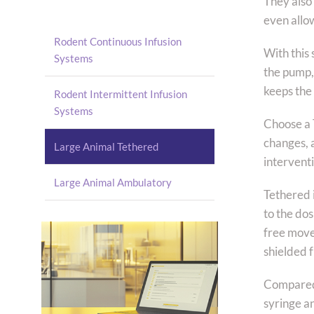
They also
even allo
Rodent Continuous Infusion
With this 
Systems
the pump, 
keeps the
Rodent Intermittent Infusion
Systems
Choose a T
changes, 
Large Animal Tethered
intervent
Large Animal Ambulatory
Tethered 
to the dos
free movem
shielded 
Compared t
syringe a