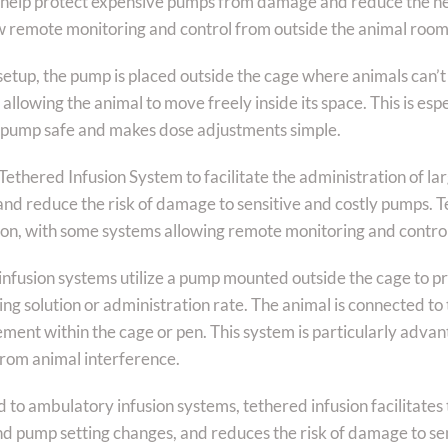
 help protect expensive pumps from damage and reduce the n
w remote monitoring and control from outside the animal room
setup, the pump is placed outside the cage where animals can’t 
allowing the animal to move freely inside its space. This is espec
 pump safe and makes dose adjustments simple.
ethered Infusion System to facilitate the administration of la
and reduce the risk of damage to sensitive and costly pumps. 
ion, with some systems allowing remote monitoring and contro
infusion systems utilize a pump mounted outside the cage to pr
ing solution or administration rate. The animal is connected to
ent within the cage or pen. This system is particularly advant
from animal interference.
o ambulatory infusion systems, tethered infusion facilitates t
nd pump setting changes, and reduces the risk of damage to sen