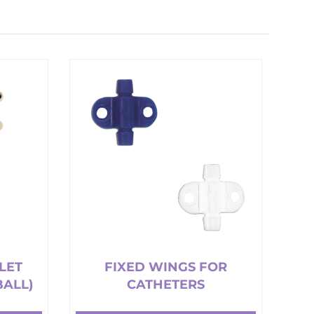
LET
FIXED WINGS FOR
BALL)
CATHETERS