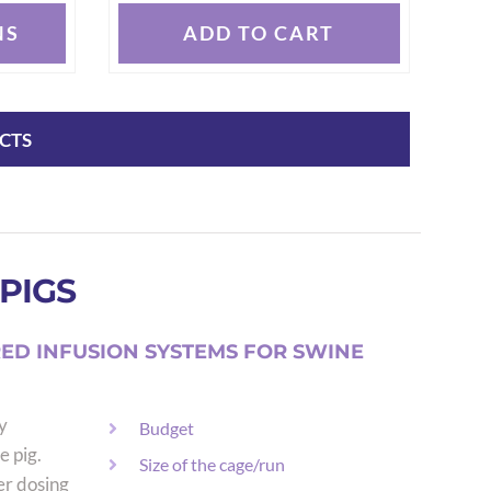
NS
ADD TO CART
CTS
PIGS
ED INFUSION SYSTEMS FOR SWINE
y
Budget
e pig.
Size of the cage/run
er dosing