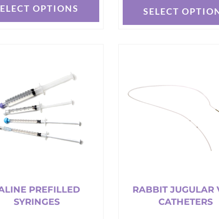
SELECT OPTIONS
SELECT OPTIO
This
t
product
has
e
multiple
s.
variants.
The
options
may
be
chosen
on
the
t
product
page
ALINE PREFILLED
RABBIT JUGULAR 
SYRINGES
CATHETERS