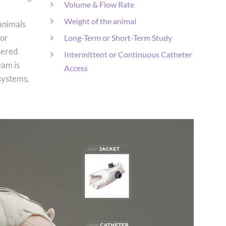
Volume & Flow Rate
Weight of the animal
 animals
for
Long-Term or Short-Term Study
hered
Intermittent or Continuous Catheter
eam is
Access
 systems,