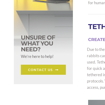
for human
TETH
UNSURE OF
CREATE
WHAT YOU
NEED?
Due to thei
rabbits ca
We’re here to help!
used. Teth
for quick 
CONTACT US
tethered i
protocols. 
access, pu