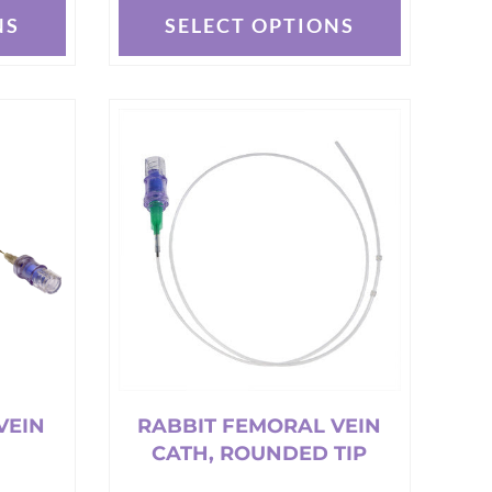
NS
SELECT OPTIONS
This
product
has
multiple
variants.
The
options
may
be
chosen
on
the
product
page
VEIN
RABBIT FEMORAL VEIN
CATH, ROUNDED TIP