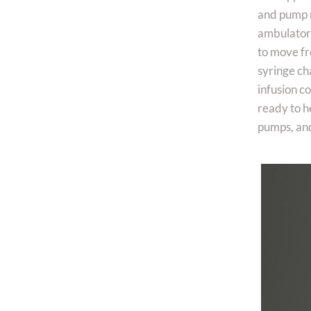
and pump m
ambulatory 
to move fr
syringe ch
infusion c
ready to h
pumps, and