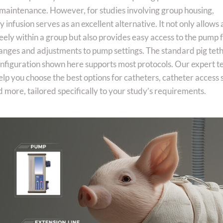
aintenance. However, for studies involving group housing,
infusion serves as an excellent alternative. It not only allows
eely within a group but also provides easy access to the pump 
anges and adjustments to pump settings. The standard pig tet
onfiguration shown here supports most protocols. Our expert t
elp you choose the best options for catheters, catheter access
 more, tailored specifically to your study’s requirements.