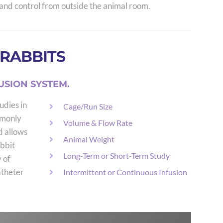
and control from outside the animal room.
 RABBITS
USION SYSTEM.
udies in
Cage/Run Size
mmonly
Volume & Flow Rate
d allows
Animal Weight
bbit
Long-Term or Short-Term Study
 of
atheter
Intermittent or Continuous Infusion