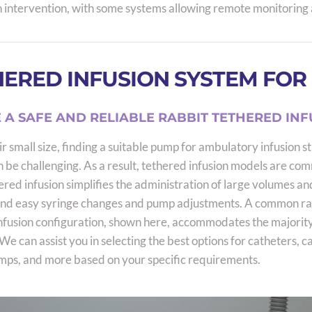
 intervention, with some systems allowing remote monitoring 
ERED INFUSION SYSTEM FOR
 A SAFE AND RELIABLE RABBIT TETHERED INF
r small size, finding a suitable pump for ambulatory infusion st
n be challenging. As a result, tethered infusion models are co
ered infusion simplifies the administration of large volumes an
and easy syringe changes and pump adjustments. A common ra
nfusion configuration, shown here, accommodates the majority
We can assist you in selecting the best options for catheters, c
mps, and more based on your specific requirements.