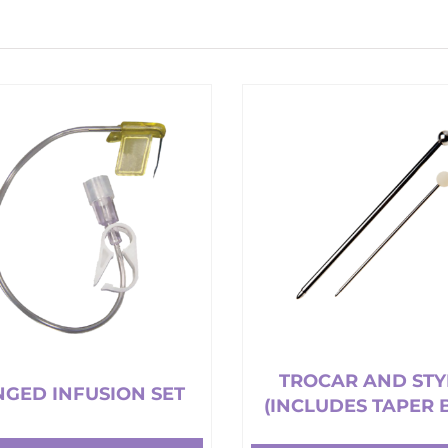
TROCAR AND STY
GED INFUSION SET
(INCLUDES TAPER 