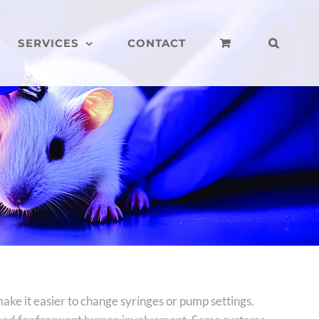
SERVICES
CONTACT
make it easier to change syringes or pump settings.