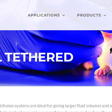
APPLICATIONS
PRODUCTS
L TETHERED
nfusion systems are ideal for giving larger fluid volumes and 