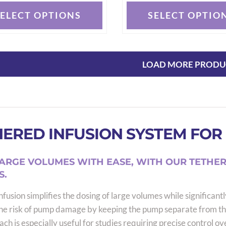
SELECT OPTIONS
SELECT OPTIO
This
t
product
has
e
multiple
LOAD MORE PRODU
s.
variants.
The
options
may
ERED INFUSION SYSTEM FOR 
be
chosen
on
ARGE VOLUMES WITH EASE, WITH OUR TETHER
the
S.
t
product
fusion simplifies the dosing of large volumes while significantl
page
he risk of pump damage by keeping the pump separate from th
ch is especially useful for studies requiring precise control ov