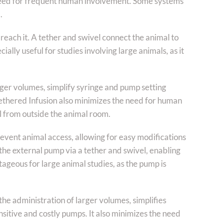
eed for frequent human involvement. Some systems
.
reach it. A tether and swivel connect the animal to
ially useful for studies involving large animals, as it
rger volumes, simplify syringe and pump setting
Tethered Infusion also minimizes the need for human
l from outside the animal room.
event animal access, allowing for easy modifications
 the external pump via a tether and swivel, enabling
ageous for large animal studies, as the pump is
he administration of larger volumes, simplifies
sitive and costly pumps. It also minimizes the need