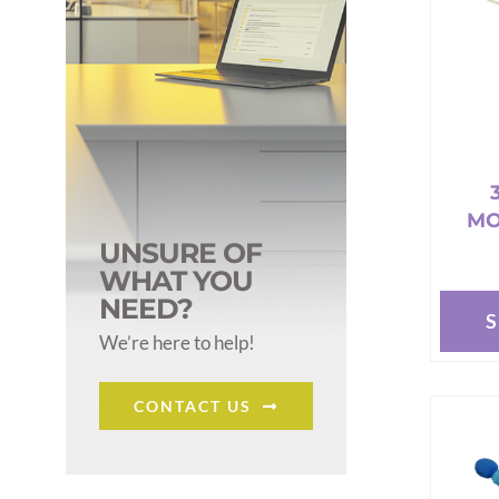
MO
UNSURE OF
WHAT YOU
NEED?
This
We’re here to help!
produc
has
CONTACT US
multipl
variant
The