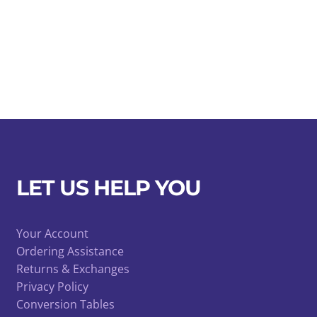
LET US HELP YOU
Your Account
Ordering Assistance
Returns & Exchanges
Privacy Policy
Conversion Tables