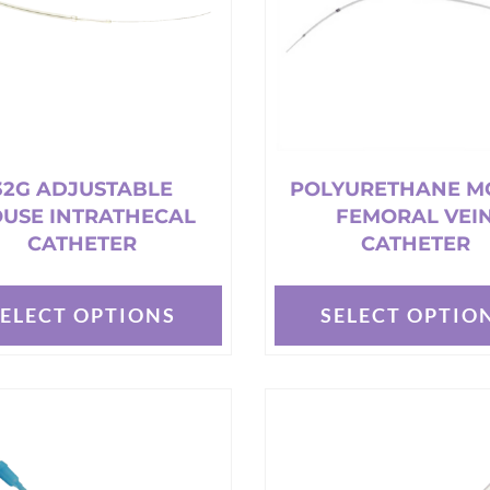
32G ADJUSTABLE
POLYURETHANE M
USE INTRATHECAL
FEMORAL VEI
CATHETER
CATHETER
SELECT OPTIONS
SELECT OPTIO
This
t
product
has
e
multiple
s.
variants.
The