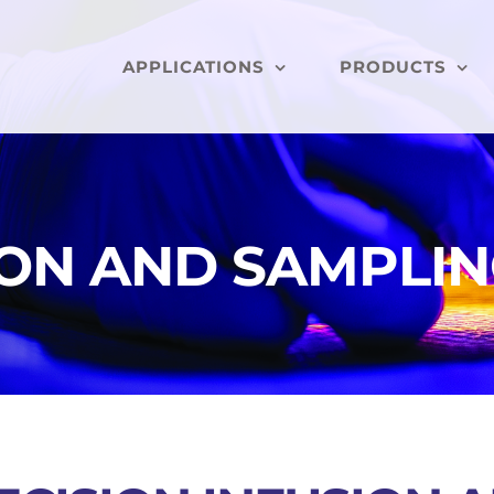
APPLICATIONS
PRODUCTS
ION AND SAMPLI