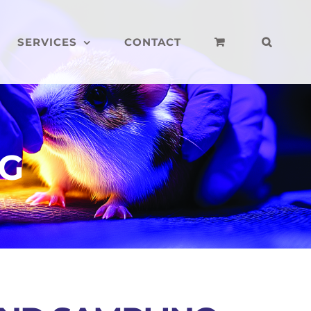
SERVICES
CONTACT
NG