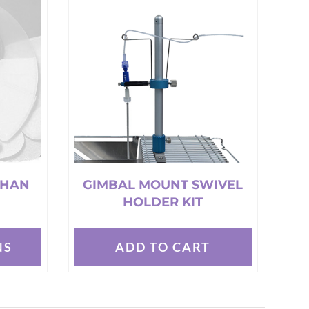
variants.
The
options
may
be
chosen
on
the
product
page
THAN
GIMBAL MOUNT SWIVEL
HOLDER KIT
NS
ADD TO CART