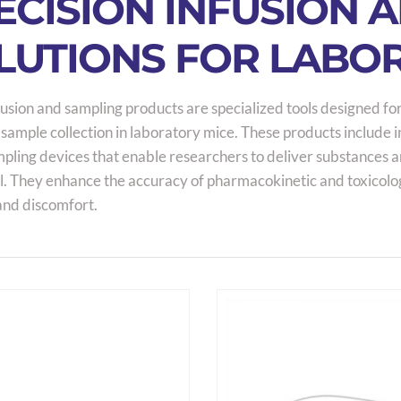
ECISION INFUSION 
LUTIONS FOR LABO
usion and sampling products are specialized tools designed for
 sample collection in laboratory mice. These products include 
ling devices that enable researchers to deliver substances and
l. They enhance the accuracy of pharmacokinetic and toxicolo
and discomfort.