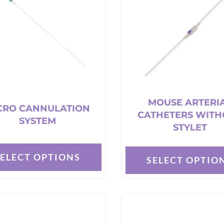
options
may
be
chosen
on
the
t
product
page
MOUSE ARTERI
CRO CANNULATION
CATHETERS WITH
SYSTEM
STYLET
SELECT OPTIONS
SELECT OPTIO
This
t
product
has
e
multiple
s.
variants.