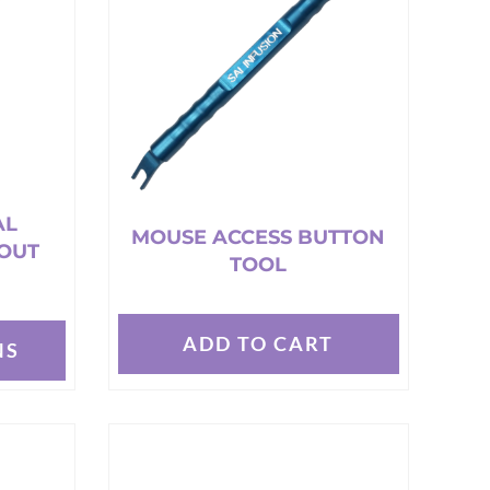
AL
MOUSE ACCESS BUTTON
OUT
TOOL
ADD TO CART
NS