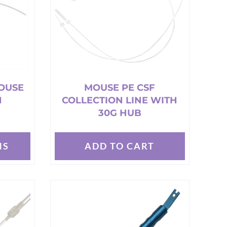
OUSE
MOUSE PE CSF
N
COLLECTION LINE WITH
30G HUB
NS
ADD TO CART