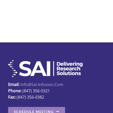
multipl
variant
The
options
may
be
chosen
on
the
produc
page
Email:
Info@sai-Infusion.com
Phone:
(847) 356-0321
Fax:
(847) 356-0382
SCHEDULE MEETING