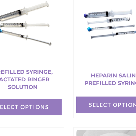
The
options
may
be
chosen
on
the
t
product
page
EFILLED SYRINGE,
HEPARIN SALI
ACTATED RINGER
PREFILLED SYRIN
SOLUTION
SELECT OPTIO
SELECT OPTIONS
This
product
t
has
multiple
e