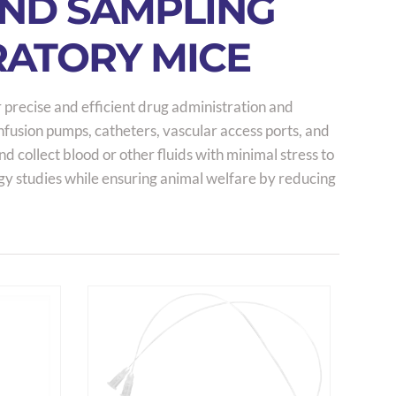
AND SAMPLING
RATORY MICE
 precise and efficient drug administration and
infusion pumps, catheters, vascular access ports, and
 collect blood or other fluids with minimal stress to
gy studies while ensuring animal welfare by reducing