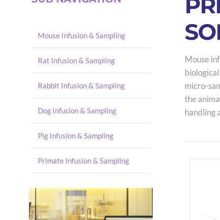
PR
SO
Mouse Infusion & Sampling
Mouse inf
Rat Infusion & Sampling
biological
micro-samp
Rabbit Infusion & Sampling
the anima
Dog Infusion & Sampling
handling 
Pig Infusion & Sampling
Primate Infusion & Sampling