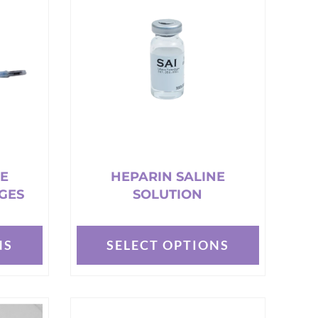
NE
HEPARIN SALINE
GES
SOLUTION
NS
SELECT OPTIONS
This
product
has
multiple