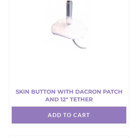
SKIN BUTTON WITH DACRON PATCH
AND 12″ TETHER
ADD TO CART