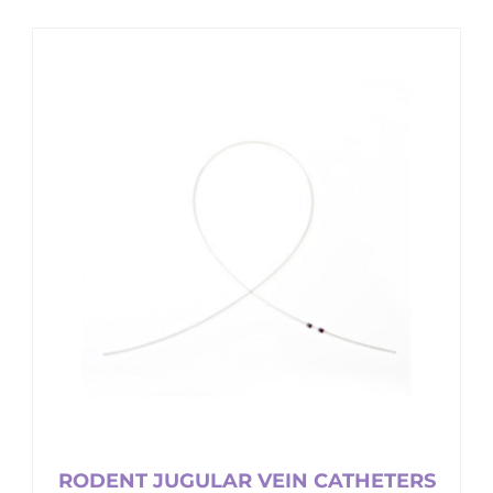
RODENT JUGULAR VEIN CATHETERS