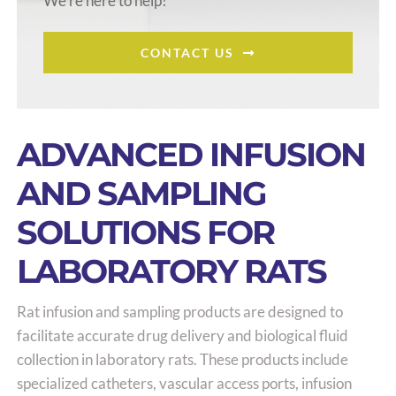
We’re here to help!
CONTACT US
ADVANCED INFUSION
AND SAMPLING
SOLUTIONS FOR
LABORATORY RATS
Rat infusion and sampling products are designed to
facilitate accurate drug delivery and biological fluid
collection in laboratory rats. These products include
specialized catheters, vascular access ports, infusion