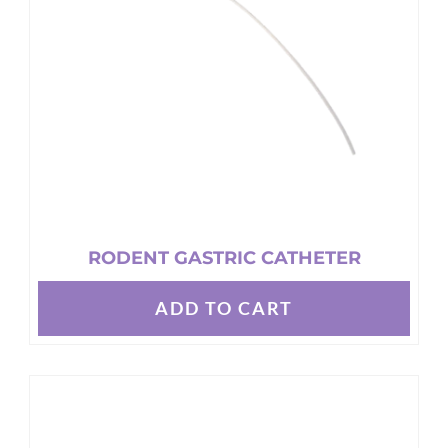
be
chosen
on
the
product
page
RODENT GASTRIC CATHETER
ADD TO CART