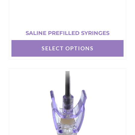
SALINE PREFILLED SYRINGES
SELECT OPTIONS
This
product
has
multiple
variants.
The
options
may
be
chosen
on