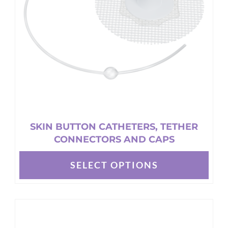
chosen
on
the
product
page
SKIN BUTTON CATHETERS, TETHER
CONNECTORS AND CAPS
SELECT OPTIONS
This
product
has
multiple
variants.