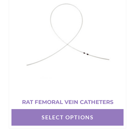
RAT FEMORAL VEIN CATHETERS
SELECT OPTIONS
This
product