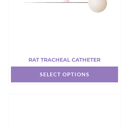
on
the
product
page
RAT TRACHEAL CATHETER
SELECT OPTIONS
This
product
has
multiple
variants.
The
options