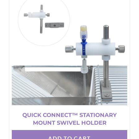
variants.
The
options
may
be
chosen
on
the
product
page
QUICK CONNECT™ STATIONARY
MOUNT SWIVEL HOLDER
ADD TO CART