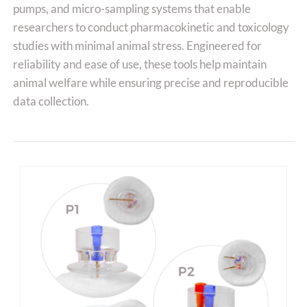
pumps, and micro-sampling systems that enable
researchers to conduct pharmacokinetic and toxicology
studies with minimal animal stress. Engineered for
reliability and ease of use, these tools help maintain
animal welfare while ensuring precise and reproducible
data collection.