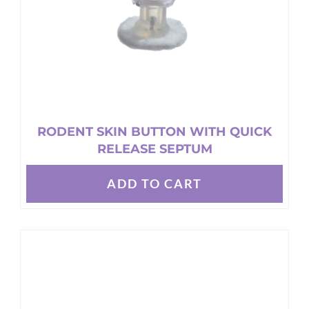
the
product
page
RODENT SKIN BUTTON WITH QUICK
RELEASE SEPTUM
ADD TO CART