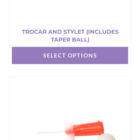
TROCAR AND STYLET (INCLUDES
TAPER BALL)
SELECT OPTIONS
This
product
has
multiple
variants.
The
options
may
be
chosen