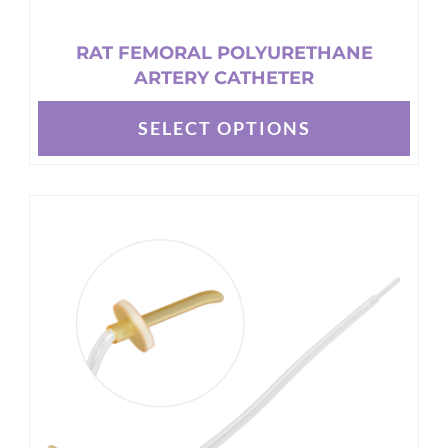
RAT FEMORAL POLYURETHANE
ARTERY CATHETER
SELECT OPTIONS
This
product
has
multiple
variants.
The
options
may
be
chosen
on
the