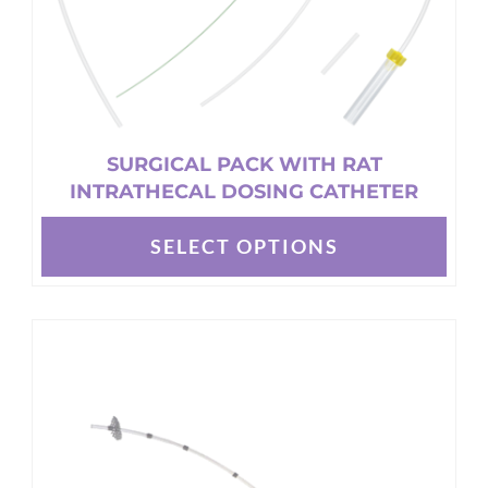
product
page
SURGICAL PACK WITH RAT
INTRATHECAL DOSING CATHETER
SELECT OPTIONS
This
product
has
multiple
variants.
The
options
may