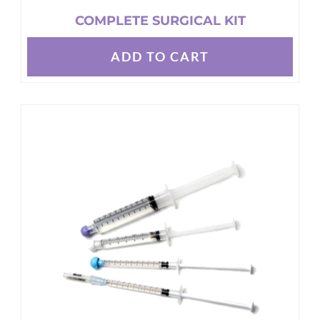
COMPLETE SURGICAL KIT
ADD TO CART