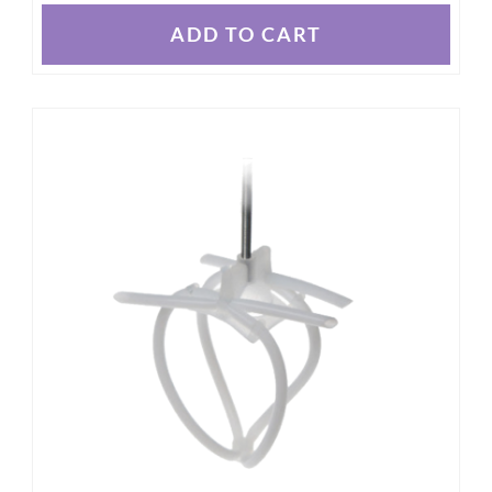
ADD TO CART