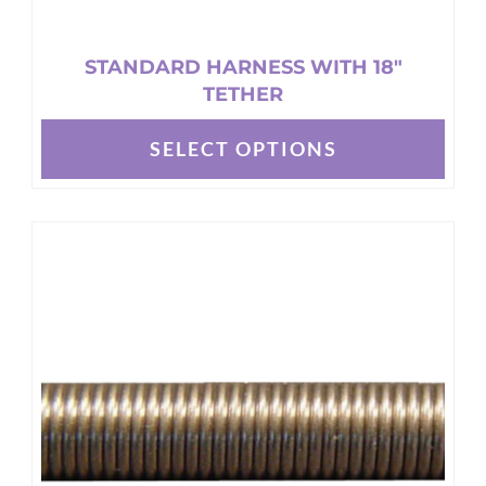
STANDARD HARNESS WITH 18″
TETHER
SELECT OPTIONS
This
product
has
multiple
variants.
The
options
may
be
chosen
on
the