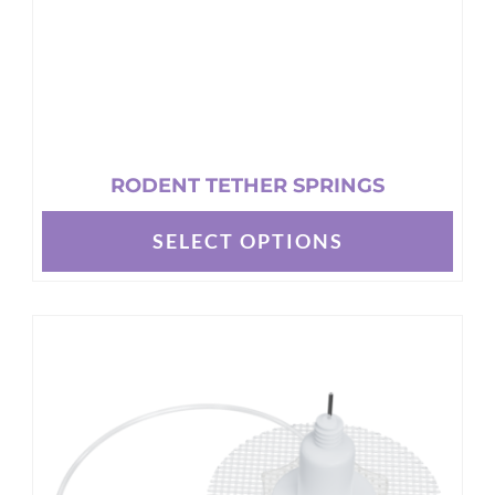
product
page
RODENT TETHER SPRINGS
SELECT OPTIONS
This
product
has
multiple
variants.
The
options
may
be