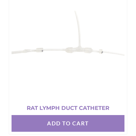
The
options
may
be
chosen
on
the
product
page
RAT LYMPH DUCT CATHETER
ADD TO CART