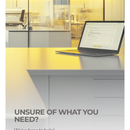
Rat Infusion & Sampling
Rabbit Infusion & Sampling
Dog Infusion & Sampling
Pig Infusion & Sampling
Primate Infusion & Sampling
UNSURE OF WHAT YOU
NEED?