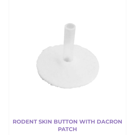
RODENT SKIN BUTTON WITH DACRON
PATCH