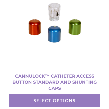
options
may
be
chosen
on
the
product
page
CANNULOCK™ CATHETER ACCESS
BUTTON STANDARD AND SHUNTING
CAPS
SELECT OPTIONS
This