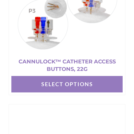
CANNULOCK™ CATHETER ACCESS
BUTTONS, 22G
SELECT OPTIONS
This
product
has
multiple
variants.
The