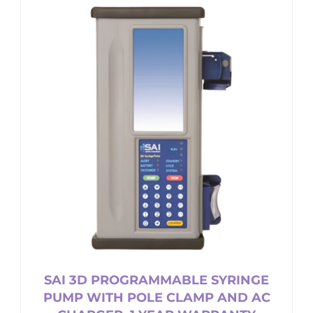
multiple
variants.
The
options
may
be
chosen
on
the
product
page
SAI 3D PROGRAMMABLE SYRINGE
PUMP WITH POLE CLAMP AND AC