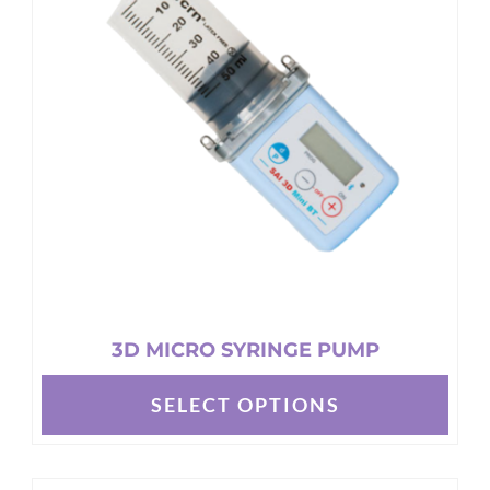
options
may
be
chosen
on
the
product
page
3D MICRO SYRINGE PUMP
SELECT OPTIONS
This
product
has