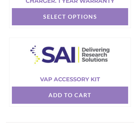
CHARGER. 1 YEAR WARRANTY
SELECT OPTIONS
This
product
has
multiple
variants.
The
options
VAP ACCESSORY KIT
may
be
ADD TO CART
chosen
on
the
product
page