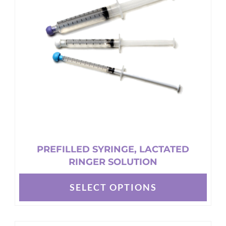
PREFILLED SYRINGE, LACTATED
RINGER SOLUTION
SELECT OPTIONS
This
product
has