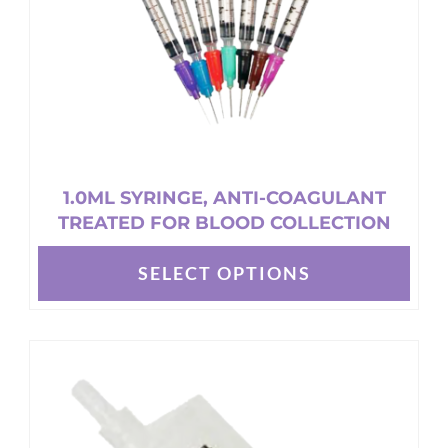
on
the
product
page
1.0ML SYRINGE, ANTI-COAGULANT
TREATED FOR BLOOD COLLECTION
SELECT OPTIONS
This
product
has
multiple
variants.
The
options