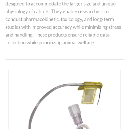
designed to accommodate the larger size and unique
physiology of rabbits. They enable researchers to
conduct pharmacokinetic, toxicology, and long-term
studies with improved accuracy while minimizing stress
and handling. These products ensure reliable data
collection while prioritizing animal welfare.