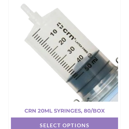
CRN 20ML SYRINGES, 80/BOX
SELECT OPTIONS
This