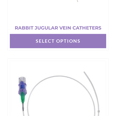
RABBIT JUGULAR VEIN CATHETERS
SELECT OPTIONS
This
product
has
multiple
variants.
The
options
may
be
chosen
on