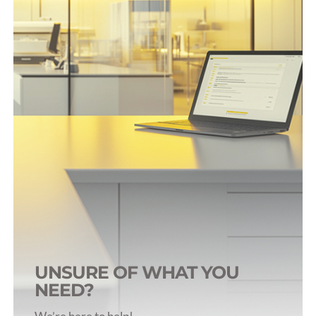
Rat Infusion & Sampling
Rabbit Infusion & Sampling
Dog Infusion & Sampling
Pig Infusion & Sampling
Primate Infusion & Sampling
UNSURE OF WHAT YOU
NEED?