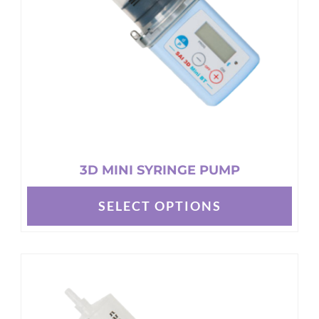
chosen
on
the
product
page
3D MINI SYRINGE PUMP
SELECT OPTIONS
This
product
has
multiple
variants.
The