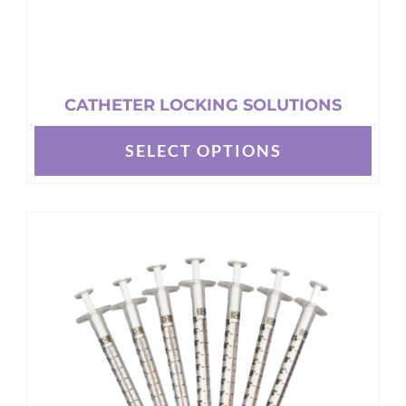
page
CATHETER LOCKING SOLUTIONS
SELECT OPTIONS
This
product
has
multiple
variants.
The
options
may
be
chosen