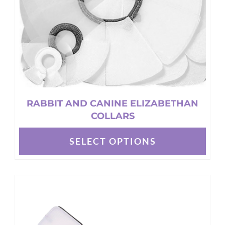
on
the
product
page
RABBIT AND CANINE ELIZABETHAN
COLLARS
SELECT OPTIONS
This
product
has
multiple
variants.
The