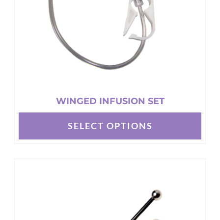
WINGED INFUSION SET
SELECT OPTIONS
This
product
has
multiple
variants.
The
options