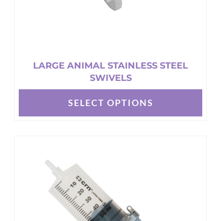
page
LARGE ANIMAL STAINLESS STEEL
SWIVELS
SELECT OPTIONS
This
product
has
multiple
variants.
The
options
may
be