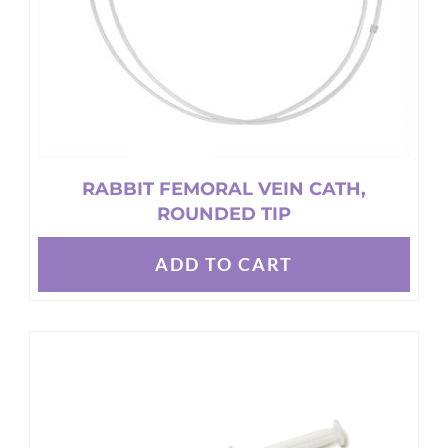
the
product
page
RABBIT FEMORAL VEIN CATH,
ROUNDED TIP
ADD TO CART