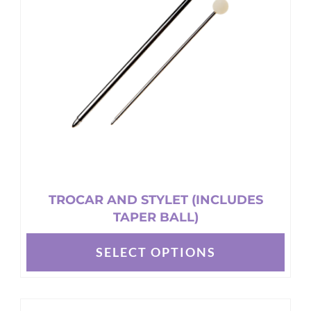
may
be
chosen
on
the
product
page
TROCAR AND STYLET (INCLUDES
TAPER BALL)
SELECT OPTIONS
This
product
has