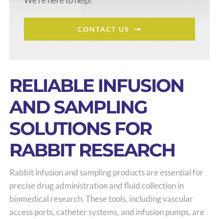
We’re here to help!
CONTACT US
RELIABLE INFUSION
AND SAMPLING
SOLUTIONS FOR
RABBIT RESEARCH
Rabbit infusion and sampling products are essential for
precise drug administration and fluid collection in
biomedical research. These tools, including vascular
access ports, catheter systems, and infusion pumps, are