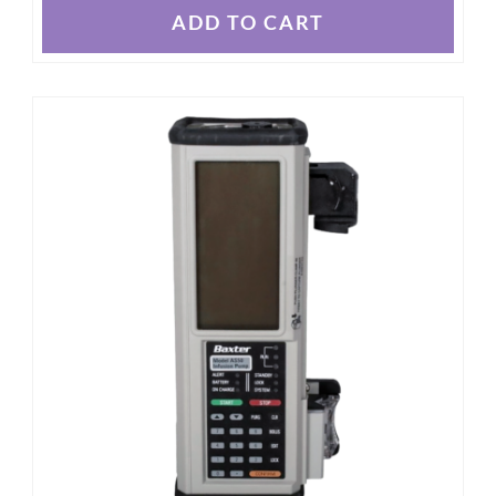
ADD TO CART