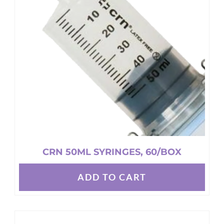
may
be
chosen
on
the
product
page
CRN 50ML SYRINGES, 60/BOX
ADD TO CART