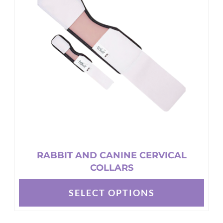
options
may
be
chosen
on
the
product
page
RABBIT AND CANINE CERVICAL
COLLARS
SELECT OPTIONS
This
product