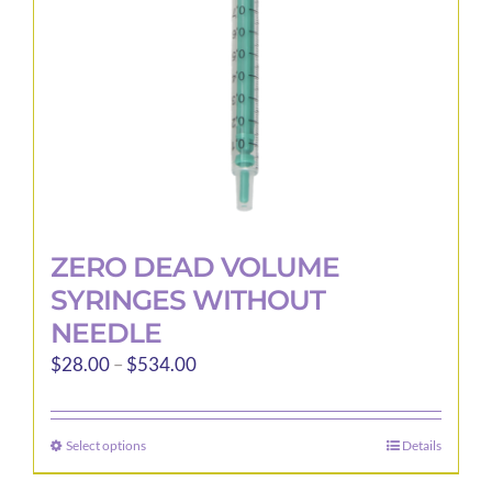
ZERO DEAD VOLUME
SYRINGES WITHOUT
NEEDLE
Price
$
28.00
–
$
534.00
range:
$28.00
Select options
Details
This
through
product
$534.00