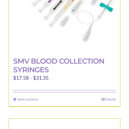
the
product
page
SMV BLOOD COLLECTION
SYRINGES
Price
$
17.58
–
$
31.35
range:
$17.58
Select options
Details
This
through
product
$31.35
has
multiple