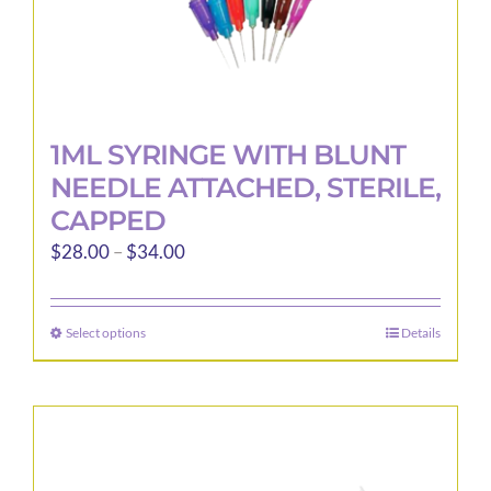
page
1ML SYRINGE WITH BLUNT
NEEDLE ATTACHED, STERILE,
CAPPED
Price
$
28.00
–
$
34.00
range:
$28.00
Select options
Details
This
through
product
$34.00
has
multiple
variants.
The