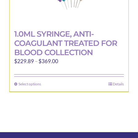
1.0ML SYRINGE, ANTI-
COAGULANT TREATED FOR
BLOOD COLLECTION
Price
$
229.89
–
$
369.00
range:
$229.89
Select options
Details
This
through
product
$369.00
has
multiple
variants.
The
options