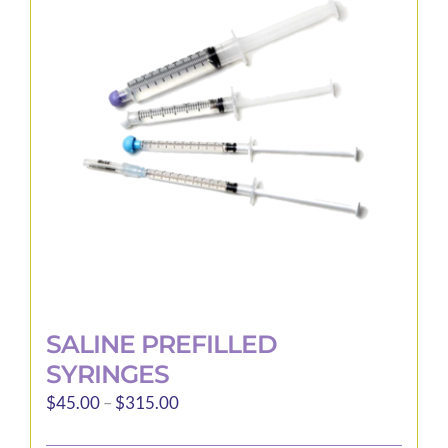
options
may
be
chosen
on
the
product
page
SALINE PREFILLED
SYRINGES
Price
$
45.00
–
$
315.00
range: