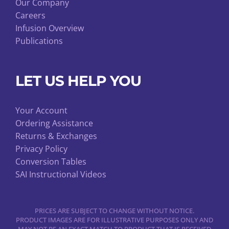
Our Company
Careers
Infusion Overview
Publications
LET US HELP YOU
Your Account
Ordering Assistance
Returns & Exchanges
Privacy Policy
Conversion Tables
SAI Instructional Videos
PRICES ARE SUBJECT TO CHANGE WITHOUT NOTICE.
PRODUCT IMAGES ARE FOR ILLUSTRATIVE PURPOSES ONLY AND
MAY NOT BE AN EXACT MATCH TO PRODUCT THAT IS RECEIVED