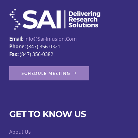
may
be
chosen
on
Email:
Info@sai-Infusion.com
the
Phone:
(847) 356-0321
product
Fax:
(847) 356-0382
page
SCHEDULE MEETING
GET TO KNOW US
About Us