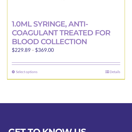
1.0ML SYRINGE, ANTI-
COAGULANT TREATED FOR
BLOOD COLLECTION
Price
$
229.89
–
$
369.00
range:
$229.89
Select options
Details
This
through
product
$369.00
has
multiple
variants.
The
options
may
GET TO KNOW US