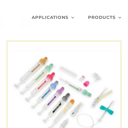
APPLICATIONS
PRODUCTS