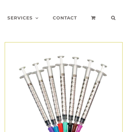
SERVICES
CONTACT