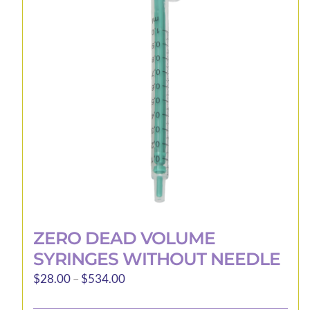
be
chosen
on
the
product
page
ZERO DEAD VOLUME
SYRINGES WITHOUT NEEDLE
Price
$
28.00
–
$
534.00
range: