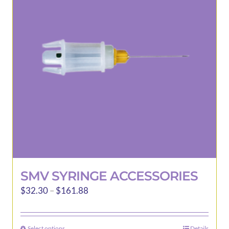
may
be
chosen
on
the
product
page
SMV SYRINGE ACCESSORIES
Price
$
32.30
–
$
161.88
range:
$32.30
Select options
Details