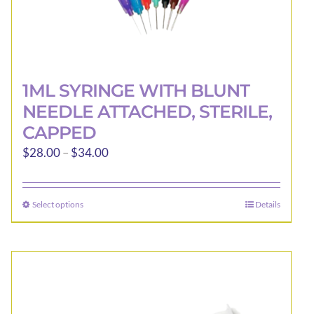
1ML SYRINGE WITH BLUNT
NEEDLE ATTACHED, STERILE,
CAPPED
Price
$
28.00
–
$
34.00
range:
$28.00
Select options
Details
This
through
product
$34.00
has
multiple
variants.
The