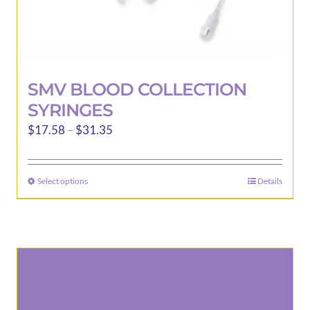
SMV BLOOD COLLECTION
SYRINGES
Price
$
17.58
–
$
31.35
range:
$17.58
Select options
Details
This
through
product
$31.35
has
multiple
variants.
The
options