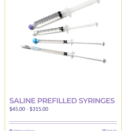
options
may
be
chosen
on
the
product
page
SALINE PREFILLED SYRINGES
Price
$
45.00
–
$
315.00
range:
$45.00
Select options
Details