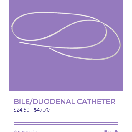
options
may
be
chosen
on
the
product
page
BILE/DUODENAL CATHETER
Price
$
24.50
–
$
47.70
range:
$24.50
Select options
Details