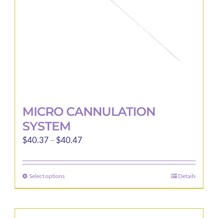
on
the
product
page
MICRO CANNULATION
SYSTEM
Price
$
40.37
–
$
40.47
range:
$40.37
Select options
Details
This
through
product
$40.47
has
multiple