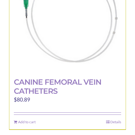
be
chosen
on
the
product
page
CANINE FEMORAL VEIN
CATHETERS
$
80.89
Add to cart
Details