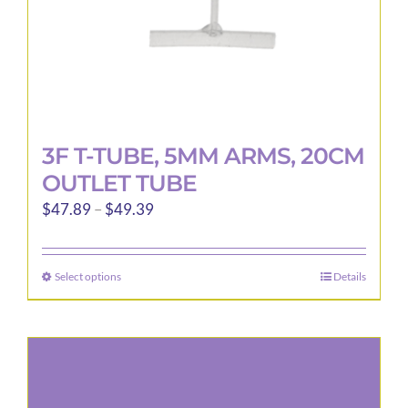
3F T-TUBE, 5MM ARMS, 20CM
OUTLET TUBE
Price
$
47.89
–
$
49.39
range:
$47.89
Select options
Details
This
through
product
$49.39
has
multiple
variants.
The