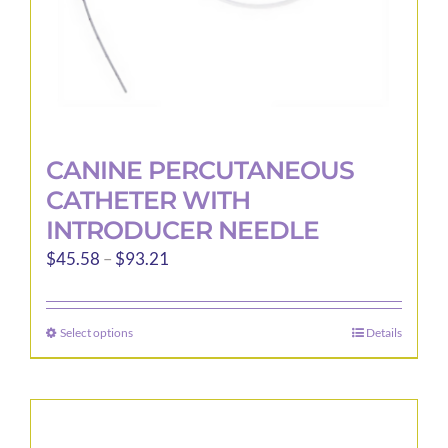
product
page
CANINE PERCUTANEOUS
CATHETER WITH
INTRODUCER NEEDLE
Price
$
45.58
–
$
93.21
range:
$45.58
Select options
Details
This
through
product
$93.21
has
multiple
variants.