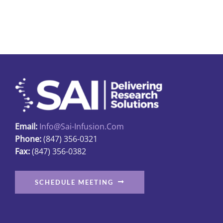
Email:
Info@sai-Infusion.com
Phone:
(847) 356-0321
Fax:
(847) 356-0382
SCHEDULE MEETING