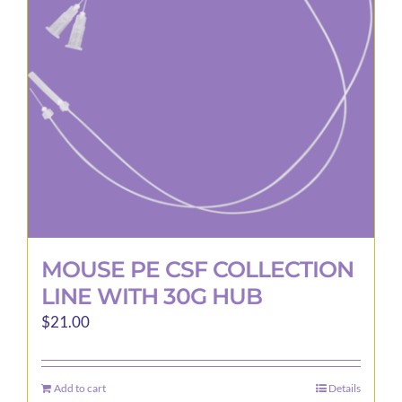
may
be
chosen
on
the
product
page
MOUSE PE CSF COLLECTION
LINE WITH 30G HUB
$
21.00
Add to cart
Details