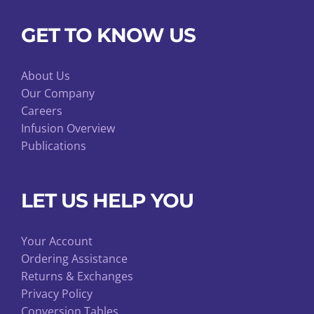
GET TO KNOW US
About Us
Our Company
Careers
Infusion Overview
Publications
LET US HELP YOU
Your Account
Ordering Assistance
Returns & Exchanges
Privacy Policy
Conversion Tables