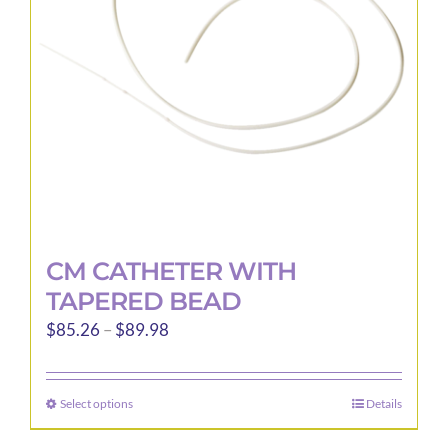
be
chosen
on
the
product
page
CM CATHETER WITH
TAPERED BEAD
Price
$
85.26
–
$
89.98
range:
$85.26
Select options
Details
This
through
product
$89.98