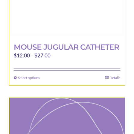
page
MOUSE JUGULAR CATHETER
Price
$
12.00
–
$
27.00
range:
$12.00
Select options
Details
This
through
product
$27.00
has
multiple
variants.
The
options