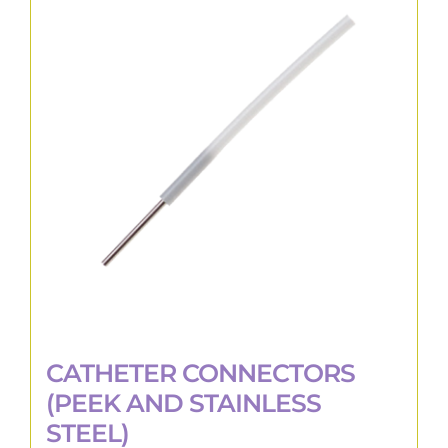
The
options
may
be
chosen
on
the
product
page
CATHETER CONNECTORS
(PEEK AND STAINLESS
STEEL)