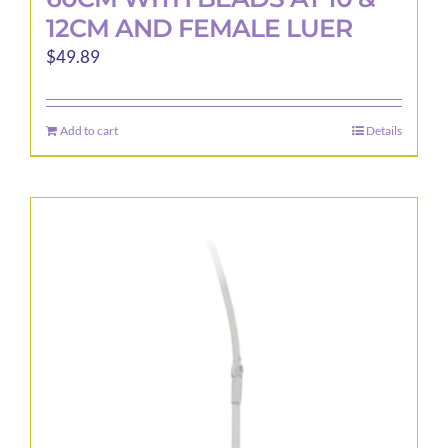
12CM AND FEMALE LUER
$
49.89
Add to cart
Details