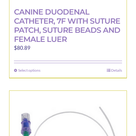
CANINE DUODENAL
CATHETER, 7F WITH SUTURE
PATCH, SUTURE BEADS AND
FEMALE LUER
$
80.89
Select options
Details
This
product
has
multiple
variants.
The
options
may