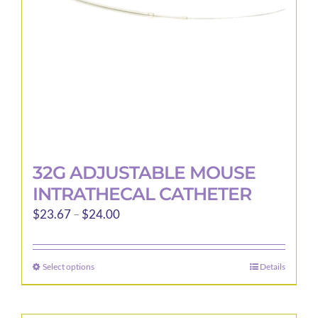
32G ADJUSTABLE MOUSE
INTRATHECAL CATHETER
Price
$
23.67
–
$
24.00
range:
$23.67
Select options
Details
This
through
product
$24.00
has