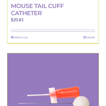
MOUSE TAIL CUFF
CATHETER
$
20.81
Add to cart
Details