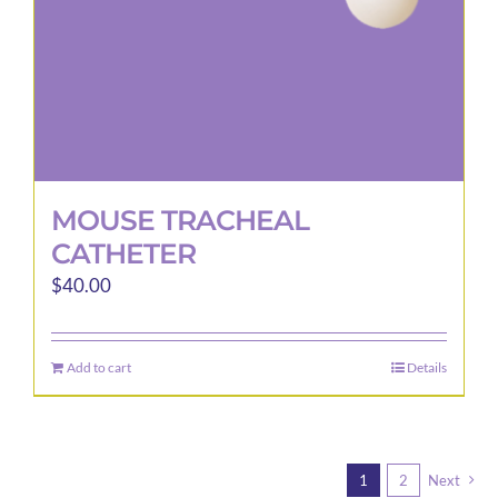
MOUSE TRACHEAL
CATHETER
$
40.00
Add to cart
Details
1
2
Next