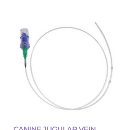
CANINE JUGULAR VEIN