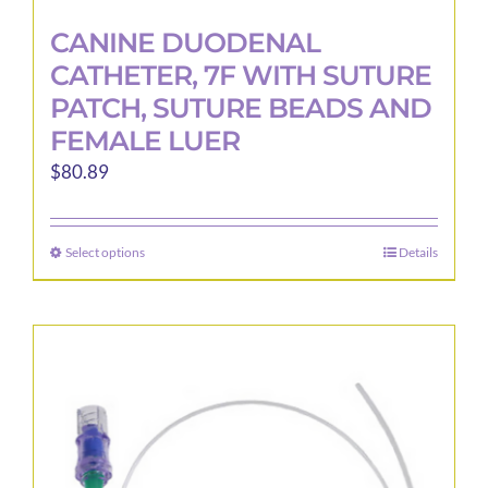
CANINE DUODENAL
CATHETER, 7F WITH SUTURE
PATCH, SUTURE BEADS AND
FEMALE LUER
$
80.89
Select options
Details
This
product
has
multiple
variants.
The
options
may