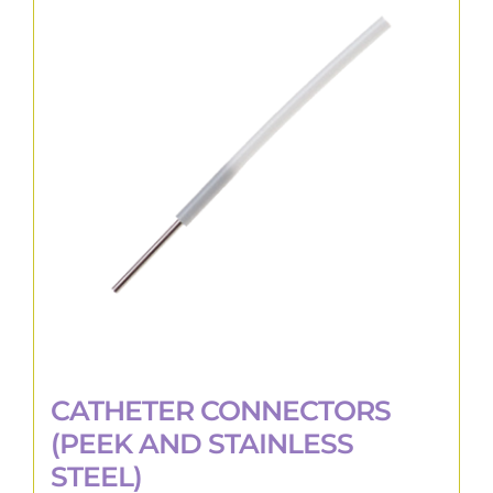
The
options
may
be
chosen
on
the
product
page
CATHETER CONNECTORS
(PEEK AND STAINLESS
STEEL)