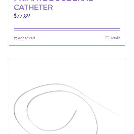
CATHETER
$
77.89
Add to cart
Details