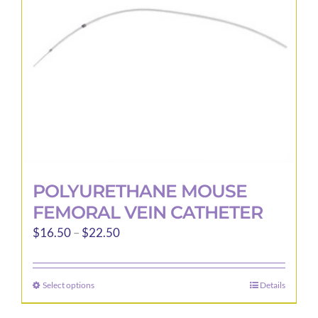
be
chosen
on
the
product
page
POLYURETHANE MOUSE
FEMORAL VEIN CATHETER
Price
$
16.50
–
$
22.50
range:
$16.50
Select options
Details
This
through
product
$22.50