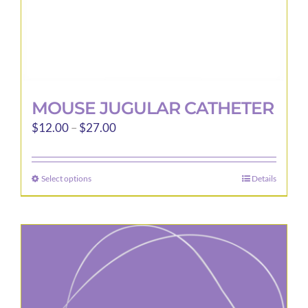
page
MOUSE JUGULAR CATHETER
Price
$
12.00
–
$
27.00
range:
$12.00
Select options
Details
This
through
product
$27.00
has
multiple
variants.
The
options