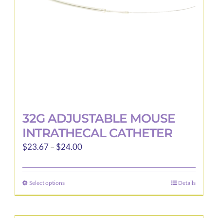
32G ADJUSTABLE MOUSE
INTRATHECAL CATHETER
Price
$
23.67
–
$
24.00
range:
$23.67
Select options
Details
This
through
product
$24.00
has