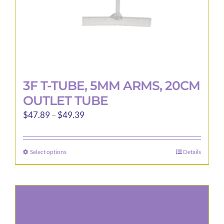
3F T-TUBE, 5MM ARMS, 20CM
OUTLET TUBE
Price
$
47.89
–
$
49.39
range:
$47.89
Select options
Details
This
through
product
$49.39
has
multiple
variants.
The