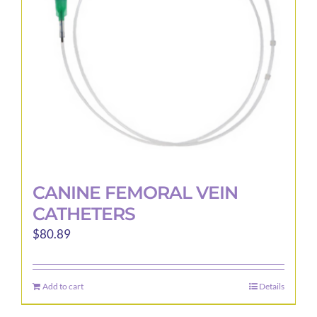
be
chosen
on
the
product
page
CANINE FEMORAL VEIN
CATHETERS
$
80.89
Add to cart
Details