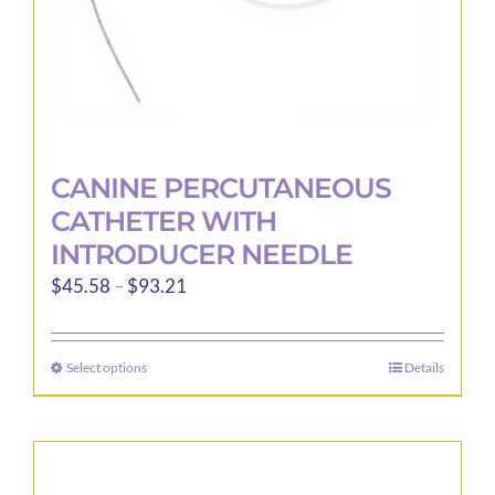
product
page
CANINE PERCUTANEOUS
CATHETER WITH
INTRODUCER NEEDLE
Price
$
45.58
–
$
93.21
range:
$45.58
Select options
Details
This
through
product
$93.21
has
multiple
variants.