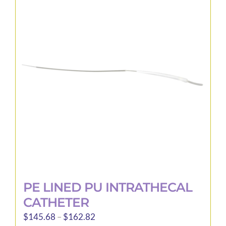
PE LINED PU INTRATHECAL
CATHETER
Price
$
145.68
–
$
162.82