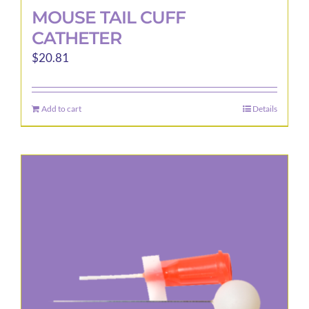
MOUSE TAIL CUFF
CATHETER
$
20.81
Add to cart
Details