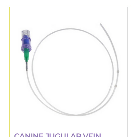
CANINE JUGULAR VEIN