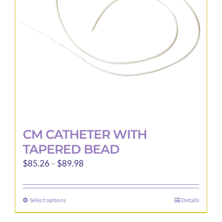
be
chosen
on
the
product
page
CM CATHETER WITH
TAPERED BEAD
Price
$
85.26
–
$
89.98
range:
$85.26
Select options
Details
This
through
product
$89.98