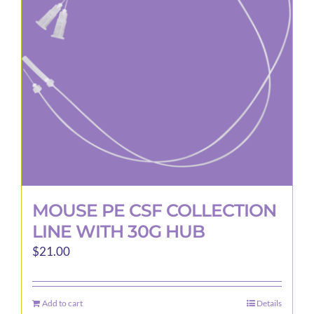
may
be
chosen
on
the
product
page
MOUSE PE CSF COLLECTION
LINE WITH 30G HUB
$
21.00
Add to cart
Details