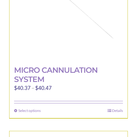
on
the
product
page
MICRO CANNULATION
SYSTEM
Price
$
40.37
–
$
40.47
range:
$40.37
Select options
Details
This
through
product
$40.47
has
multiple