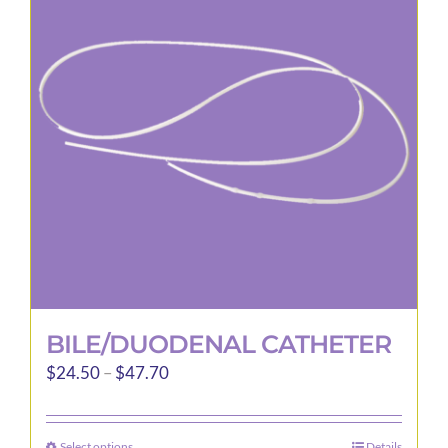
options
may
be
chosen
on
the
product
page
BILE/DUODENAL CATHETER
Price
$
24.50
–
$
47.70
range:
$24.50
Select options
Details