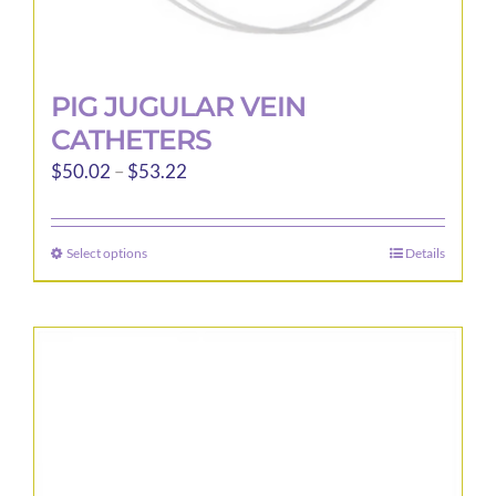
PIG JUGULAR VEIN
CATHETERS
Price
$
50.02
–
$
53.22
range:
$50.02
Select options
Details
This
through
product
$53.22
has
multiple
variants.
The
options
may