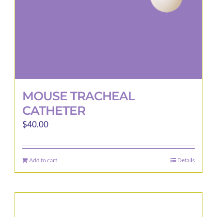
MOUSE TRACHEAL
CATHETER
$
40.00
Add to cart
Details