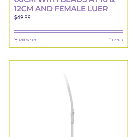
12CM AND FEMALE LUER
$
49.89
Add to cart
Details