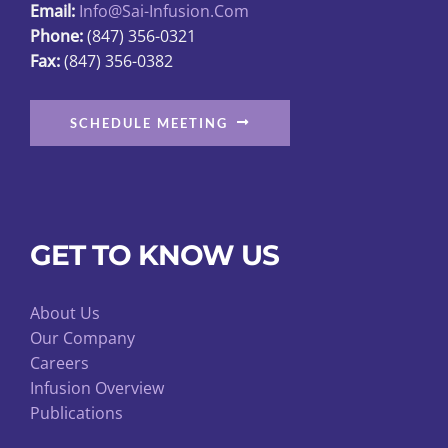
Email:
Info@sai-Infusion.com
Phone:
(847) 356-0321
Fax:
(847) 356-0382
SCHEDULE MEETING
GET TO KNOW US
About Us
Our Company
Careers
Infusion Overview
Publications