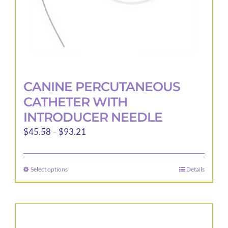
product
page
CANINE PERCUTANEOUS
CATHETER WITH
INTRODUCER NEEDLE
Price
$
45.58
–
$
93.21
range:
$45.58
Select options
Details
This
through
product
$93.21
has
multiple
variants.