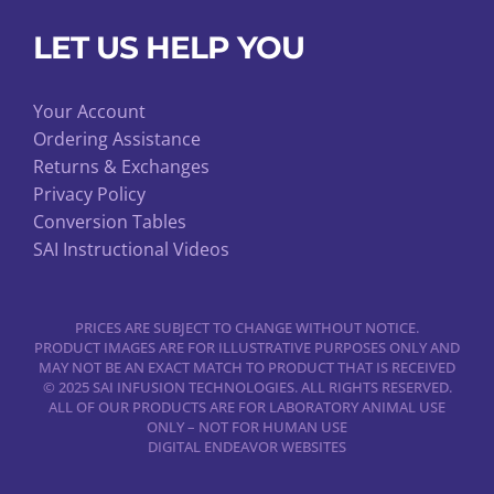
LET US HELP YOU
Your Account
Ordering Assistance
Returns & Exchanges
Privacy Policy
Conversion Tables
SAI Instructional Videos
PRICES ARE SUBJECT TO CHANGE WITHOUT NOTICE.
PRODUCT IMAGES ARE FOR ILLUSTRATIVE PURPOSES ONLY AND
MAY NOT BE AN EXACT MATCH TO PRODUCT THAT IS RECEIVED
© 2025 SAI INFUSION TECHNOLOGIES. ALL RIGHTS RESERVED.
ALL OF OUR PRODUCTS ARE FOR LABORATORY ANIMAL USE
ONLY – NOT FOR HUMAN USE
DIGITAL ENDEAVOR WEBSITES