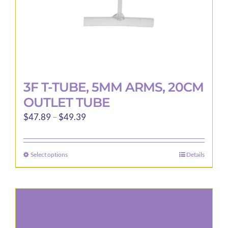
3F T-TUBE, 5MM ARMS, 20CM
OUTLET TUBE
Price
$
47.89
–
$
49.39
range:
$47.89
Select options
Details
This
through
product
$49.39
has
multiple
variants.
The