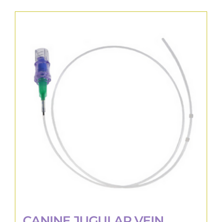
CANINE JUGULAR VEIN