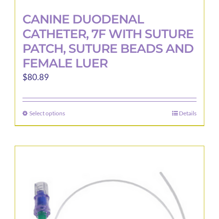
CANINE DUODENAL
CATHETER, 7F WITH SUTURE
PATCH, SUTURE BEADS AND
FEMALE LUER
$
80.89
Select options
Details
This
product
has
multiple
variants.
The
options
may