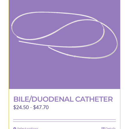
options
may
be
chosen
on
the
product
page
BILE/DUODENAL CATHETER
Price
$
24.50
–
$
47.70
range:
$24.50
Select options
Details