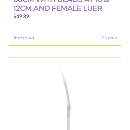
12CM AND FEMALE LUER
$
49.89
Add to cart
Details