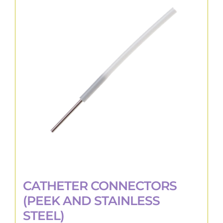
The
options
may
be
chosen
on
the
product
page
CATHETER CONNECTORS
(PEEK AND STAINLESS
STEEL)