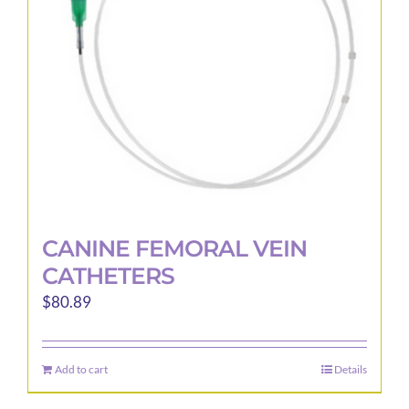
be
chosen
on
the
product
page
CANINE FEMORAL VEIN
CATHETERS
$
80.89
Add to cart
Details