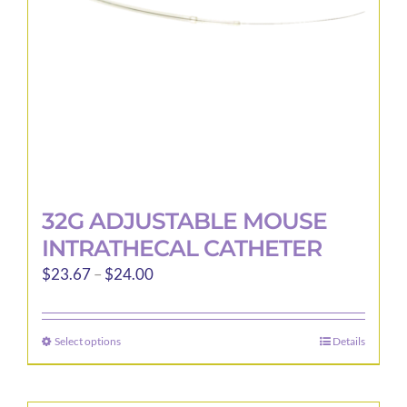
32G ADJUSTABLE MOUSE
INTRATHECAL CATHETER
Price
$
23.67
–
$
24.00
range:
$23.67
Select options
Details
This
through
product
$24.00
has