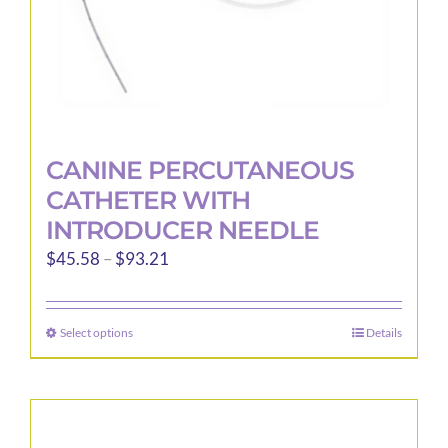
product
page
CANINE PERCUTANEOUS
CATHETER WITH
INTRODUCER NEEDLE
Price
$
45.58
–
$
93.21
range:
$45.58
Select options
Details
This
through
product
$93.21
has
multiple
variants.