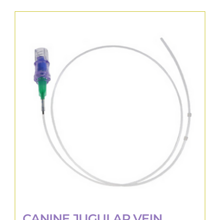
CANINE JUGULAR VEIN