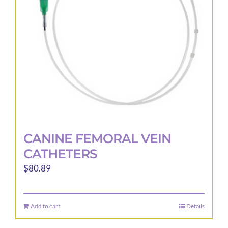
be
chosen
on
the
product
page
CANINE FEMORAL VEIN
CATHETERS
$
80.89
Add to cart
Details