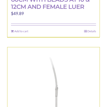
12CM AND FEMALE LUER
$
49.89
Add to cart
Details