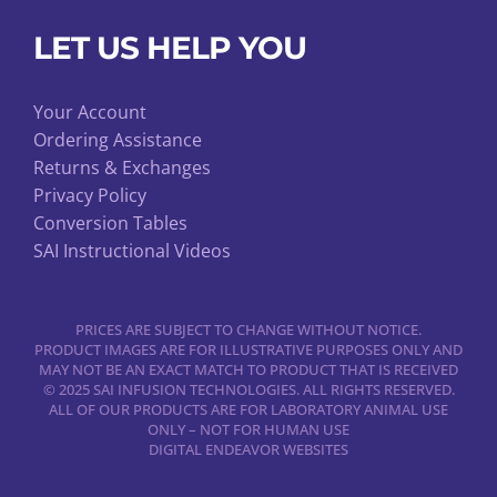
LET US HELP YOU
Your Account
Ordering Assistance
Returns & Exchanges
Privacy Policy
Conversion Tables
SAI Instructional Videos
PRICES ARE SUBJECT TO CHANGE WITHOUT NOTICE.
PRODUCT IMAGES ARE FOR ILLUSTRATIVE PURPOSES ONLY AND
MAY NOT BE AN EXACT MATCH TO PRODUCT THAT IS RECEIVED
© 2025 SAI INFUSION TECHNOLOGIES. ALL RIGHTS RESERVED.
ALL OF OUR PRODUCTS ARE FOR LABORATORY ANIMAL USE
ONLY – NOT FOR HUMAN USE
DIGITAL ENDEAVOR WEBSITES