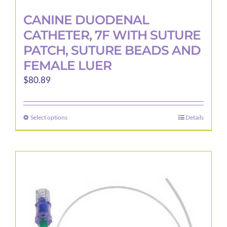
CANINE DUODENAL
CATHETER, 7F WITH SUTURE
PATCH, SUTURE BEADS AND
FEMALE LUER
$
80.89
Select options
Details
This
product
has
multiple
variants.
The
options
may