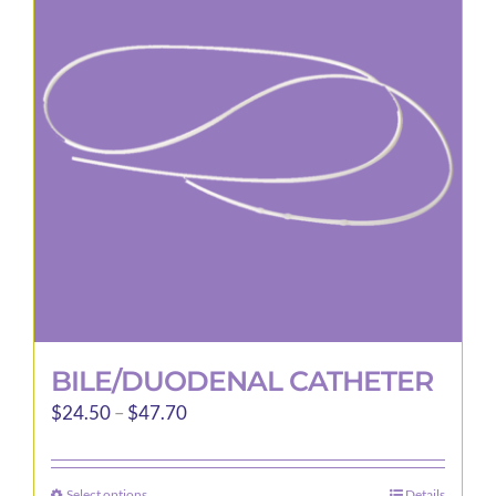
options
may
be
chosen
on
the
product
page
BILE/DUODENAL CATHETER
Price
$
24.50
–
$
47.70
range:
$24.50
Select options
Details