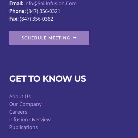
Email:
Info@sai-Infusion.com
Phone:
(847) 356-0321
Fax:
(847) 356-0382
SCHEDULE MEETING
GET TO KNOW US
About Us
Our Company
Careers
Infusion Overview
Publications