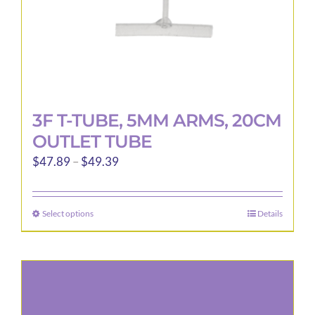
3F T-TUBE, 5MM ARMS, 20CM
OUTLET TUBE
Price
$
47.89
–
$
49.39
range:
$47.89
Select options
Details
This
through
product
$49.39
has
multiple
variants.
The