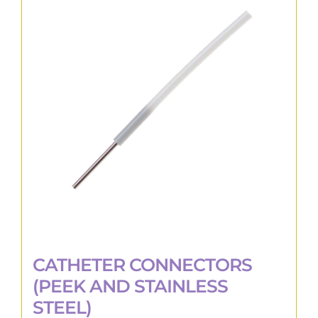
The
options
may
be
chosen
on
the
product
page
CATHETER CONNECTORS
(PEEK AND STAINLESS
STEEL)