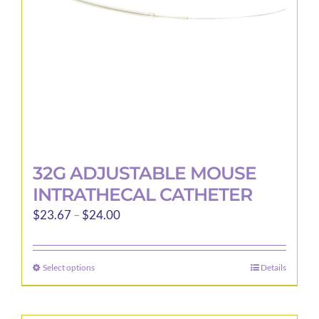
32G ADJUSTABLE MOUSE
INTRATHECAL CATHETER
Price
$
23.67
–
$
24.00
range:
$23.67
Select options
Details
This
through
product
$24.00
has