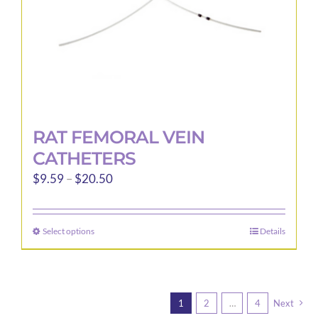
RAT FEMORAL VEIN
CATHETERS
Price
$
9.59
–
$
20.50
range:
$9.59
Select options
Details
This
through
product
$20.50
has
multiple
1
2
…
4
Next
variants.