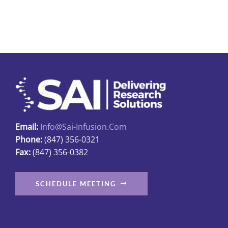
The
options
may
be
chosen
on
the
product
page
Email:
Info@sai-Infusion.com
Phone:
(847) 356-0321
Fax:
(847) 356-0382
SCHEDULE MEETING