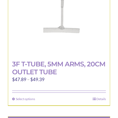
3F T-TUBE, 5MM ARMS, 20CM
OUTLET TUBE
Price
$
47.89
–
$
49.39
range:
$47.89
Select options
Details
This
through
product
$49.39
has