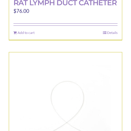
RAT LYMPH DUCT CATHETER
$
76.00
Add to cart
Details