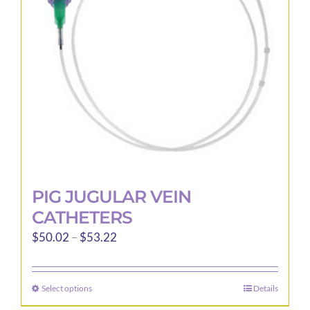
PIG JUGULAR VEIN
CATHETERS
Price
$
50.02
–
$
53.22
range:
$50.02
Select options
Details
This
through
product