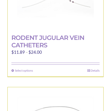
RODENT JUGULAR VEIN
CATHETERS
Price
$
11.89
–
$
24.00
range:
$11.89
Select options
Details
This
through
product
$24.00
has
multiple
variants.
The