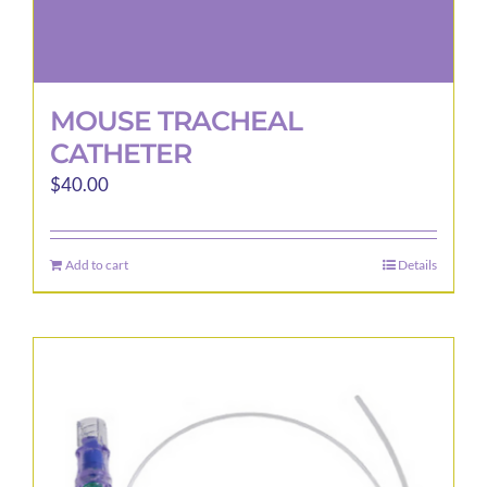
MOUSE TRACHEAL
CATHETER
$
40.00
Add to cart
Details