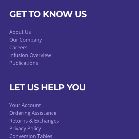
GET TO KNOW US
About Us
Our Company
Careers
Infusion Overview
Publications
LET US HELP YOU
Your Account
Ordering Assistance
Returns & Exchanges
Privacy Policy
Conversion Tables