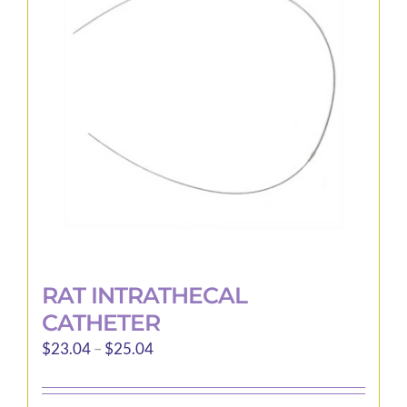
options
may
be
chosen
on
the
product
page
RAT INTRATHECAL
CATHETER
Price
$
23.04
–
$
25.04
range:
$23.04