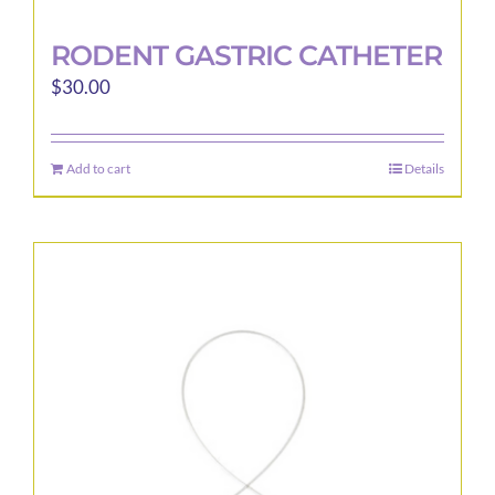
RODENT GASTRIC CATHETER
$
30.00
Add to cart
Details