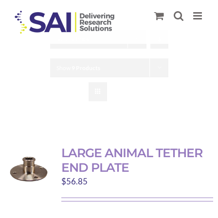
Skip
to
content
Sort by
Price
Show
9 Products
LARGE ANIMAL TETHER
END PLATE
$
56.85