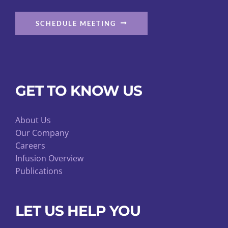
SCHEDULE MEETING
GET TO KNOW US
About Us
Our Company
Careers
Infusion Overview
Publications
LET US HELP YOU