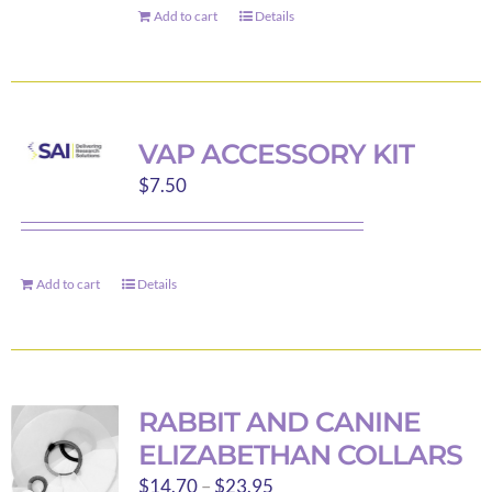
Add to cart
Details
VAP ACCESSORY KIT
$
7.50
Add to cart
Details
RABBIT AND CANINE
ELIZABETHAN COLLARS
Price
$
14.70
–
$
23.95