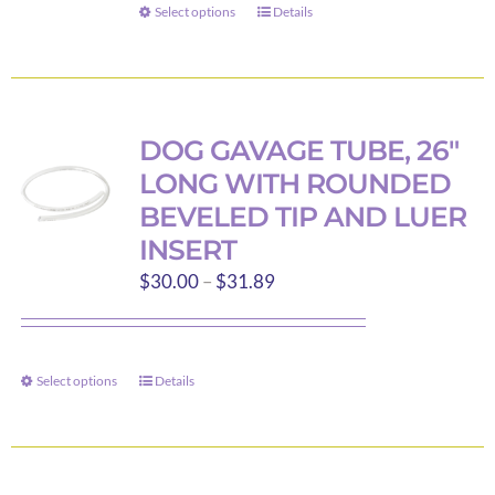
through
on
Select options
Details
This
$114.16
the
product
product
has
page
multiple
variants.
DOG GAVAGE TUBE, 26″
The
LONG WITH ROUNDED
options
BEVELED TIP AND LUER
may
INSERT
be
Price
$
30.00
–
$
31.89
chosen
range:
on
$30.00
the
through
product
Select options
Details
This
$31.89
page
product
has
multiple