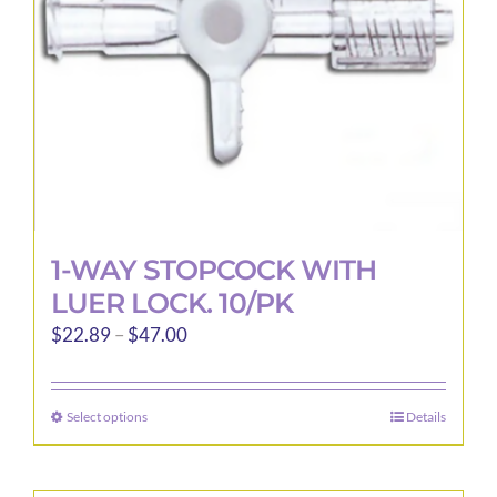
1-WAY STOPCOCK WITH
LUER LOCK. 10/PK
Price
$
22.89
–
$
47.00
range:
$22.89
Select options
Details
This
through
product
$47.00
has