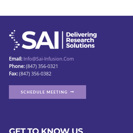
variants.
The
options
may
be
chosen
on
Email:
Info@sai-Infusion.com
the
Phone:
(847) 356-0321
product
Fax:
(847) 356-0382
page
SCHEDULE MEETING
GET TO KNOW US