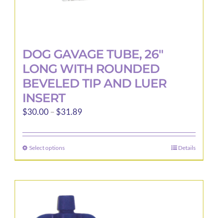
DOG GAVAGE TUBE, 26″
LONG WITH ROUNDED
BEVELED TIP AND LUER
INSERT
Price
$
30.00
–
$
31.89
range:
$30.00
Select options
Details
This
through
product
$31.89
has
multiple
variants.
The