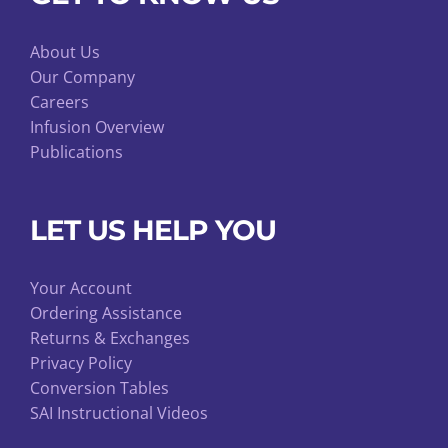
About Us
Our Company
Careers
Infusion Overview
Publications
LET US HELP YOU
Your Account
Ordering Assistance
Returns & Exchanges
Privacy Policy
Conversion Tables
SAI Instructional Videos