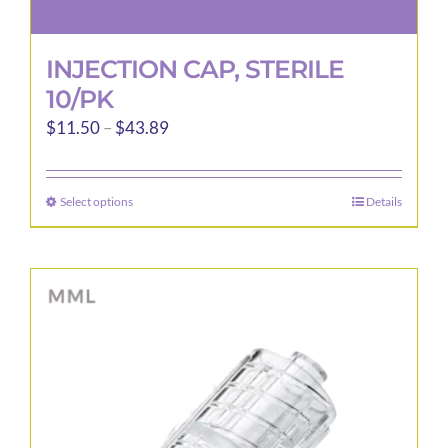
INJECTION CAP, STERILE
10/PK
Price
$
11.50
–
$
43.89
range:
$11.50
Select options
Details
This
through
product
$43.89
has
multiple
variants.
The
options
may
be