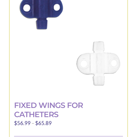
options
may
be
chosen
on
the
product
page
FIXED WINGS FOR
CATHETERS
Price
$
56.99
–
$
65.89
range: