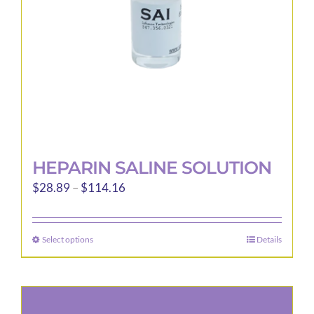
on
the
product
page
HEPARIN SALINE SOLUTION
Price
$
28.89
–
$
114.16
range:
$28.89
Select options
Details
This
through
product
$114.16
has
multiple