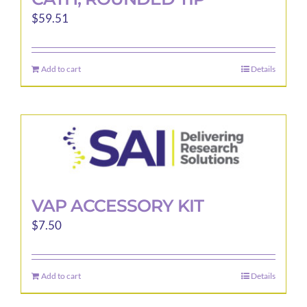
$
59.51
Add to cart
Details
VAP ACCESSORY KIT
$
7.50
Add to cart
Details