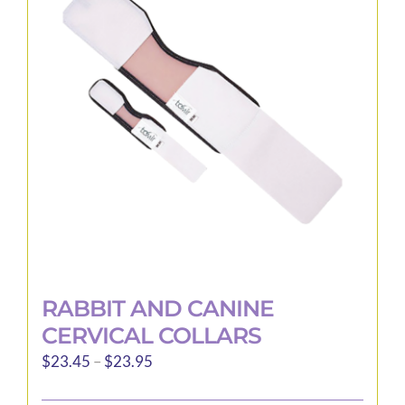
options
may
be
chosen
on
the
product
page
RABBIT AND CANINE
CERVICAL COLLARS
Price
$
23.45
–
$
23.95
range: