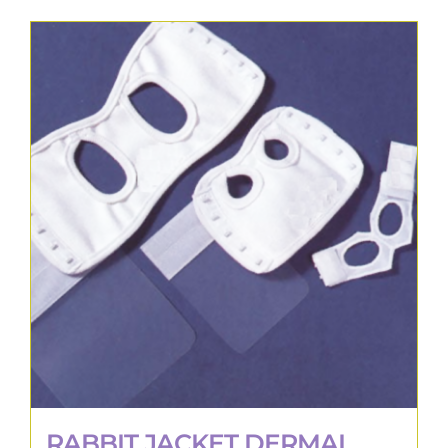
RABBIT JACKET DERMAL