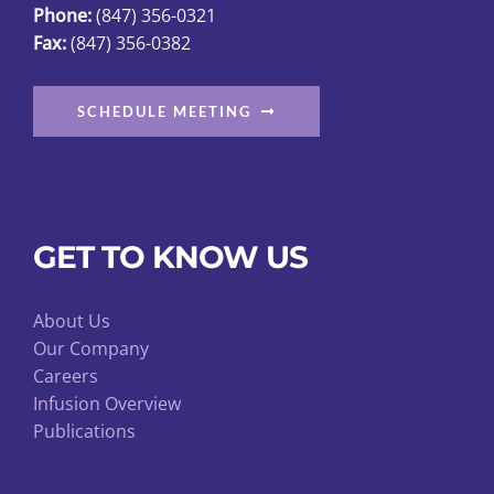
Phone:
(847) 356-0321
Fax:
(847) 356-0382
SCHEDULE MEETING
GET TO KNOW US
About Us
Our Company
Careers
Infusion Overview
Publications