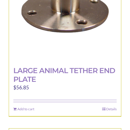
LARGE ANIMAL TETHER END
PLATE
$
56.85
Add to cart
Details