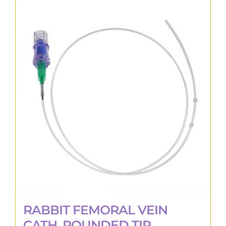
RABBIT FEMORAL VEIN
CATH, ROUNDED TIP