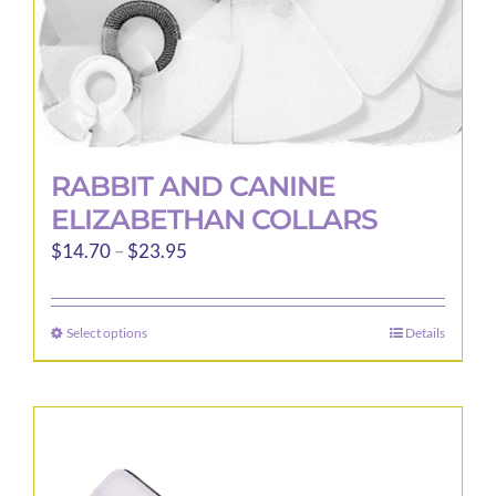
product
page
RABBIT AND CANINE
ELIZABETHAN COLLARS
Price
$
14.70
–
$
23.95
range:
$14.70
Select options
Details
This
through
product
$23.95
has
multiple
variants.
The