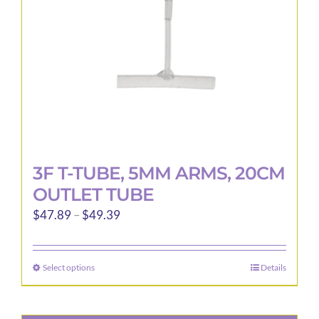
3F T-TUBE, 5MM ARMS, 20CM
OUTLET TUBE
Price
$
47.89
–
$
49.39
range:
$47.89
Select options
Details
This
through
product
$49.39
has