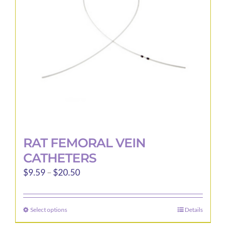
be
chosen
on
the
product
page
RAT FEMORAL VEIN
CATHETERS
Price
$
9.59
–
$
20.50
range:
$9.59
Select options
Details
This
through
product