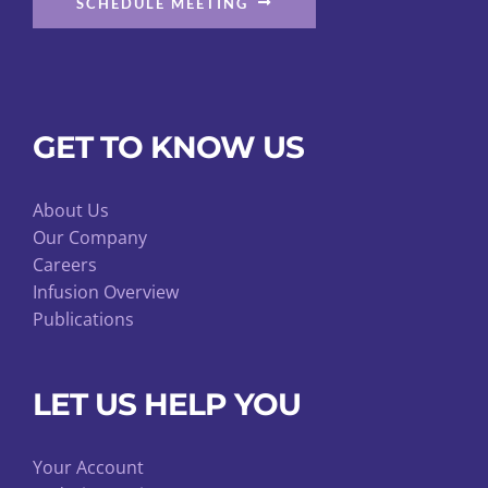
SCHEDULE MEETING
GET TO KNOW US
About Us
Our Company
Careers
Infusion Overview
Publications
LET US HELP YOU
Your Account