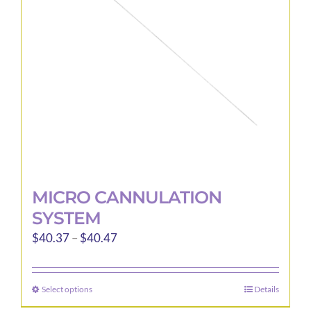
be
chosen
on
the
product
page
MICRO CANNULATION
SYSTEM
Price
$
40.37
–
$
40.47
range:
$40.37
Select options
Details
This
through
product