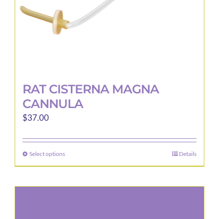
product
page
RAT CISTERNA MAGNA
CANNULA
$
37.00
Select options
Details
This
product
has
multiple
variants.