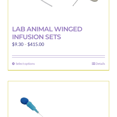
LAB ANIMAL WINGED
INFUSION SETS
Price
$
9.30
–
$
415.00
range:
$9.30
Select options
Details
This
through
product
$415.00
has
multiple
variants.
The
options
may