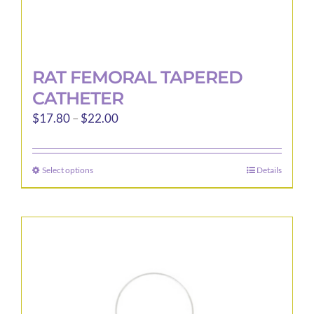
RAT FEMORAL TAPERED
CATHETER
Price
$
17.80
–
$
22.00
range:
$17.80
Select options
Details
This
through
product
$22.00
has
multiple
variants.
The
options
may