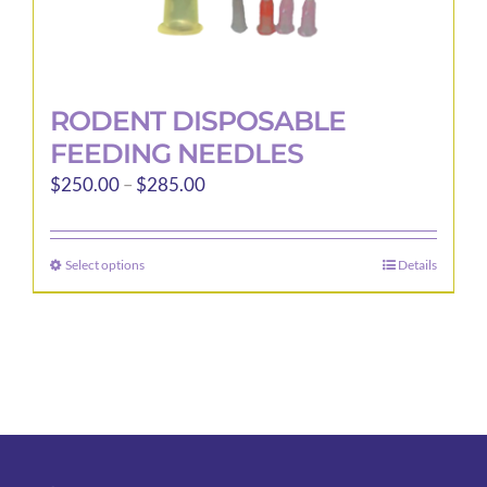
RODENT DISPOSABLE
FEEDING NEEDLES
Price
$
250.00
–
$
285.00
range:
$250.00
Select options
Details
This
through
product
$285.00
has
multiple
variants.
The
options
may