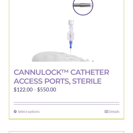
CANNULOCK™ CATHETER
ACCESS PORTS, STERILE
Price
$
122.00
–
$
550.00
range:
$122.00
Select options
Details
This
through
product
$550.00
has