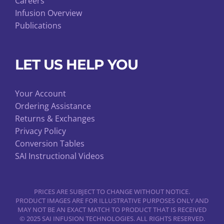
Careers
Infusion Overview
Publications
LET US HELP YOU
Your Account
Ordering Assistance
Returns & Exchanges
Privacy Policy
Conversion Tables
SAI Instructional Videos
PRICES ARE SUBJECT TO CHANGE WITHOUT NOTICE.
PRODUCT IMAGES ARE FOR ILLUSTRATIVE PURPOSES ONLY AND
MAY NOT BE AN EXACT MATCH TO PRODUCT THAT IS RECEIVED
© 2025 SAI INFUSION TECHNOLOGIES. ALL RIGHTS RESERVED.