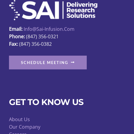
be
chosen
on
Email:
Info@sai-Infusion.com
the
Phone:
(847) 356-0321
product
Fax:
(847) 356-0382
page
SCHEDULE MEETING
GET TO KNOW US
About Us
Our Company