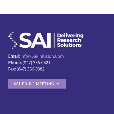
Email:
Info@sai-Infusion.com
Phone:
(847) 356-0321
Fax:
(847) 356-0382
SCHEDULE MEETING