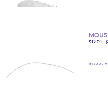
MOUS
$
12.00
–
$
Select optio