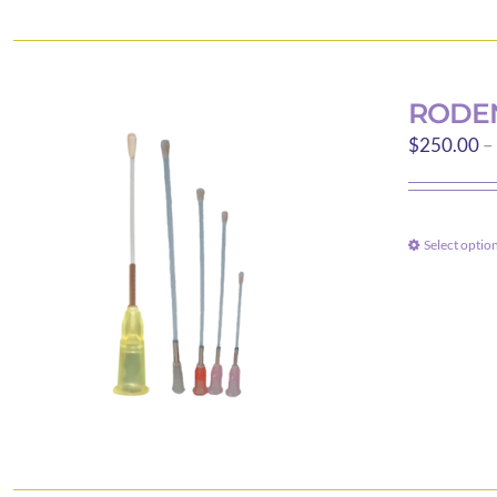
RODEN
$
250.00
–
Select optio