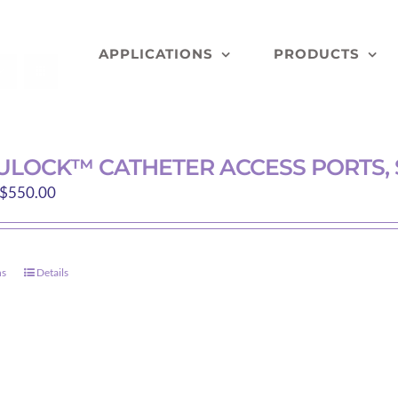
APPLICATIONS
PRODUCTS
LOCK™ CATHETER ACCESS PORTS, 
Price
$
550.00
range:
$122.00
through
ns
Details
This
$550.00
product
has
multiple
variants.
The