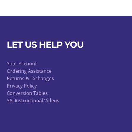
LET US HELP YOU
Your Account
Ordering Assistance
Returns & Exchanges
Privacy Policy
Conversion Tables
SAI Instructional Videos