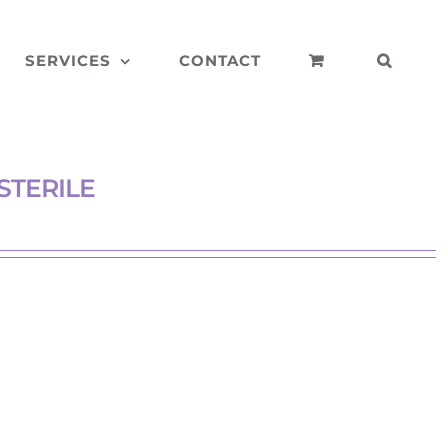
SERVICES
CONTACT
STERILE