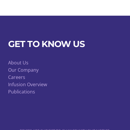
chosen
on
the
product
page
GET TO KNOW US
About Us
Our Company
Careers
Infusion Overview
Publications