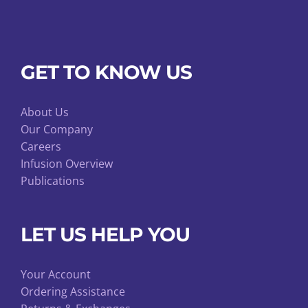
GET TO KNOW US
About Us
Our Company
Careers
Infusion Overview
Publications
LET US HELP YOU
Your Account
Ordering Assistance