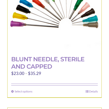
BLUNT NEEDLE, STERILE
AND CAPPED
Price
$
23.00
–
$
35.29
range:
$23.00
Select options
Details
This
through
product
$35.29
has