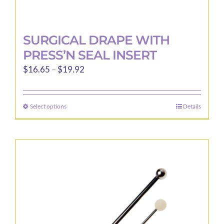
SURGICAL DRAPE WITH
PRESS’N SEAL INSERT
Price
$
16.65
–
$
19.92
range:
$16.65
Select options
Details
This
through
product
$19.92
has
multiple
variants.
The
options
may
be