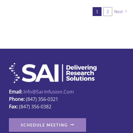
multiple
1
2
Next
variants.
The
options
may
be
chosen
on
the
product
page
Email:
Info@sai-Infusion.com
Phone:
(847) 356-0321
Fax:
(847) 356-0382
SCHEDULE MEETING