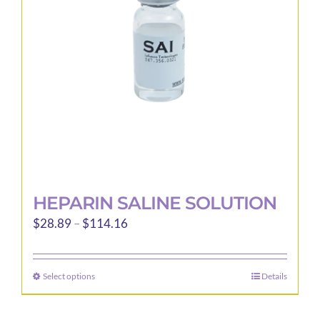
be
chosen
on
the
product
page
HEPARIN SALINE SOLUTION
Price
$
28.89
–
$
114.16
range:
$28.89
Select options
Details
This
through
product
$114.16
has