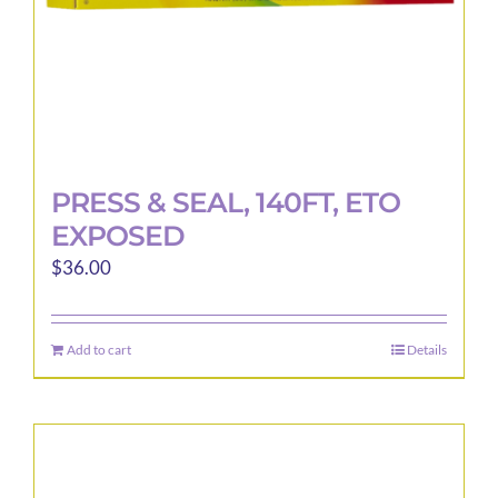
product
page
PRESS & SEAL, 140FT, ETO
EXPOSED
$
36.00
Add to cart
Details