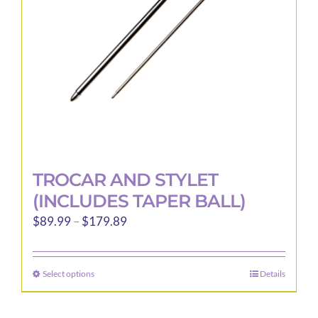
chosen
on
the
product
page
TROCAR AND STYLET
(INCLUDES TAPER BALL)
Price
$
89.99
–
$
179.89
range:
$89.99
Select options
Details
This
through
product
$179.89
has