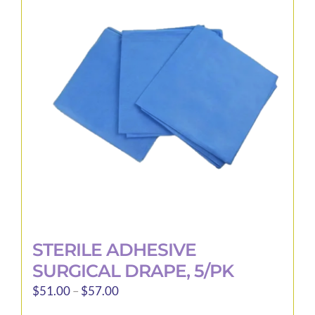
STERILE ADHESIVE
SURGICAL DRAPE, 5/PK
Price
$
51.00
–
$
57.00
range: