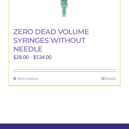
ZERO DEAD VOLUME
SYRINGES WITHOUT
NEEDLE
Price
$
28.00
–
$
534.00
range:
$28.00
Select options
Details
This
through
product
$534.00
has
multiple
variants.
The
options