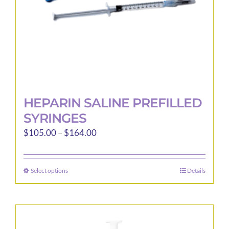
the
product
page
HEPARIN SALINE PREFILLED
SYRINGES
Price
$
105.00
–
$
164.00
range:
$105.00
Select options
Details
This
through
product
$164.00
has
multiple
variants.