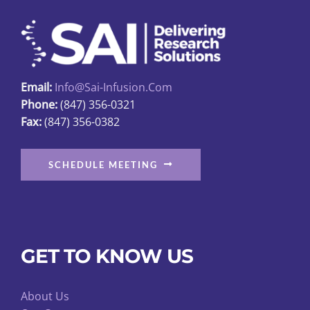
may
be
chosen
on
Email:
Info@sai-Infusion.com
the
Phone:
(847) 356-0321
product
Fax:
(847) 356-0382
page
SCHEDULE MEETING
GET TO KNOW US
About Us