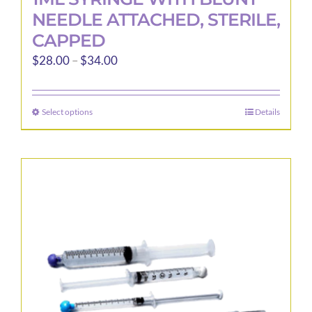
NEEDLE ATTACHED, STERILE,
CAPPED
Price
$
28.00
–
$
34.00
range:
$28.00
Select options
Details
This
through
product
$34.00
has
multiple
variants.
The
options
may
be
chosen
on