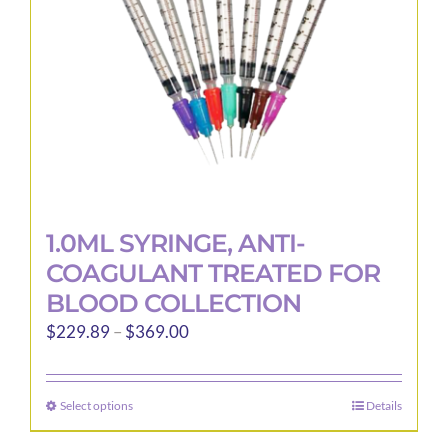
1.0ML SYRINGE, ANTI-
COAGULANT TREATED FOR
BLOOD COLLECTION
Price
$
229.89
–
$
369.00
range:
$229.89
Select options
Details
This
through
product
$369.00