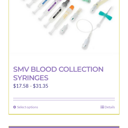
chosen
on
the
product
page
SMV BLOOD COLLECTION
SYRINGES
Price
$
17.58
–
$
31.35
range:
$17.58
Select options
Details
This
through
product
$31.35
has