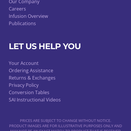
Our Company
Careers
Infusion Overview
Publications
LET US HELP YOU
Your Account
Ordering Assistance
Returns & Exchanges
Privacy Policy
Conversion Tables
SAI Instructional Videos
PRICES ARE SUBJECT TO CHANGE WITHOUT NOTICE.
PRODUCT IMAGES ARE FOR ILLUSTRATIVE PURPOSES ONLY AND
MAY NOT BE AN EXACT MATCH TO PRODUCT THAT IS RECEIVED