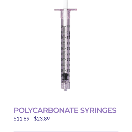
The
options
may
be
chosen
on
the
product
page
POLYCARBONATE SYRINGES
Price
$
11.89
–
$
23.89
range: