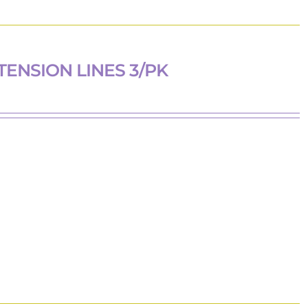
TENSION LINES 3/PK