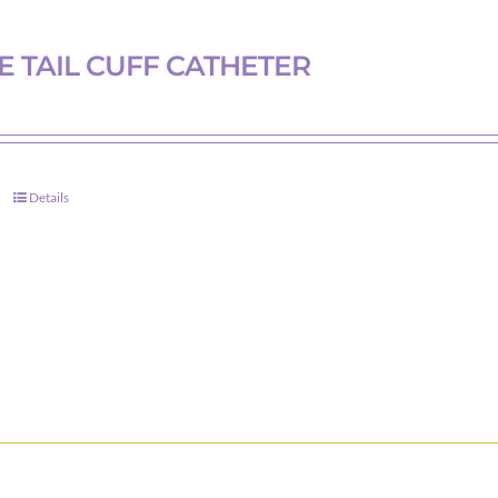
 TAIL CUFF CATHETER
Details