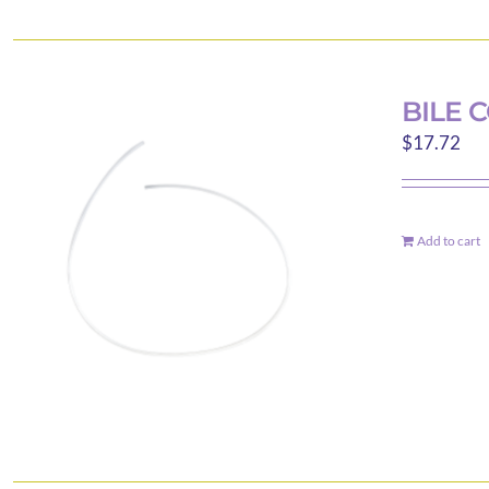
BILE 
$
17.72
Add to cart