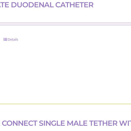
ATE DUODENAL CATHETER
Details
 CONNECT SINGLE MALE TETHER WI