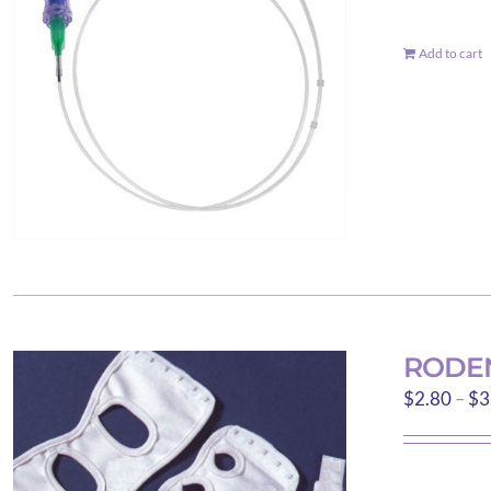
Add to cart
RODEN
$
2.80
–
$
3