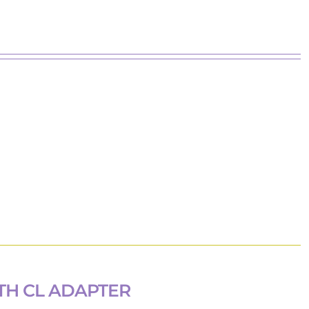
TH CL ADAPTER