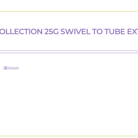
COLLECTION 25G SWIVEL TO TUBE EX
Details