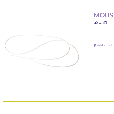
MOUSE
$
20.81
Add to cart