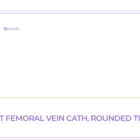
Details
T FEMORAL VEIN CATH, ROUNDED T