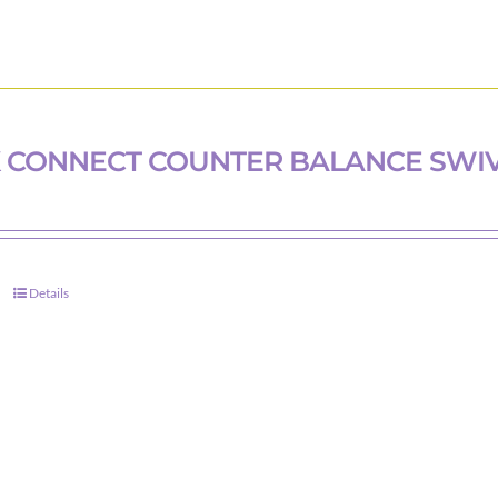
 CONNECT COUNTER BALANCE SWI
Details