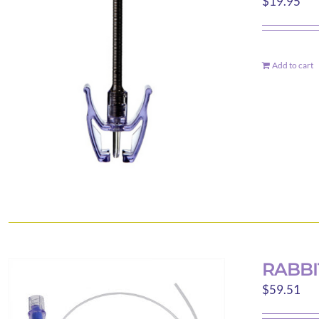
$
19.95
Add to cart
RABBI
$
59.51