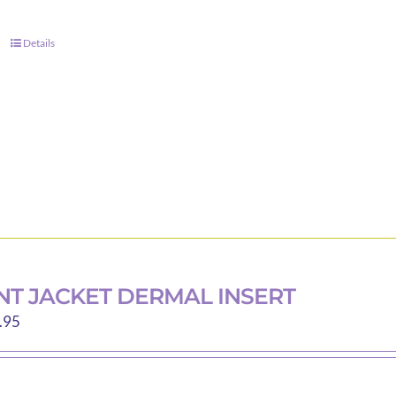
Details
T JACKET DERMAL INSERT
Price
.95
range:
$2.80
through