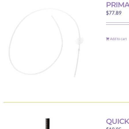
PRIM
$
77.89
Add to cart
QUICK