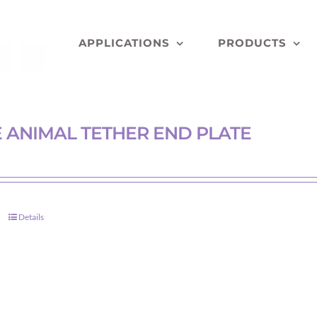
APPLICATIONS
PRODUCTS
 ANIMAL TETHER END PLATE
Details