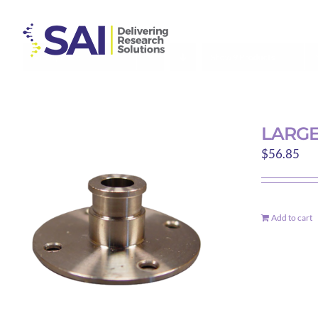
Skip
to
content
Sort by
Price
Show
9 Products
LARGE
$
56.85
Add to cart