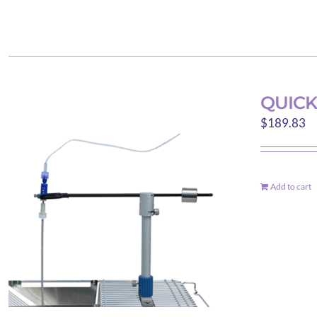
QUICK
$
189.83
Add to cart