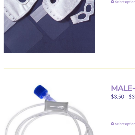
Select optio
MALE-
$
3.50
–
$
3
Select optio