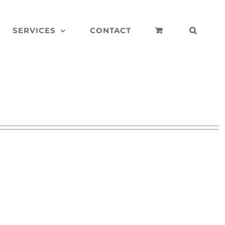
SERVICES
CONTACT