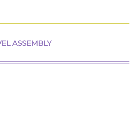
VEL ASSEMBLY