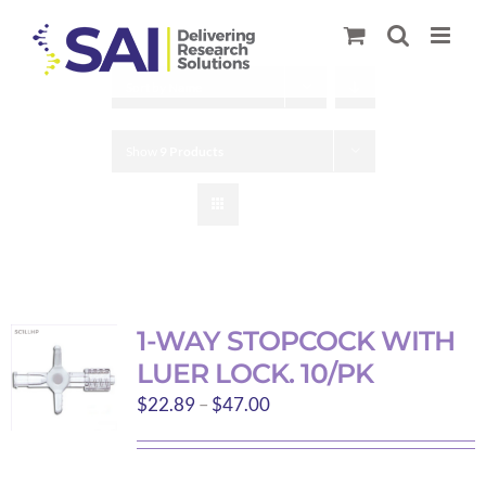
Skip
to
content
Sort by
Name
Show
9 Products
1-WAY STOPCOCK WITH
LUER LOCK. 10/PK
Price
$
22.89
–
$
47.00
range:
$22.89