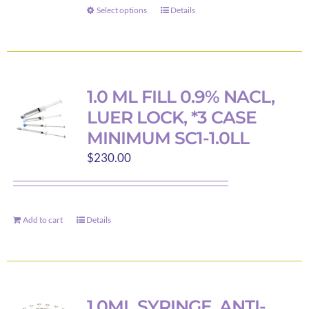
through
Select options
Details
This
$47.00
product
has
multiple
variants.
1.0 ML FILL 0.9% NACL,
The
LUER LOCK, *3 CASE
options
MINIMUM SC1-1.0LL
may
$
230.00
be
chosen
on
the
Add to cart
Details
product
page
1.0ML SYRINGE, ANTI-