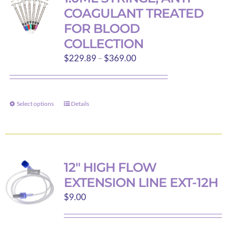
COAGULANT TREATED
FOR BLOOD
COLLECTION
Price
$
229.89
–
$
369.00
range:
$229.89
through
Select options
Details
This
$369.00
product
has
multiple
variants.
12″ HIGH FLOW
The
EXTENSION LINE EXT-12H
options
$
9.00
may
be