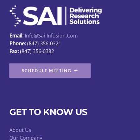
Email:
Info@sai-Infusion.com
Phone:
(847) 356-0321
Fax:
(847) 356-0382
SCHEDULE MEETING
GET TO KNOW US
About Us
Our Company