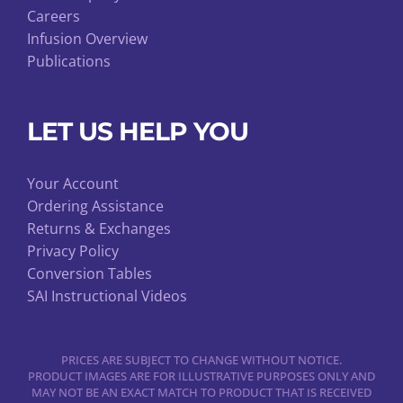
Careers
Infusion Overview
Publications
LET US HELP YOU
Your Account
Ordering Assistance
Returns & Exchanges
Privacy Policy
Conversion Tables
SAI Instructional Videos
PRICES ARE SUBJECT TO CHANGE WITHOUT NOTICE.
PRODUCT IMAGES ARE FOR ILLUSTRATIVE PURPOSES ONLY AND
MAY NOT BE AN EXACT MATCH TO PRODUCT THAT IS RECEIVED