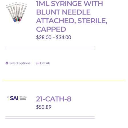
1ML SYRINGE WITH
The
BLUNT NEEDLE
options
ATTACHED, STERILE,
may
CAPPED
be
Price
$
28.00
–
$
34.00
chosen
range:
on
$28.00
the
through
product
Select options
Details
This
$34.00
page
product
has
multiple
variants.
21-CATH-8
The
$
53.89
options
may
be