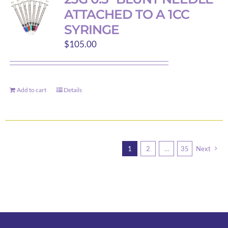
ATTACHED TO A 1CC
SYRINGE
$
105.00
Add to cart
Details
1
2
…
35
Next