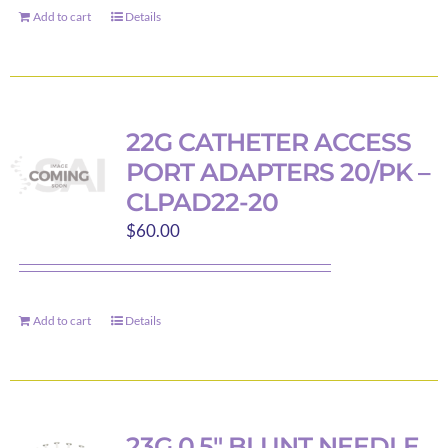
Add to cart
chosen
Details
on
the
product
page
22G CATHETER ACCESS
PORT ADAPTERS 20/PK –
CLPAD22-20
$
60.00
Add to cart
Details
23G 0.5″ BLUNT NEEDLE