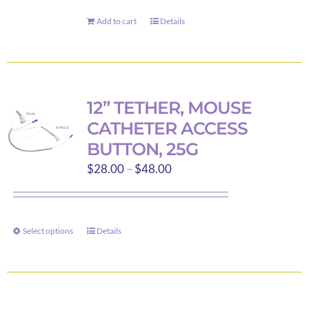
chosen
on
Add to cart
Details
the
product
page
12” TETHER, MOUSE
CATHETER ACCESS
BUTTON, 25G
Price
$
28.00
–
$
48.00
range:
$28.00
through
Select options
Details
This
$48.00
product
has
multiple
variants.