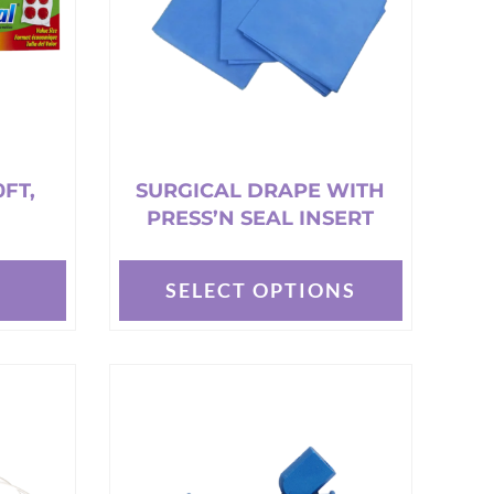
0FT,
SURGICAL DRAPE WITH
PRESS’N SEAL INSERT
T
SELECT OPTIONS
This
product
has
multiple
variants.
The
options