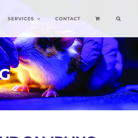
SERVICES
CONTACT
NG