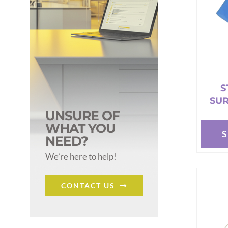
S
SUR
UNSURE OF
WHAT YOU
NEED?
This
produc
We’re here to help!
has
multipl
CONTACT US
variant
The
options