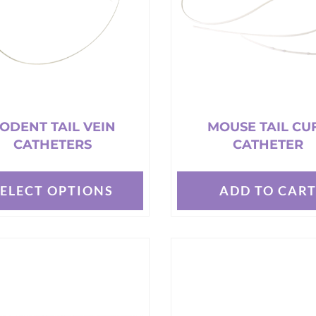
t
ODENT TAIL VEIN
MOUSE TAIL CU
CATHETERS
CATHETER
SELECT OPTIONS
ADD TO CAR
t
e
s.