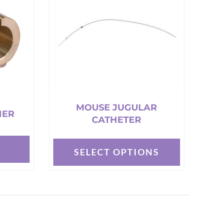
MOUSE JUGULAR
NER
CATHETER
T
SELECT OPTIONS
This
product
has
multiple
variants.