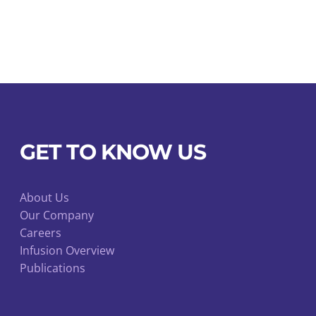
t
GET TO KNOW US
About Us
Our Company
Careers
Infusion Overview
Publications