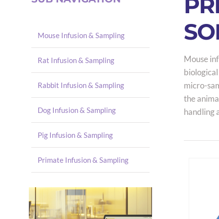
PR
SO
Mouse Infusion & Sampling
Mouse inf
Rat Infusion & Sampling
biological
micro-samp
Rabbit Infusion & Sampling
the anima
Dog Infusion & Sampling
handling 
Pig Infusion & Sampling
Primate Infusion & Sampling