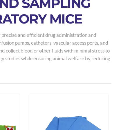
AND SAMPLING
RATORY MICE
 precise and efficient drug administration and
infusion pumps, catheters, vascular access ports, and
 collect blood or other fluids with minimal stress to
gy studies while ensuring animal welfare by reducing