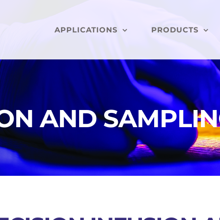
APPLICATIONS
PRODUCTS
ION AND SAMPLI