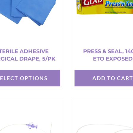
TERILE ADHESIVE
PRESS & SEAL, 14
GICAL DRAPE, 5/PK
ETO EXPOSED
SELECT OPTIONS
ADD TO CAR
t
e
s.