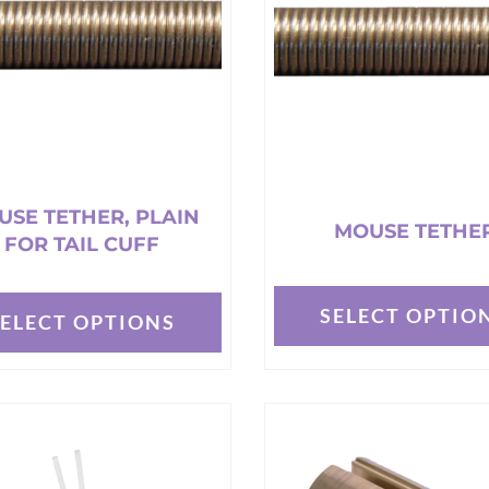
t
USE TETHER, PLAIN
MOUSE TETHE
FOR TAIL CUFF
SELECT OPTIO
SELECT OPTIONS
This
product
t
has
multiple
e
variants.
s.
The