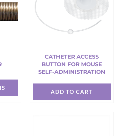
may
be
chosen
on
the
product
page
CATHETER ACCESS
R
BUTTON FOR MOUSE
SELF-ADMINISTRATION
NS
ADD TO CART