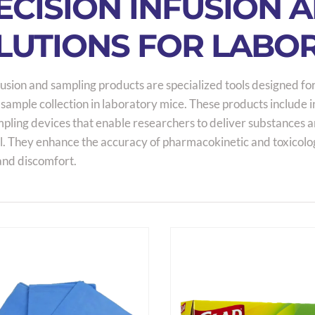
ECISION INFUSION 
LUTIONS FOR LABO
usion and sampling products are specialized tools designed for
 sample collection in laboratory mice. These products include 
ling devices that enable researchers to deliver substances and
l. They enhance the accuracy of pharmacokinetic and toxicolo
and discomfort.