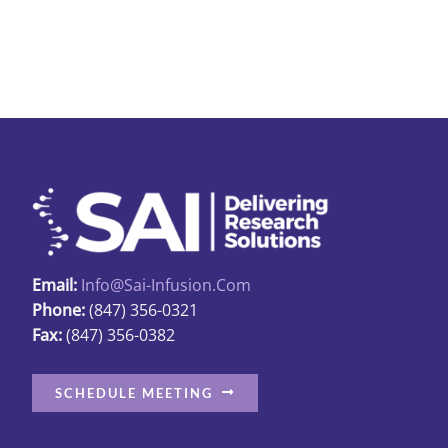
The
options
may
be
chosen
on
the
produc
page
Email:
Info@sai-Infusion.com
Phone:
(847) 356-0321
Fax:
(847) 356-0382
SCHEDULE MEETING