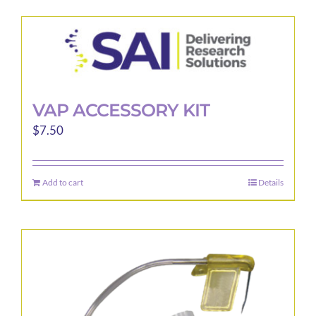
has
multiple
variants.
The
options
may
VAP ACCESSORY KIT
be
$
7.50
chosen
on
the
Add to cart
Details
product
page