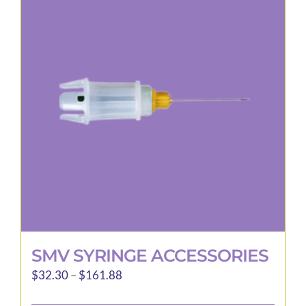
The
options
may
be
chosen
on
the
product
page
SMV SYRINGE ACCESSORIES
Price
$
32.30
–
$
161.88
range: