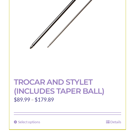
be
chosen
on
the
product
page
TROCAR AND STYLET
(INCLUDES TAPER BALL)
Price
$
89.99
–
$
179.89
range:
$89.99
Select options
Details
This
through
product
$179.89