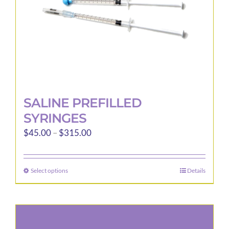
the
product
page
SALINE PREFILLED
SYRINGES
Price
$
45.00
–
$
315.00
range:
$45.00
Select options
Details
This
through
product
$315.00
has
multiple
variants.