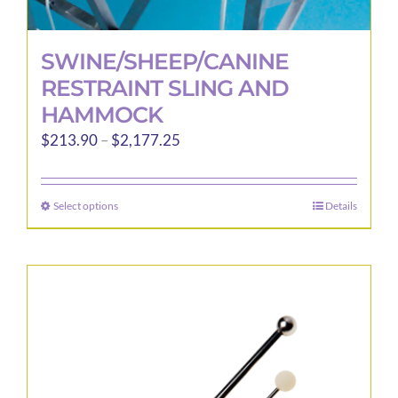
SWINE/SHEEP/CANINE
RESTRAINT SLING AND
HAMMOCK
Price
$
213.90
–
$
2,177.25
range:
$213.90
Select options
Details
This
through
product
$2,177.25
has
multiple
variants.
The
options
may