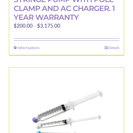
CLAMP AND AC CHARGER. 1
YEAR WARRANTY
Price
$
200.00
–
$
3,175.00
range:
$200.00
Select options
Details
This
through
product
$3,175.00
has
multiple
variants.
The
options
may
be
chosen
on