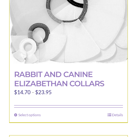
RABBIT AND CANINE
ELIZABETHAN COLLARS
Price
$
14.70
–
$
23.95
range:
$14.70
Select options
Details
This
through
product
$23.95
has