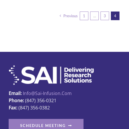
has
multiple
Previous
1
…
3
4
variants.
The
options
may
be
chosen
on
the
product
page
Email:
Info@sai-Infusion.com
Phone:
(847) 356-0321
Fax:
(847) 356-0382
SCHEDULE MEETING