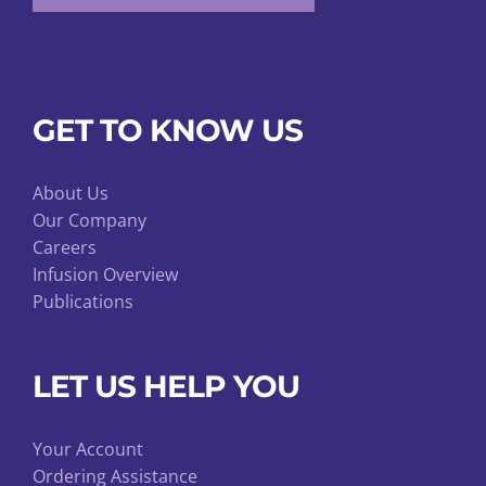
GET TO KNOW US
About Us
Our Company
Careers
Infusion Overview
Publications
LET US HELP YOU
Your Account
Ordering Assistance