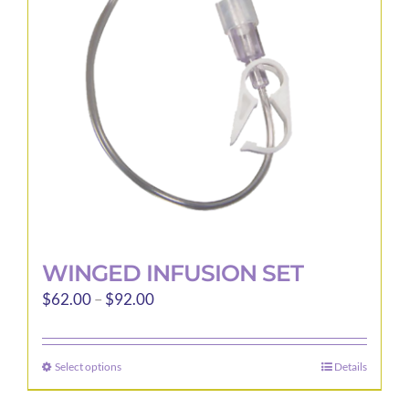
WINGED INFUSION SET
Price
$
62.00
–
$
92.00
range:
$62.00
Select options
Details
This
through
product
$92.00