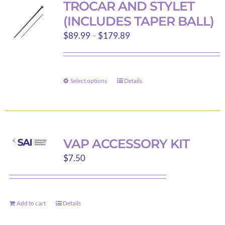
TROCAR AND STYLET
The
(INCLUDES TAPER BALL)
options
Price
$
89.99
–
$
179.89
may
range:
be
$89.99
chosen
through
on
Select options
Details
This
$179.89
the
product
product
has
page
multiple
variants.
VAP ACCESSORY KIT
The
$
7.50
options
may
be
Add to cart
Details
chosen
on