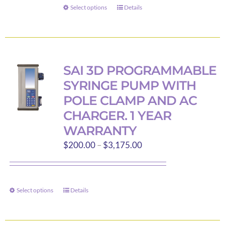
through
Select options
Details
This
$23.95
product
has
multiple
variants.
SAI 3D PROGRAMMABLE
The
SYRINGE PUMP WITH
options
POLE CLAMP AND AC
may
CHARGER. 1 YEAR
be
WARRANTY
chosen
Price
$
200.00
–
$
3,175.00
on
range:
the
$200.00
product
through
page
Select options
Details
This
$3,175.00
product
has