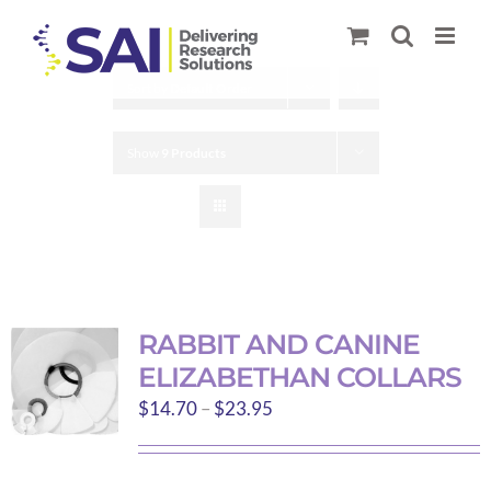
Skip
to
content
Sort by
Default Order
Show
9 Products
RABBIT AND CANINE
ELIZABETHAN COLLARS
Price
$
14.70
–
$
23.95
range:
$14.70