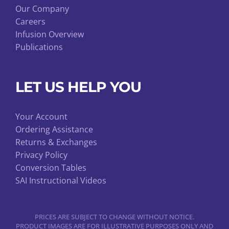
Our Company
Careers
Infusion Overview
Publications
LET US HELP YOU
Your Account
Ordering Assistance
Returns & Exchanges
Privacy Policy
Conversion Tables
SAI Instructional Videos
PRICES ARE SUBJECT TO CHANGE WITHOUT NOTICE.
PRODUCT IMAGES ARE FOR ILLUSTRATIVE PURPOSES ONLY AND