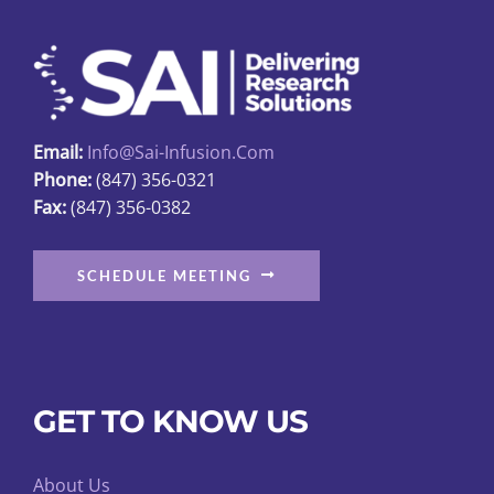
on
the
product
page
Email:
Info@sai-Infusion.com
Phone:
(847) 356-0321
Fax:
(847) 356-0382
SCHEDULE MEETING
GET TO KNOW US
About Us