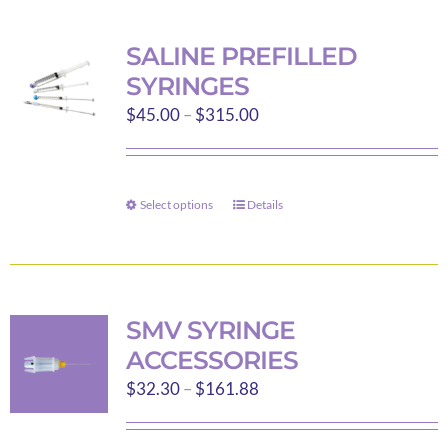
multiple
variants.
SALINE PREFILLED
The
SYRINGES
options
Price
$
45.00
–
$
315.00
may
range:
be
$45.00
chosen
through
on
Select options
Details
This
$315.00
the
product
product
has
page
multiple
variants.
SMV SYRINGE
The
ACCESSORIES
options
Price
$
32.30
–
$
161.88
may
range:
be
$32.30