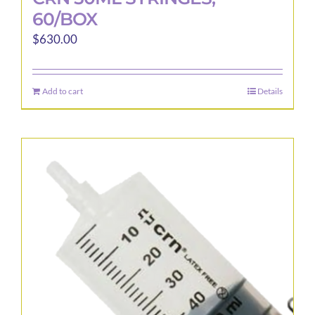
60/BOX
$
630.00
Add to cart
Details