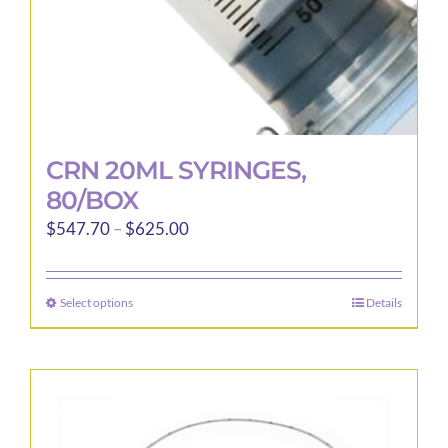
CRN 20ML SYRINGES,
80/BOX
Price
$
547.70
–
$
625.00
range:
$547.70
Select options
Details
This
through
product
$625.00
has
multiple
variants.
The