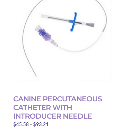
options
may
be
chosen
on
the
product
page
CANINE PERCUTANEOUS
CATHETER WITH
INTRODUCER NEEDLE
Price
$
45.58
–
$
93.21