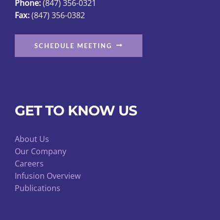
Phone:
(847) 356-0321
Fax:
(847) 356-0382
SCHEDULE MEETING
GET TO KNOW US
About Us
Our Company
Careers
Infusion Overview
Publications