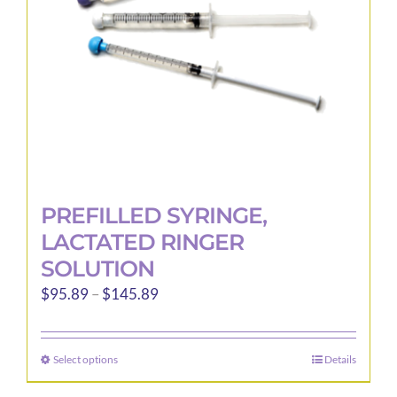
PREFILLED SYRINGE,
LACTATED RINGER
SOLUTION
Price
$
95.89
–
$
145.89
range:
$95.89
Select options
Details
This
through
product
$145.89