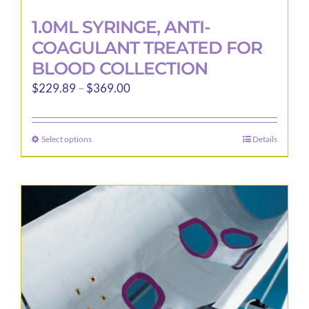
1.0ML SYRINGE, ANTI-
COAGULANT TREATED FOR
BLOOD COLLECTION
Price
$
229.89
–
$
369.00
range:
$229.89
Select options
Details
This
through
product
$369.00
has
multiple
variants.
The
options
may
be