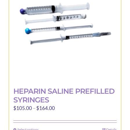
may
be
chosen
on
the
product
page
HEPARIN SALINE PREFILLED
SYRINGES
Price
$
105.00
–
$
164.00
range:
$105.00
Select options
Details