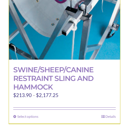
chosen
on
the
product
page
SWINE/SHEEP/CANINE
RESTRAINT SLING AND
HAMMOCK
Price
$
213.90
–
$
2,177.25
range:
$213.90
Select options
Details
This
through
product
$2,177.25