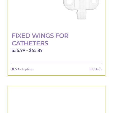
page
FIXED WINGS FOR
CATHETERS
Price
$
56.99
–
$
65.89
range:
$56.99
Select options
Details
This
through
product
$65.89
has
multiple
variants.
The
options