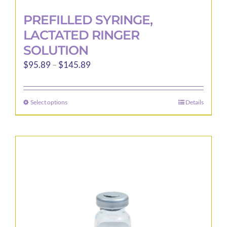
PREFILLED SYRINGE,
LACTATED RINGER
SOLUTION
Price
$
95.89
–
$
145.89
range:
$95.89
Select options
Details
This
through
product
$145.89
has
multiple
variants.
The
options
may
be