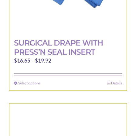
page
SURGICAL DRAPE WITH
PRESS’N SEAL INSERT
Price
$
16.65
–
$
19.92
range:
$16.65
Select options
Details
This
through
product
$19.92
has
multiple
variants.
The
options