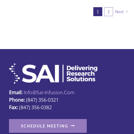
multiple
1
2
Next
variants.
The
options
may
be
chosen
on
the
product
page
Email:
Info@sai-Infusion.com
Phone:
(847) 356-0321
Fax:
(847) 356-0382
SCHEDULE MEETING