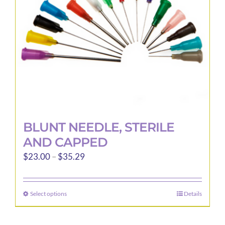
chosen
on
the
product
page
BLUNT NEEDLE, STERILE
AND CAPPED
Price
$
23.00
–
$
35.29
range:
$23.00
Select options
Details
This
through
product
$35.29
has