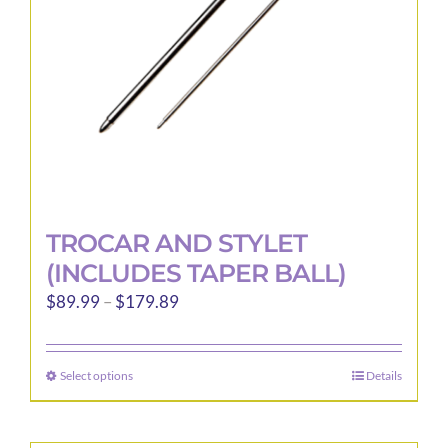
TROCAR AND STYLET
(INCLUDES TAPER BALL)
Price
$
89.99
–
$
179.89
range:
$89.99
Select options
Details
This
through
product
$179.89
has