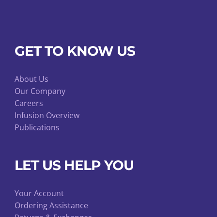
GET TO KNOW US
About Us
Our Company
Careers
Infusion Overview
Publications
LET US HELP YOU
Your Account
Ordering Assistance