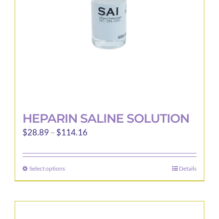
chosen
on
the
product
page
HEPARIN SALINE SOLUTION
Price
$
28.89
–
$
114.16
range:
$28.89
Select options
Details
This
through
product
$114.16
has
multiple