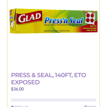
may
be
chosen
on
the
product
page
PRESS & SEAL, 140FT, ETO
EXPOSED
$
36.00
Add to cart
Details