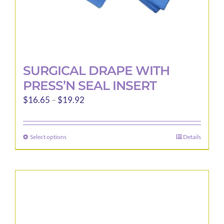
page
SURGICAL DRAPE WITH
PRESS’N SEAL INSERT
Price
$
16.65
–
$
19.92
range:
$16.65
Select options
Details
This
through
product
$19.92
has
multiple
variants.
The
options