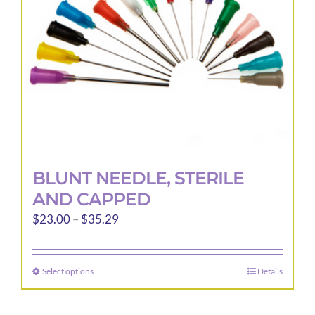
chosen
on
the
product
page
BLUNT NEEDLE, STERILE
AND CAPPED
Price
$
23.00
–
$
35.29
range:
$23.00
Select options
Details
This
through
product
$35.29
has