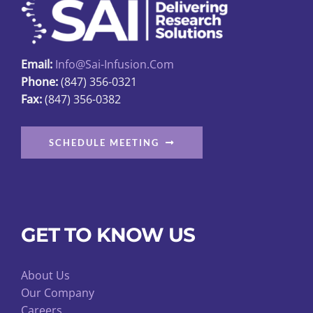
Email:
Info@sai-Infusion.com
Phone:
(847) 356-0321
Fax:
(847) 356-0382
SCHEDULE MEETING
GET TO KNOW US
About Us
Our Company
Careers