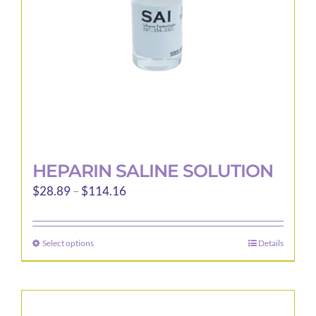
chosen
on
the
product
page
HEPARIN SALINE SOLUTION
Price
$
28.89
–
$
114.16
range:
$28.89
Select options
Details
This
through
product
$114.16
has
multiple