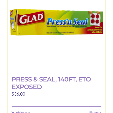
may
be
chosen
on
the
product
page
PRESS & SEAL, 140FT, ETO
EXPOSED
$
36.00
Add to cart
Details