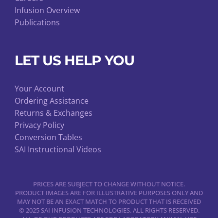
Infusion Overview
Publications
LET US HELP YOU
Your Account
Ordering Assistance
Returns & Exchanges
Privacy Policy
Conversion Tables
SAI Instructional Videos
PRICES ARE SUBJECT TO CHANGE WITHOUT NOTICE.
PRODUCT IMAGES ARE FOR ILLUSTRATIVE PURPOSES ONLY AND
MAY NOT BE AN EXACT MATCH TO PRODUCT THAT IS RECEIVED
© 2025 SAI INFUSION TECHNOLOGIES. ALL RIGHTS RESERVED.