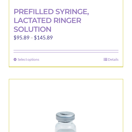
PREFILLED SYRINGE,
LACTATED RINGER
SOLUTION
Price
$
95.89
–
$
145.89
range:
$95.89
Select options
Details
This
through
product
$145.89
has
multiple
variants.
The
options
may
be