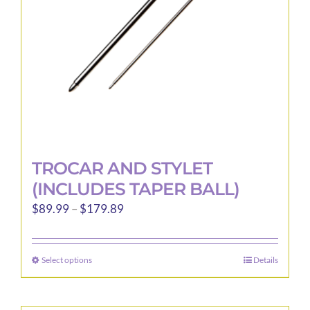
TROCAR AND STYLET
(INCLUDES TAPER BALL)
Price
$
89.99
–
$
179.89
range:
$89.99
Select options
Details
This
through
product
$179.89
has