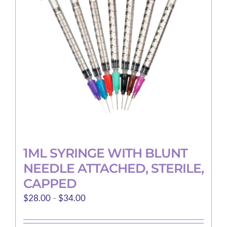
may
be
chosen
on
the
product
page
1ML SYRINGE WITH BLUNT
NEEDLE ATTACHED, STERILE,
CAPPED
Price
$
28.00
–
$
34.00
range:
$28.00