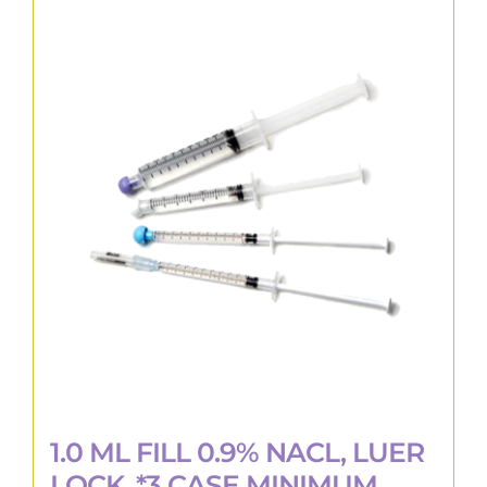
multiple
variants.
The
options
may
be
chosen
on
the
product
page
1.0 ML FILL 0.9% NACL, LUER
LOCK, *3 CASE MINIMUM