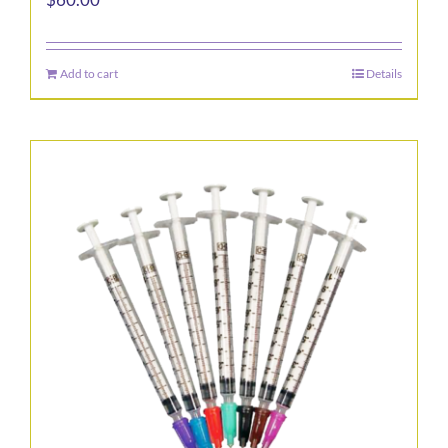
Add to cart
Details