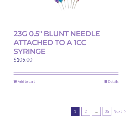
23G 0.5″ BLUNT NEEDLE
ATTACHED TO A 1CC
SYRINGE
$
105.00
Add to cart
Details
1
2
…
35
Next