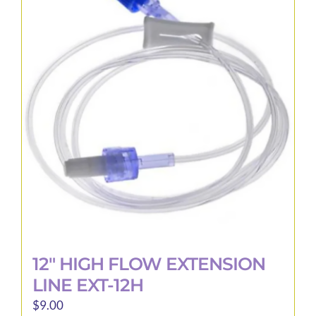
The
options
may
be
chosen
on
the
product
page
12″ HIGH FLOW EXTENSION
LINE EXT-12H
$
9.00