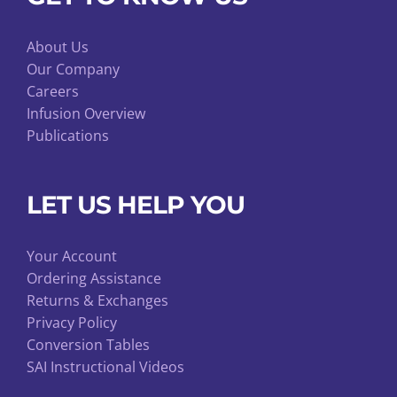
About Us
Our Company
Careers
Infusion Overview
Publications
LET US HELP YOU
Your Account
Ordering Assistance
Returns & Exchanges
Privacy Policy
Conversion Tables
SAI Instructional Videos