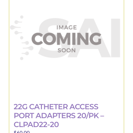
22G CATHETER ACCESS
PORT ADAPTERS 20/PK –
CLPAD22-20
$
60.00