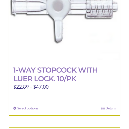
1-WAY STOPCOCK WITH
LUER LOCK. 10/PK
Price
$
22.89
–
$
47.00
range:
$22.89
Select options
Details
This
through
product
$47.00
has