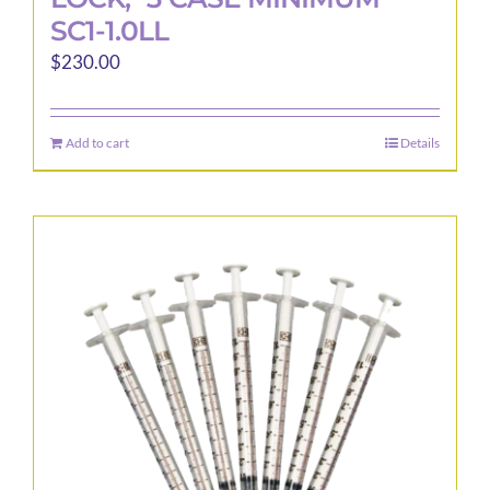
SC1-1.0LL
$
230.00
Add to cart
Details