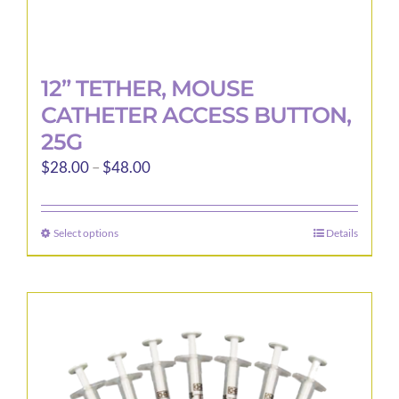
12” TETHER, MOUSE
CATHETER ACCESS BUTTON,
25G
Price
$
28.00
–
$
48.00
range:
$28.00
Select options
Details
This
through
product
$48.00
has
multiple
variants.
The
options