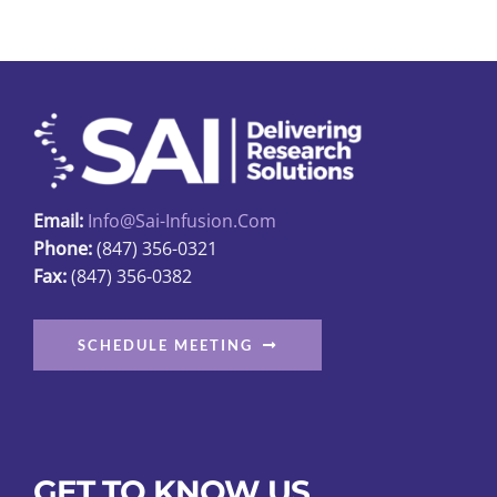
Email:
Info@sai-Infusion.com
Phone:
(847) 356-0321
Fax:
(847) 356-0382
SCHEDULE MEETING
GET TO KNOW US