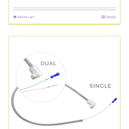
Add to cart
Details