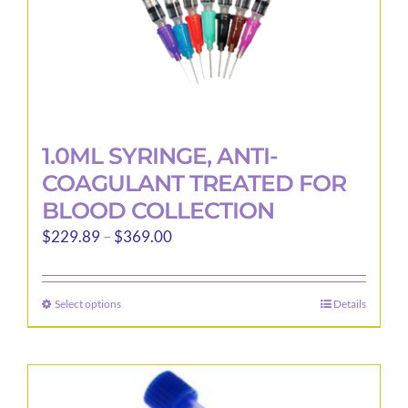
1.0ML SYRINGE, ANTI-
COAGULANT TREATED FOR
BLOOD COLLECTION
Price
$
229.89
–
$
369.00
range:
$229.89
Select options
Details
This
through
product
$369.00
has
multiple
variants.