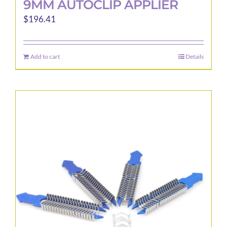
9MM AUTOCLIP APPLIER
$
196.41
Add to cart
Details