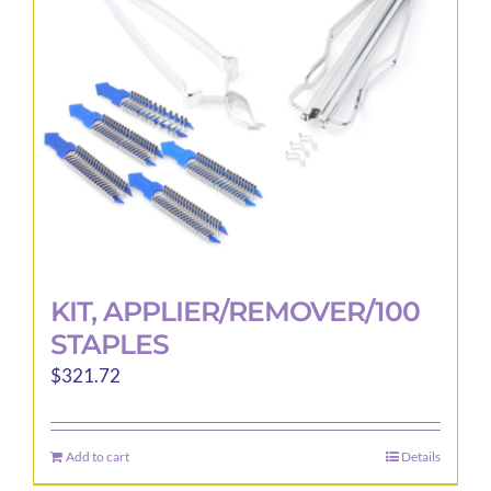
KIT, APPLIER/REMOVER/100
STAPLES
$
321.72
Add to cart
Details