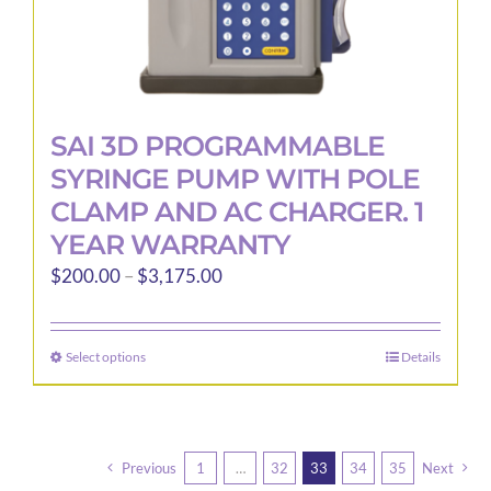
SAI 3D PROGRAMMABLE
SYRINGE PUMP WITH POLE
CLAMP AND AC CHARGER. 1
YEAR WARRANTY
Price
$
200.00
–
$
3,175.00
range:
$200.00
Select options
Details
This
through
product
$3,175.00
has
multiple
Previous
1
…
32
33
34
35
Next
variants.