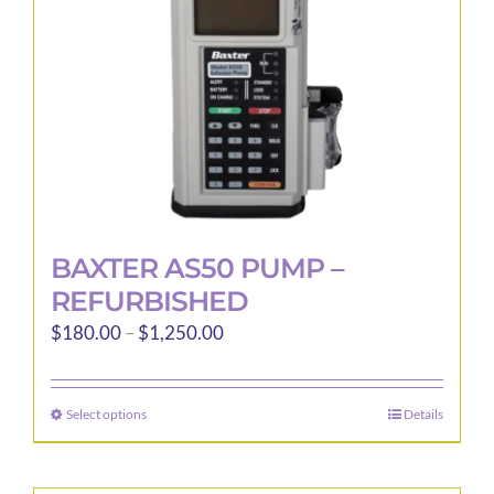
BAXTER AS50 PUMP –
REFURBISHED
Price
$
180.00
–
$
1,250.00
range:
$180.00
Select options
Details
This
through
product
$1,250.00
has