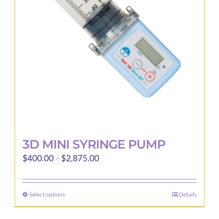
be
chosen
on
the
product
page
3D MINI SYRINGE PUMP
Price
$
400.00
–
$
2,875.00
range:
$400.00
Select options
Details
This
through
product
$2,875.00