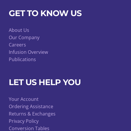
GET TO KNOW US
About Us
Our Company
Careers
Infusion Overview
Publications
LET US HELP YOU
Your Account
Ordering Assistance
Returns & Exchanges
Privacy Policy
Conversion Tables