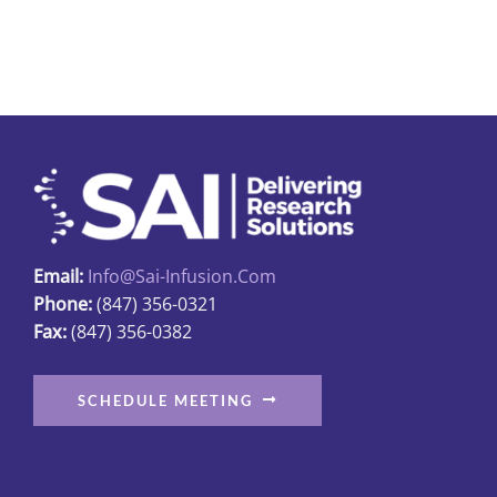
The
options
may
be
chosen
on
the
product
page
Email:
Info@sai-Infusion.com
Phone:
(847) 356-0321
Fax:
(847) 356-0382
SCHEDULE MEETING