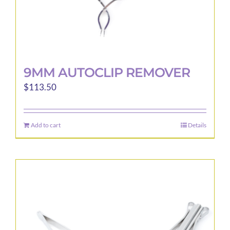
page
9MM AUTOCLIP REMOVER
$
113.50
Add to cart
Details