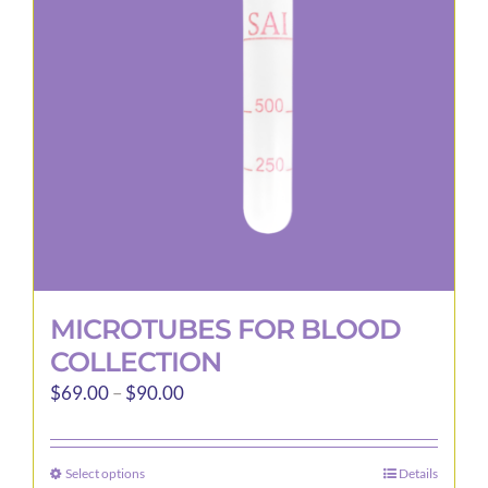
may
be
chosen
on
the
product
page
MICROTUBES FOR BLOOD
COLLECTION
Price
$
69.00
–
$
90.00
range:
$69.00
Select options
Details
This
through