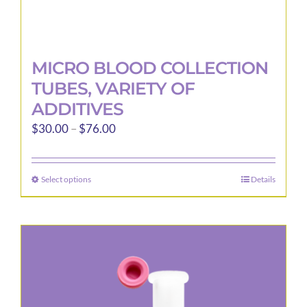
MICRO BLOOD COLLECTION
TUBES, VARIETY OF
ADDITIVES
Price
$
30.00
–
$
76.00
range:
$30.00
Select options
Details
This
through
product
$76.00
has
multiple
variants.
The
options