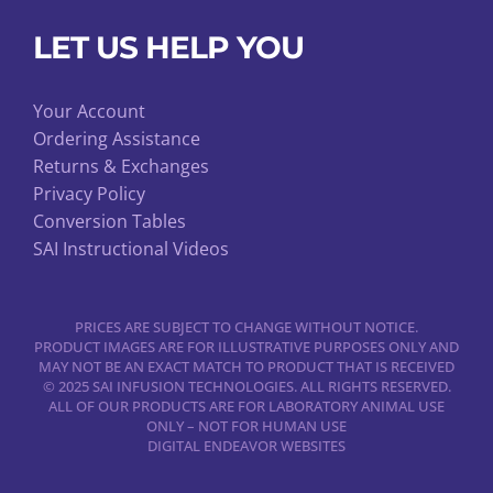
LET US HELP YOU
Your Account
Ordering Assistance
Returns & Exchanges
Privacy Policy
Conversion Tables
SAI Instructional Videos
PRICES ARE SUBJECT TO CHANGE WITHOUT NOTICE.
PRODUCT IMAGES ARE FOR ILLUSTRATIVE PURPOSES ONLY AND
MAY NOT BE AN EXACT MATCH TO PRODUCT THAT IS RECEIVED
© 2025 SAI INFUSION TECHNOLOGIES. ALL RIGHTS RESERVED.
ALL OF OUR PRODUCTS ARE FOR LABORATORY ANIMAL USE
ONLY – NOT FOR HUMAN USE
DIGITAL ENDEAVOR WEBSITES