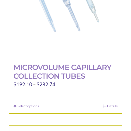
on
the
product
page
MICROVOLUME CAPILLARY
COLLECTION TUBES
Price
$
192.10
–
$
282.74
range:
$192.10
Select options
Details
This
through
product
$282.74
has
multiple