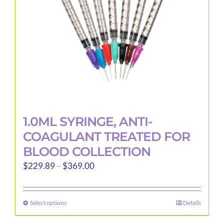
1.0ML SYRINGE, ANTI-
COAGULANT TREATED FOR
BLOOD COLLECTION
Price
$
229.89
–
$
369.00
range:
$229.89
Select options
Details
This
through
product
$369.00