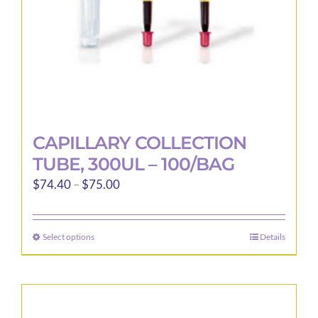
the
product
page
CAPILLARY COLLECTION
TUBE, 300UL – 100/BAG
Price
$
74.40
–
$
75.00
range:
$74.40
Select options
Details
This
through
product
$75.00
has
multiple
variants.