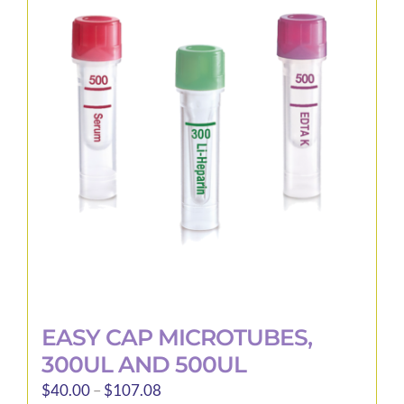
The
options
may
be
chosen
on
the
product
page
EASY CAP MICROTUBES,
300UL AND 500UL
Price
$
40.00
–
$
107.08