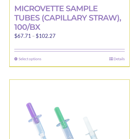
MICROVETTE SAMPLE
TUBES (CAPILLARY STRAW),
100/BX
Price
$
67.71
–
$
102.27
range:
$67.71
Select options
Details
This
through
product
$102.27
has
multiple
variants.
The
options
may
be
chosen