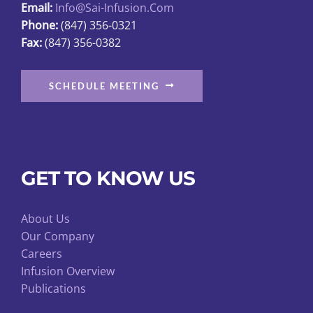
Email:
Info@sai-Infusion.com
Phone:
(847) 356-0321
Fax:
(847) 356-0382
SCHEDULE MEETING
GET TO KNOW US
About Us
Our Company
Careers
Infusion Overview
Publications