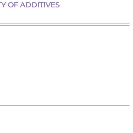
Y OF ADDITIVES