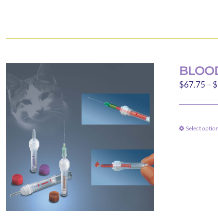
BLOOD
$
67.75
–
$
Select optio