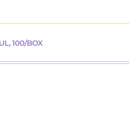
UL, 100/BOX