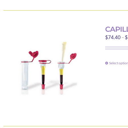
CAPIL
$
74.40
–
$
Select optio