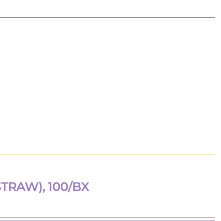
TRAW), 100/BX