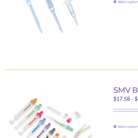
Select optio
SMV B
$
17.58
–
$
Select optio