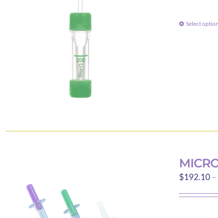
Select optio
MICRO
$
192.10
–