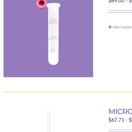
$
69.00
–
$
Select optio
MICRO
$
67.71
–
$