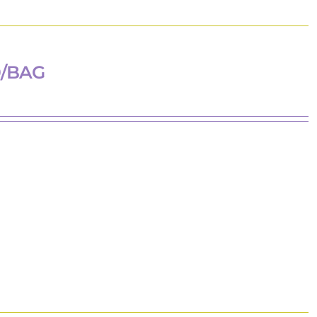
0/BAG