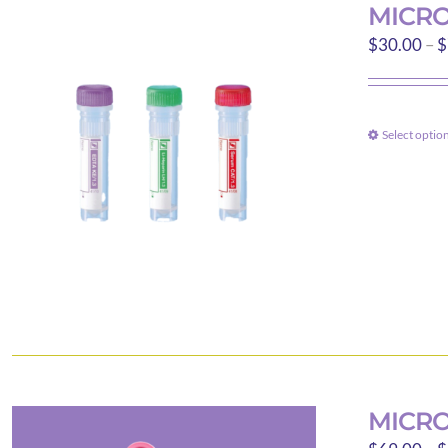
MICRO
$
30.00
–
$
Select optio
MICRO