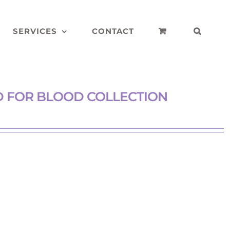
SERVICES
CONTACT
ED FOR BLOOD COLLECTION