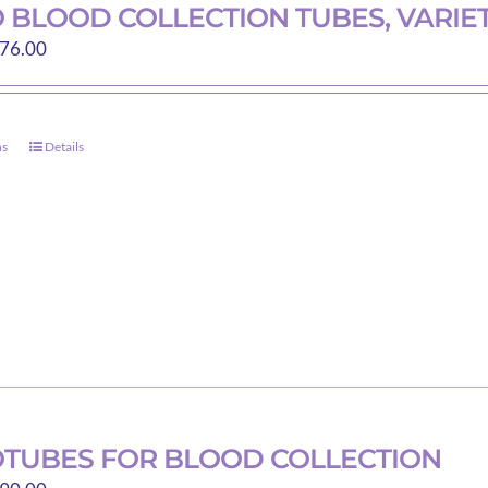
on
 BLOOD COLLECTION TUBES, VARIET
the
Price
76.00
product
range:
page
$30.00
through
ns
Details
This
$76.00
product
has
multiple
variants.
The
options
may
be
chosen
on
TUBES FOR BLOOD COLLECTION
the