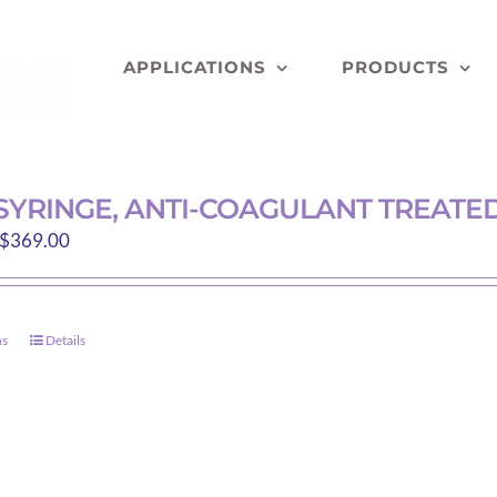
APPLICATIONS
PRODUCTS
 SYRINGE, ANTI-COAGULANT TREAT
Price
$
369.00
range:
$229.89
through
ns
Details
This
$369.00
product
has
multiple
variants.
The