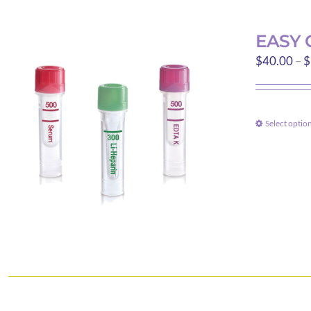
EASY 
$
40.00
–
$
Select optio