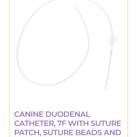
The
options
may
be
chosen
on
the
product
page
CANINE DUODENAL
CATHETER, 7F WITH SUTURE
PATCH, SUTURE BEADS AND