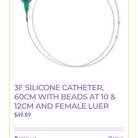
be
chosen
on
the
product
page
3F SILICONE CATHETER,
60CM WITH BEADS AT 10 &
12CM AND FEMALE LUER
$
49.89
Add to cart
Details