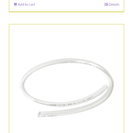
Add to cart
Details