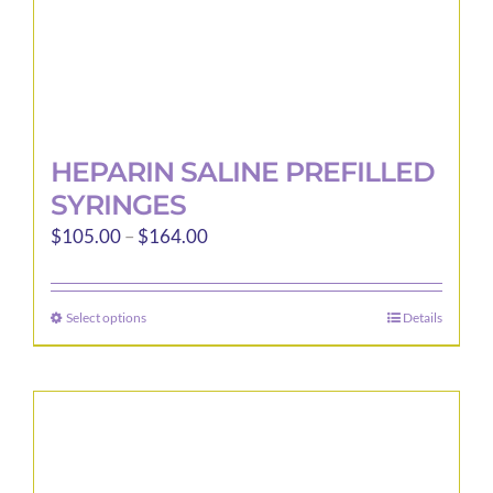
page
HEPARIN SALINE PREFILLED
SYRINGES
Price
$
105.00
–
$
164.00
range:
$105.00
Select options
Details
This
through
product
$164.00
has
multiple
variants.
The