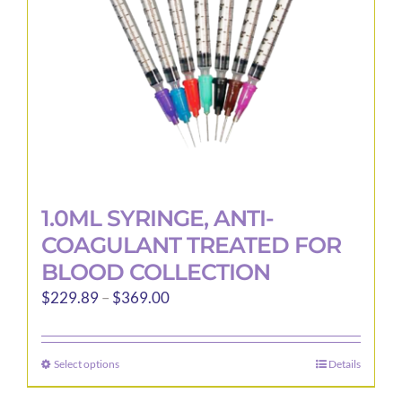
1.0ML SYRINGE, ANTI-
COAGULANT TREATED FOR
BLOOD COLLECTION
Price
$
229.89
–
$
369.00
range:
$229.89
Select options
Details
This
through
product
$369.00