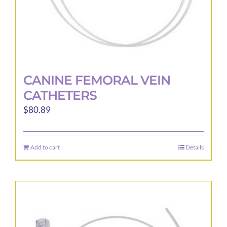
page
CANINE FEMORAL VEIN
CATHETERS
$
80.89
Add to cart
Details