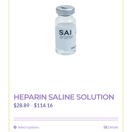
options
may
be
chosen
on
the
product
page
HEPARIN SALINE SOLUTION
Price
$
28.89
–
$
114.16
range:
$28.89
Select options
Details
This
through