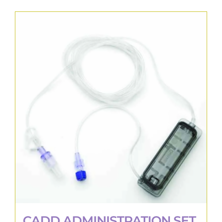
CADD ADMINISTRATION SET,