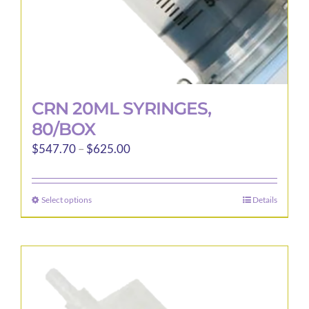
page
CRN 20ML SYRINGES,
80/BOX
Price
$
547.70
–
$
625.00
range:
$547.70
Select options
Details
This
through
product
$625.00
has
multiple
variants.
The