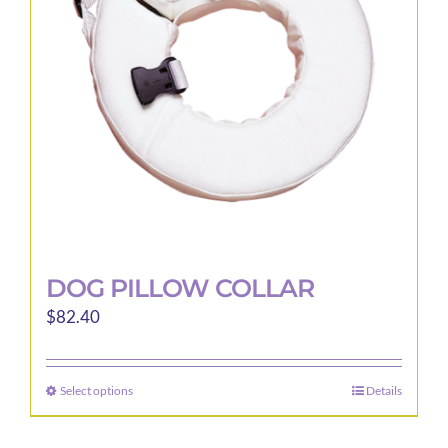
be
chosen
on
the
product
page
DOG PILLOW COLLAR
$
82.40
Select options
Details
This
product