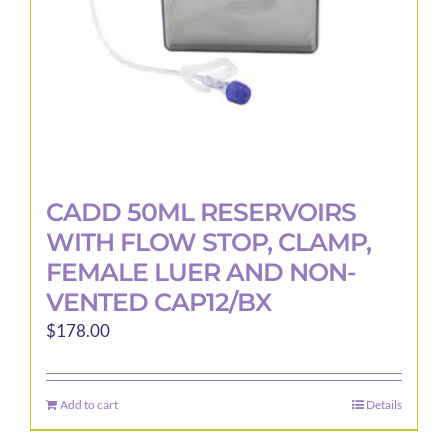
the
product
page
CADD 50ML RESERVOIRS
WITH FLOW STOP, CLAMP,
FEMALE LUER AND NON-
VENTED CAP12/BX
$
178.00
Add to cart
Details