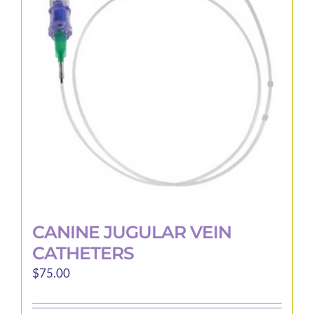
CANINE JUGULAR VEIN
CATHETERS
$
75.00