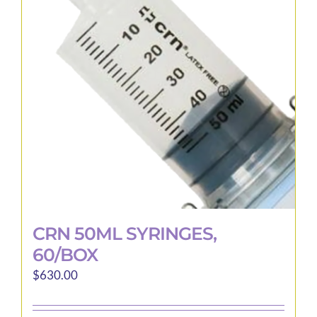
options
may
be
chosen
on
the
product
page
CRN 50ML SYRINGES,
60/BOX
$
630.00