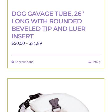
DOG GAVAGE TUBE, 26″
LONG WITH ROUNDED
BEVELED TIP AND LUER
INSERT
Price
$
30.00
–
$
31.89
range:
$30.00
Select options
Details
This
through
product
$31.89
has
multiple
variants.
The
options
may