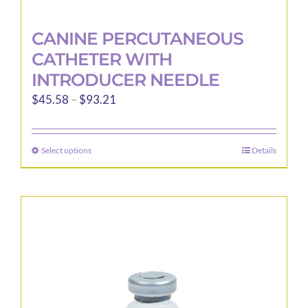
CANINE PERCUTANEOUS
CATHETER WITH
INTRODUCER NEEDLE
Price
$
45.58
–
$
93.21
range:
$45.58
Select options
Details
This
through
product
$93.21
has
multiple
variants.
The
options
may
be