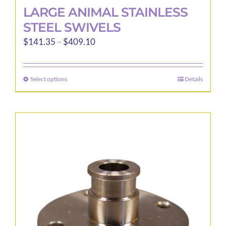
LARGE ANIMAL STAINLESS
STEEL SWIVELS
Price
$
141.35
–
$
409.10
range:
$141.35
Select options
Details
This
through
product
$409.10
has
multiple
variants.
The
options
may
be
chosen
on