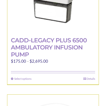
product
page
CADD-LEGACY PLUS 6500
AMBULATORY INFUSION
PUMP
Price
$
175.00
–
$
2,695.00
range:
$175.00
Select options
Details
This
through
product
$2,695.00
has
multiple
variants.