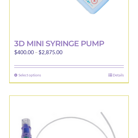
page
3D MINI SYRINGE PUMP
Price
$
400.00
–
$
2,875.00
range:
$400.00
Select options
Details
This
through
product
$2,875.00
has
multiple
variants.
The
options
may