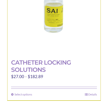
chosen
on
the
product
page
CATHETER LOCKING
SOLUTIONS
Price
$
27.00
–
$
182.89
range:
$27.00
Select options
Details
This
through
product
$182.89