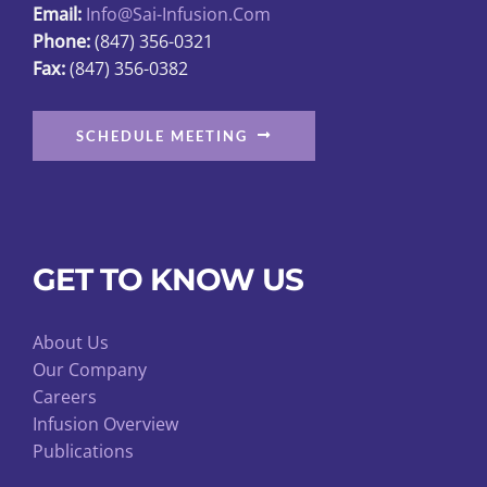
Email:
Info@sai-Infusion.com
the
Phone:
(847) 356-0321
product
Fax:
(847) 356-0382
page
SCHEDULE MEETING
GET TO KNOW US
About Us
Our Company
Careers
Infusion Overview
Publications