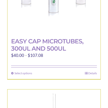
product
page
EASY CAP MICROTUBES,
300UL AND 500UL
Price
$
40.00
–
$
107.08
range:
$40.00
Select options
Details
This
through
product
$107.08
has
multiple
variants.
The