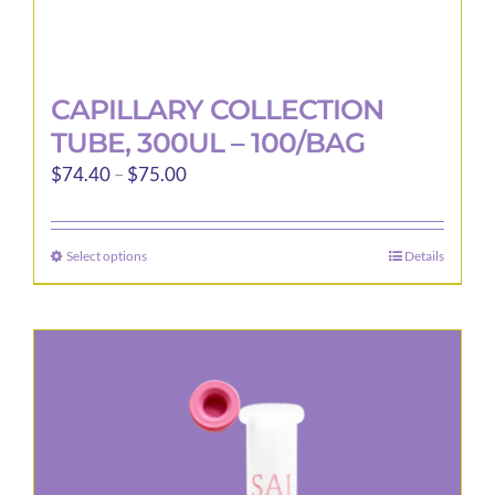
CAPILLARY COLLECTION
TUBE, 300UL – 100/BAG
Price
$
74.40
–
$
75.00
range:
$74.40
Select options
Details
This
through
product
$75.00
has
multiple
variants.
The
options
may