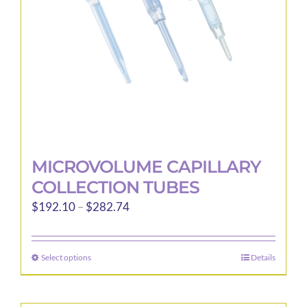
MICROVOLUME CAPILLARY
COLLECTION TUBES
Price
$
192.10
–
$
282.74
range:
$192.10
Select options
Details
This
through
product
$282.74
has