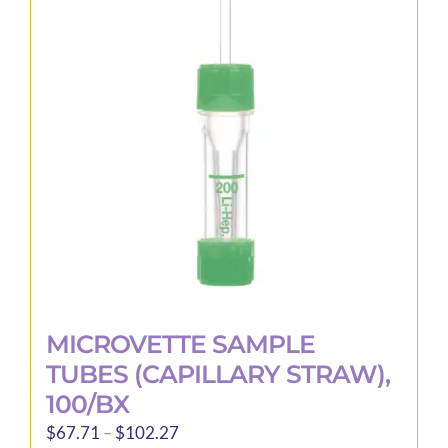
options
may
be
chosen
on
the
product
page
MICROVETTE SAMPLE
TUBES (CAPILLARY STRAW),
100/BX
Price
$
67.71
–
$
102.27