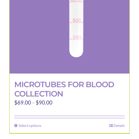
be
chosen
on
the
product
page
MICROTUBES FOR BLOOD
COLLECTION
Price
$
69.00
–
$
90.00
range:
$69.00
Select options
Details
This
through
product
$90.00