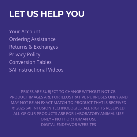
LET US HELP YOU
Your Account
Ordering Assistance
Returns & Exchanges
Privacy Policy
Conversion Tables
SAI Instructional Videos
PRICES ARE SUBJECT TO CHANGE WITHOUT NOTICE.
PRODUCT IMAGES ARE FOR ILLUSTRATIVE PURPOSES ONLY AND
MAY NOT BE AN EXACT MATCH TO PRODUCT THAT IS RECEIVED
© 2025 SAI INFUSION TECHNOLOGIES. ALL RIGHTS RESERVED.
ALL OF OUR PRODUCTS ARE FOR LABORATORY ANIMAL USE
ONLY – NOT FOR HUMAN USE
DIGITAL ENDEAVOR WEBSITES