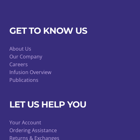
GET TO KNOW US
About Us
Our Company
Careers
Infusion Overview
Publications
LET US HELP YOU
Your Account
Ordering Assistance
Returns & Exchanges