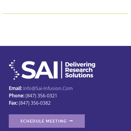
$253.00
product
product
page
has
multiple
variants.
The
options
may
be
chosen
on
the
Email:
Info@sai-Infusion.com
product
Phone:
(847) 356-0321
page
Fax:
(847) 356-0382
SCHEDULE MEETING