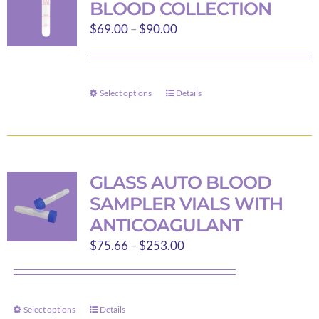
BLOOD COLLECTION
options
Price
$
69.00
–
$
90.00
may
range:
be
$69.00
chosen
through
on
Select options
Details
This
$90.00
the
product
product
has
page
multiple
variants.
GLASS AUTO BLOOD
The
SAMPLER VIALS WITH
options
ANTICOAGULANT
may
Price
$
75.66
–
$
253.00
be
range:
chosen
$75.66
on
through
the
Select options
Details
This