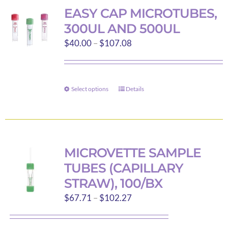
variants.
EASY CAP MICROTUBES,
The
300UL AND 500UL
options
Price
$
40.00
–
$
107.08
may
range:
be
$40.00
chosen
through
on
Select options
Details
This
$107.08
the
product
product
has
page
multiple
variants.
MICROVETTE SAMPLE
The
TUBES (CAPILLARY
options
STRAW), 100/BX
may
Price
$
67.71
–
$
102.27
be
range:
chosen
$67.71