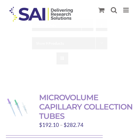
Skip
to
content
Sort by
Date
Show
9 Products
MICROVOLUME
CAPILLARY COLLECTION
TUBES
Price
$
192.10
–
$
282.74
range: