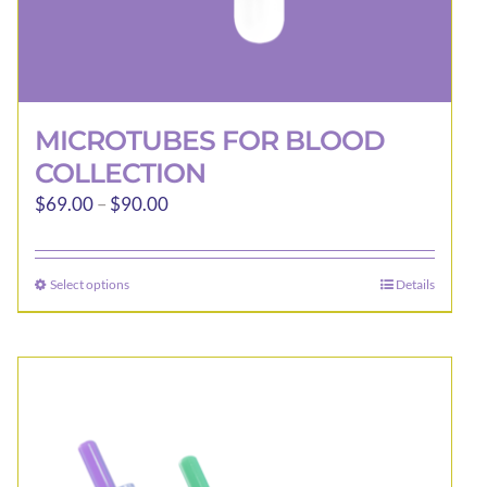
MICROTUBES FOR BLOOD
COLLECTION
Price
$
69.00
–
$
90.00
range:
$69.00
Select options
Details
This
through
product
$90.00
has
multiple
variants.
The
options