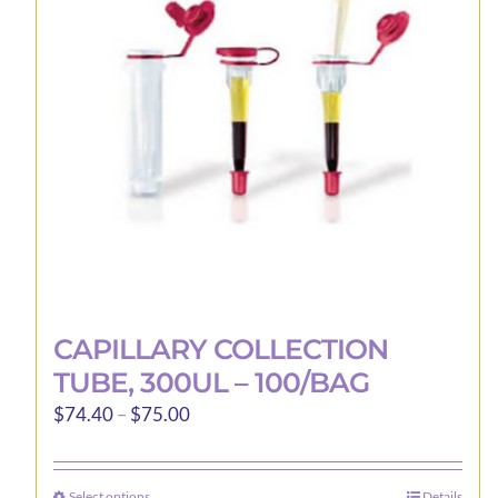
may
be
chosen
on
the
product
page
CAPILLARY COLLECTION
TUBE, 300UL – 100/BAG
Price
$
74.40
–
$
75.00
range:
$74.40
Select options
Details