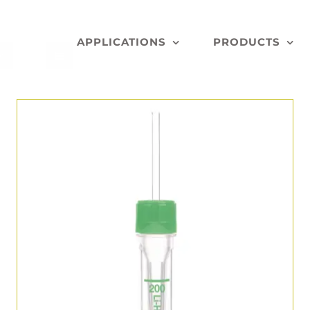
APPLICATIONS
PRODUCTS