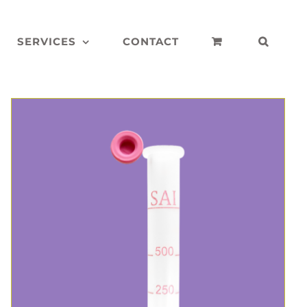
SERVICES
CONTACT