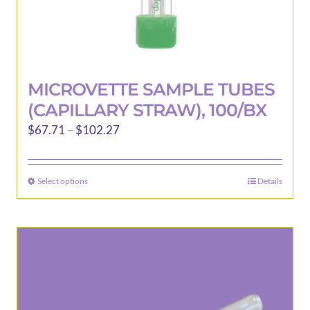
MICROVETTE SAMPLE TUBES
(CAPILLARY STRAW), 100/BX
Price
$
67.71
–
$
102.27
range:
$67.71
Select options
Details
This
through
product
$102.27
has
multiple
variants.
The
options