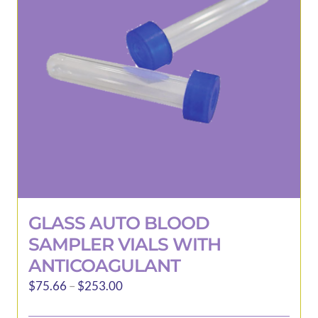
may
be
chosen
on
the
product
page
GLASS AUTO BLOOD
SAMPLER VIALS WITH
ANTICOAGULANT
Price
$
75.66
–
$
253.00
range: