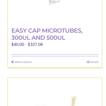
EASY CAP MICROTUBES,
300UL AND 500UL
Price
$
40.00
–
$
107.08
range:
$40.00
Select options
Details
This
through
product
$107.08
has
multiple
variants.
The
options