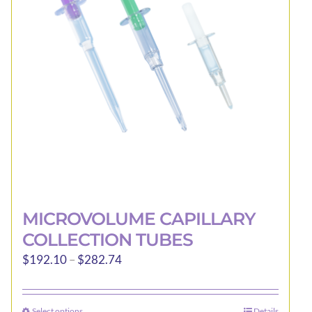
may
be
chosen
on
the
product
page
MICROVOLUME CAPILLARY
COLLECTION TUBES
Price
$
192.10
–
$
282.74
range:
$192.10
Select options
Details