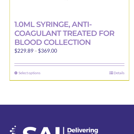
1.0ML SYRINGE, ANTI-
COAGULANT TREATED FOR
BLOOD COLLECTION
Price
$
229.89
–
$
369.00
range:
$229.89
Select options
Details
This
through
product
$369.00
has
multiple
variants.
The
options
may