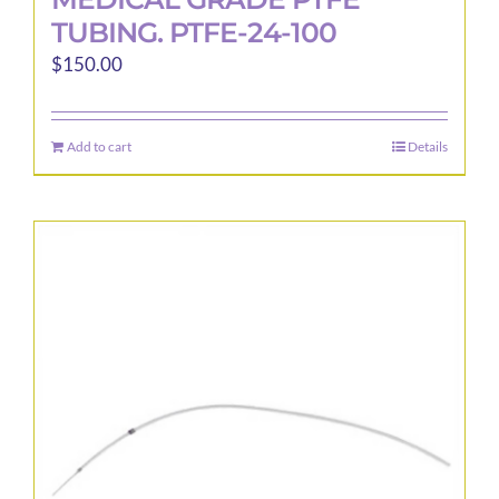
TUBING. PTFE-24-100
$
150.00
Add to cart
Details