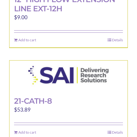
LINE EXT-12H
$
9.00
Add to cart
Details
21-CATH-8
$
53.89
Add to cart
Details