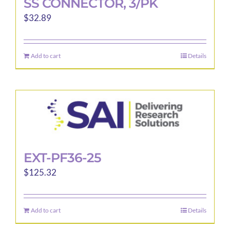
SS CONNECTOR, 3/PK
$
32.89
Add to cart
Details
EXT-PF36-25
$
125.32
Add to cart
Details