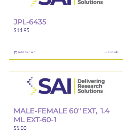
JPL-6435
$
14.95
Add to cart
Details
MALE-FEMALE 60″ EXT, 1.4
ML EXT-60-1
$
5.00