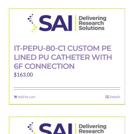
IT-PEPU-80-C1 CUSTOM PE
LINED PU CATHETER WITH
6F CONNECTION
$
163.00
Add to cart
Details