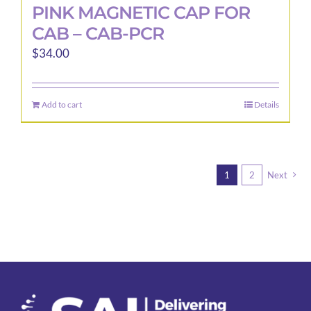
PINK MAGNETIC CAP FOR
CAB – CAB-PCR
$
34.00
Add to cart
Details
1
2
Next