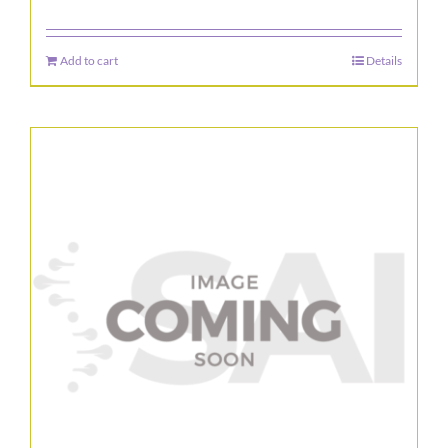
Add to cart
Details