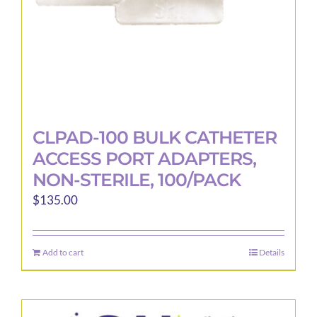
CLPAD-100 BULK CATHETER
ACCESS PORT ADAPTERS,
NON-STERILE, 100/PACK
$
135.00
Add to cart
Details