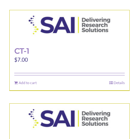
CT-1
$
7.00
Add to cart
Details