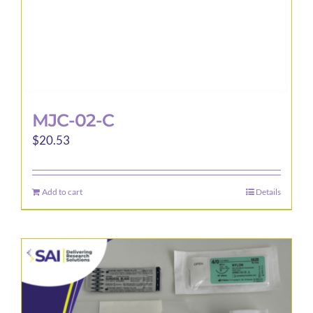
MJC-02-C
$
20.53
Add to cart
Details