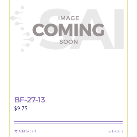
BF-27-13
$
9.75
Add to cart
Details