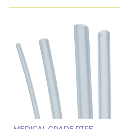
MEDICAL GRADE PTFE