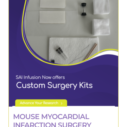
MOUSE MYOCARDIAL
INFARCTION SURGERY