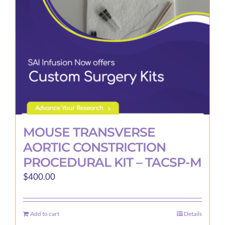
MOUSE TRANSVERSE
AORTIC CONSTRICTION
PROCEDURAL KIT – TACSP-M
$
400.00
Add to cart
Details