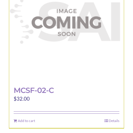
MCSF-02-C
$
32.00
Add to cart
Details