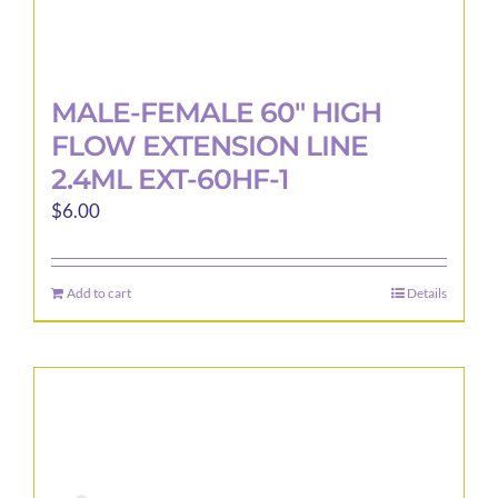
MALE-FEMALE 60″ HIGH
FLOW EXTENSION LINE
2.4ML EXT-60HF-1
$
6.00
Add to cart
Details