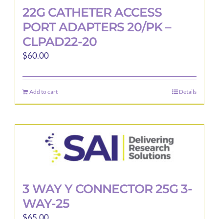
22G CATHETER ACCESS
PORT ADAPTERS 20/PK –
CLPAD22-20
$
60.00
Add to cart
Details
3 WAY Y CONNECTOR 25G 3-
WAY-25
$
65.00