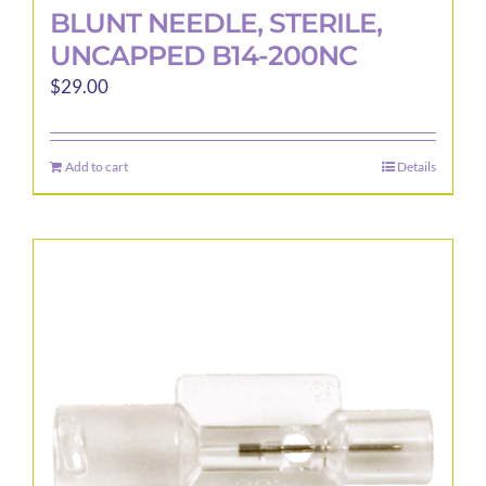
BLUNT NEEDLE, STERILE,
UNCAPPED B14-200NC
$
29.00
Add to cart
Details