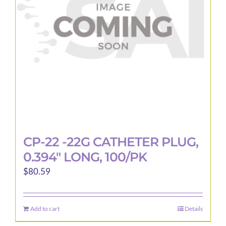
CP-22 -22G CATHETER PLUG,
0.394″ LONG, 100/PK
$
80.59
Add to cart
Details