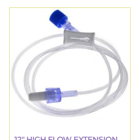
12″ HIGH FLOW EXTENSION