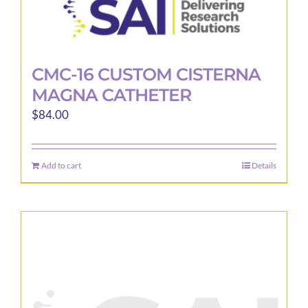
CMC-16 CUSTOM CISTERNA
MAGNA CATHETER
$
84.00
Add to cart
Details