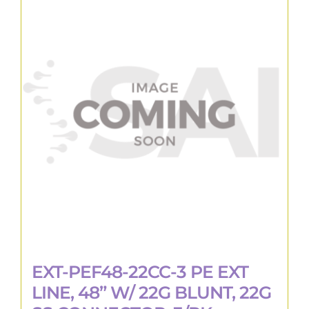
EXT-PEF48-22CC-3 PE EXT
LINE, 48” W/ 22G BLUNT, 22G