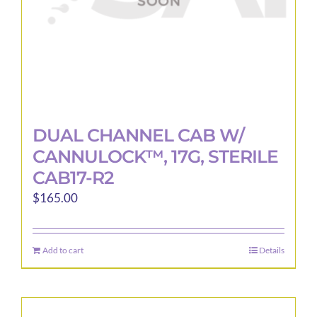
DUAL CHANNEL CAB W/
CANNULOCK™, 17G, STERILE
CAB17-R2
$
165.00
Add to cart
Details