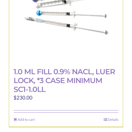
1.0 ML FILL 0.9% NACL, LUER
LOCK, *3 CASE MINIMUM
SC1-1.0LL
$
230.00
Add to cart
Details