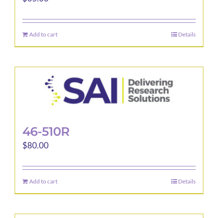
Add to cart
Details
46-510R
$
80.00
Add to cart
Details