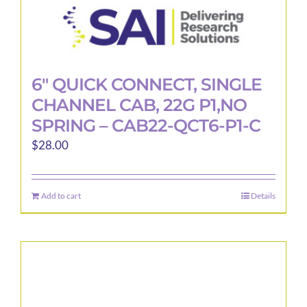
6″ QUICK CONNECT, SINGLE
CHANNEL CAB, 22G P1,NO
SPRING – CAB22-QCT6-P1-C
$
28.00
Add to cart
Details