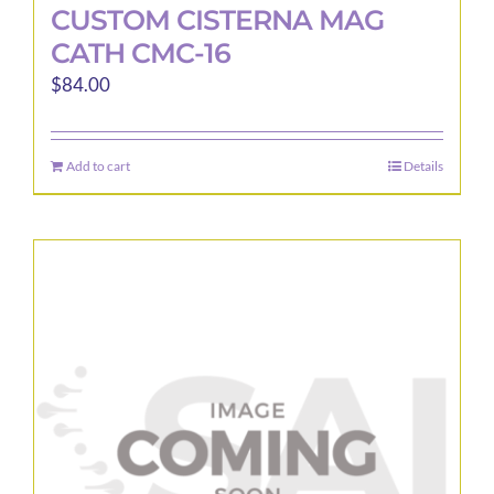
CUSTOM CISTERNA MAG
CATH CMC-16
$
84.00
Add to cart
Details