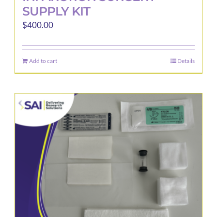
SUPPLY KIT
$
400.00
Add to cart
Details