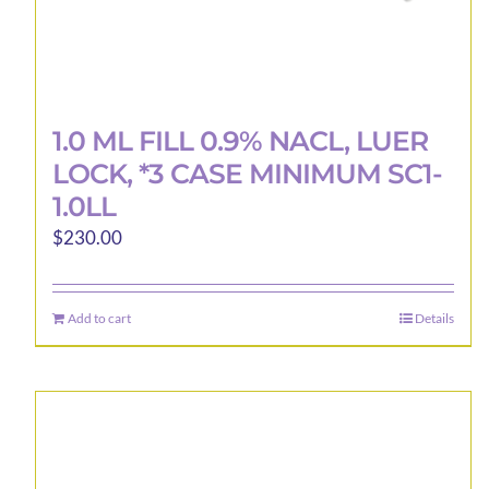
1.0 ML FILL 0.9% NACL, LUER
LOCK, *3 CASE MINIMUM SC1-
1.0LL
$
230.00
Add to cart
Details