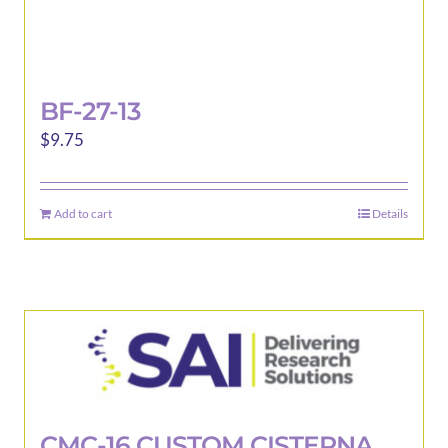
BF-27-13
$
9.75
Add to cart
Details
CMC-16 CUSTOM CISTERNA