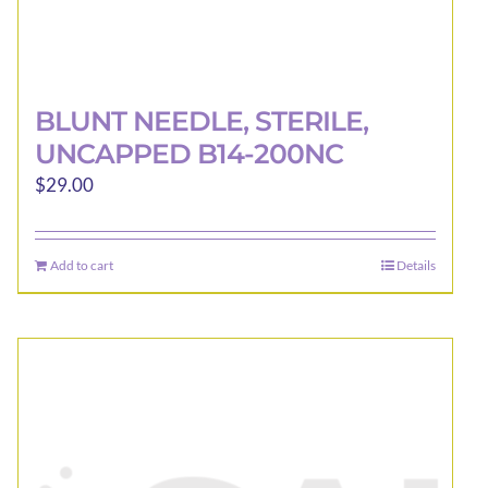
BLUNT NEEDLE, STERILE,
UNCAPPED B14-200NC
$
29.00
Add to cart
Details