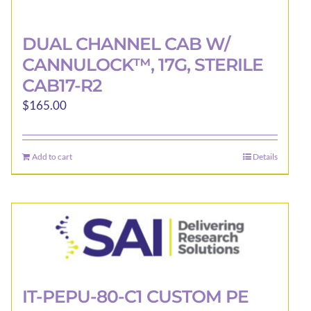
DUAL CHANNEL CAB W/
CANNULOCK™, 17G, STERILE
CAB17-R2
$
165.00
Add to cart
Details
IT-PEPU-80-C1 CUSTOM PE