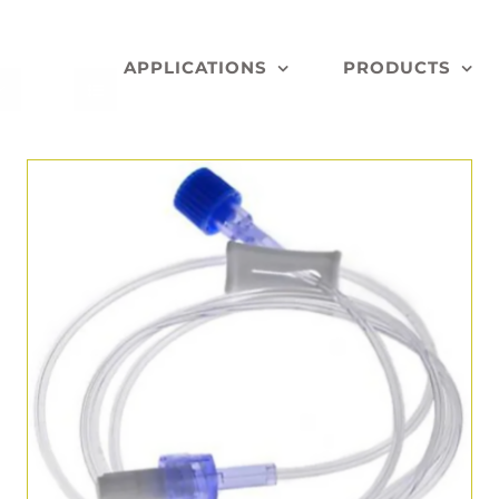
APPLICATIONS
PRODUCTS