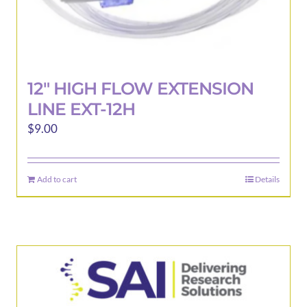
12″ HIGH FLOW EXTENSION
LINE EXT-12H
$
9.00
Add to cart
Details