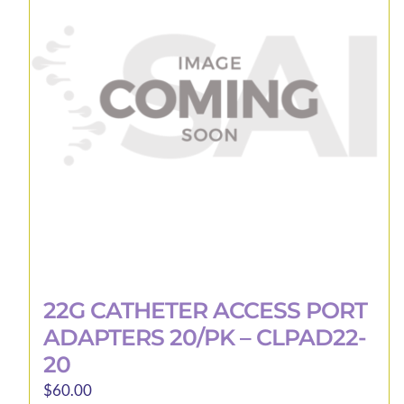
22G CATHETER ACCESS PORT
ADAPTERS 20/PK – CLPAD22-
20
$
60.00