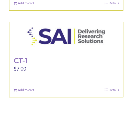
Add to cart
Details
CT-1
$
7.00
Add to cart
Details