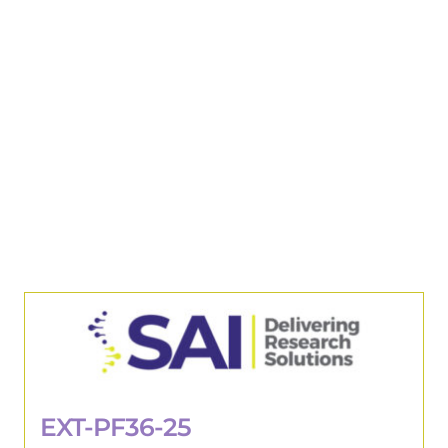
EXT-PF36-25