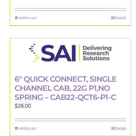
Add to cart
Details
6″ QUICK CONNECT, SINGLE
CHANNEL CAB, 22G P1,NO
SPRING – CAB22-QCT6-P1-C
$
28.00
Add to cart
Details