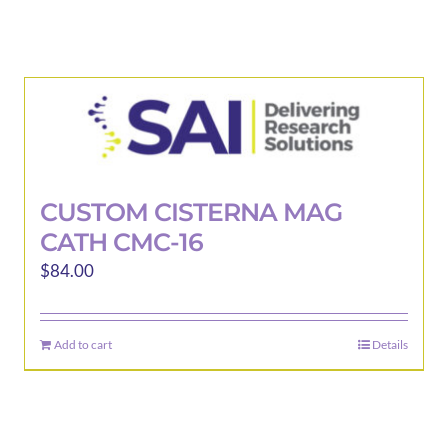
CUSTOM CISTERNA MAG
CATH CMC-16
$
84.00
Add to cart
Details