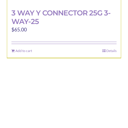
3 WAY Y CONNECTOR 25G 3-
WAY-25
$
65.00
Add to cart
Details