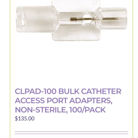
CLPAD-100 BULK CATHETER
ACCESS PORT ADAPTERS,
NON-STERILE, 100/PACK
$
135.00