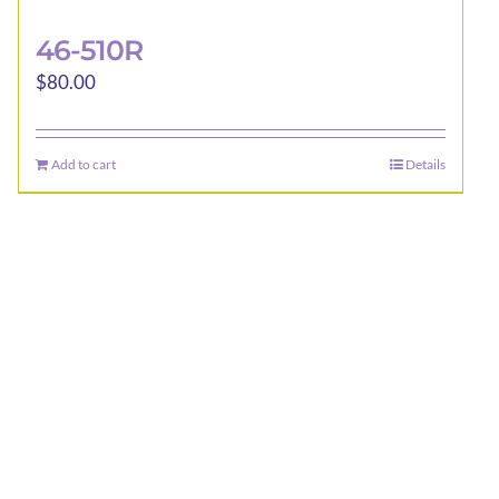
46-510R
$
80.00
Add to cart
Details