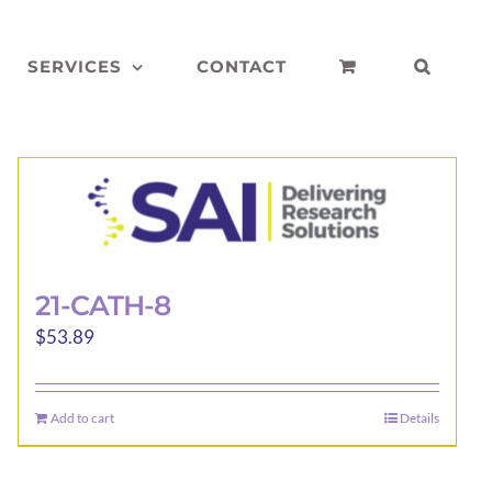
SERVICES
CONTACT
21-CATH-8
$
53.89
Add to cart
Details