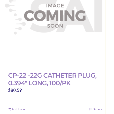
CP-22 -22G CATHETER PLUG,
0.394″ LONG, 100/PK
$
80.59
Add to cart
Details