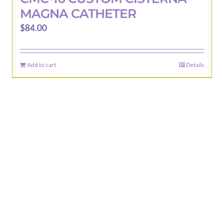
MAGNA CATHETER
$
84.00
Add to cart
Details