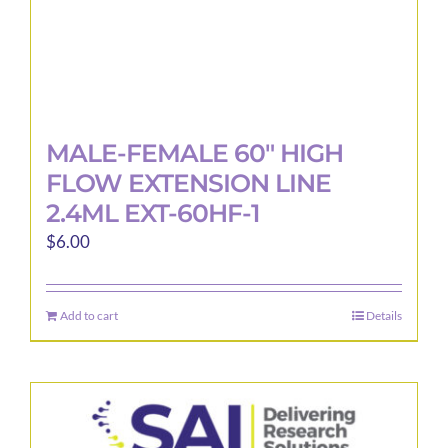
MALE-FEMALE 60″ HIGH
FLOW EXTENSION LINE
2.4ML EXT-60HF-1
$
6.00
Add to cart
Details