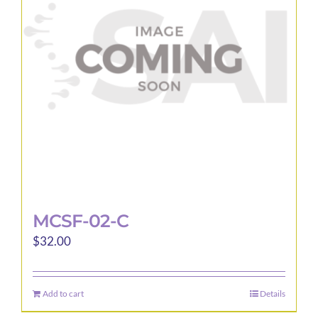
MCSF-02-C
$
32.00
Add to cart
Details