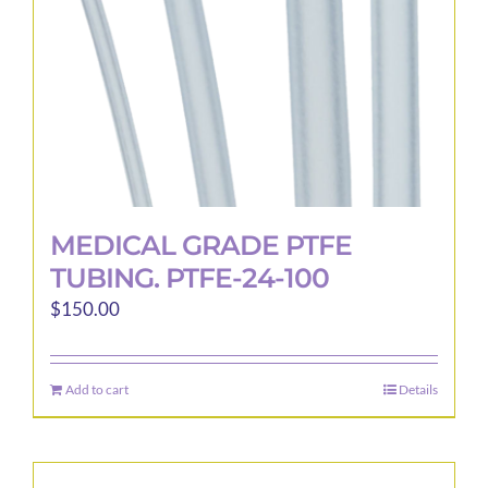
MEDICAL GRADE PTFE
TUBING. PTFE-24-100
$
150.00
Add to cart
Details