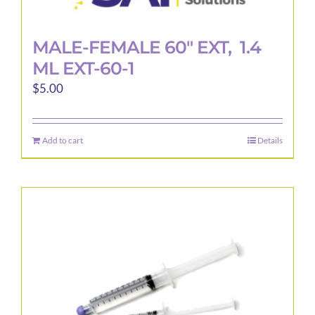
MALE-FEMALE 60″ EXT, 1.4
ML EXT-60-1
$
5.00
Add to cart
Details