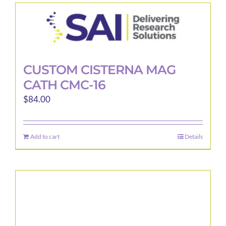
CUSTOM CISTERNA MAG
CATH CMC-16
$
84.00
Add to cart
Details