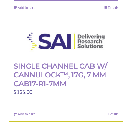
Add to cart
Details
SINGLE CHANNEL CAB W/
CANNULOCK™, 17G, 7 MM
CAB17-R1-7MM
$
135.00
Add to cart
Details