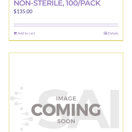
NON-STERILE, 100/PACK
$
135.00
Add to cart
Details