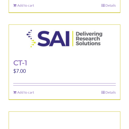
Add to cart
Details
CT-1
$
7.00
Add to cart
Details