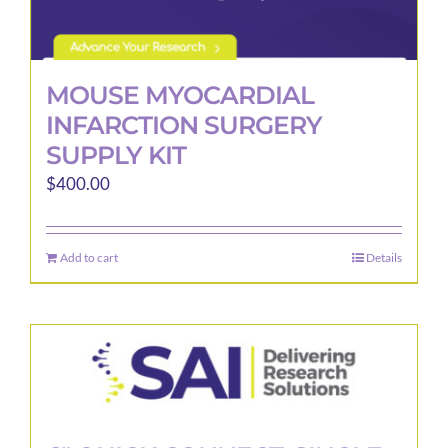
MOUSE MYOCARDIAL
INFARCTION SURGERY
SUPPLY KIT
$
400.00
Add to cart
Details