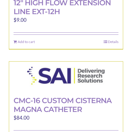
12″ HIGH FLOW EXTENSION
LINE EXT-12H
$
9.00
Add to cart
Details
CMC-16 CUSTOM CISTERNA
MAGNA CATHETER
$
84.00