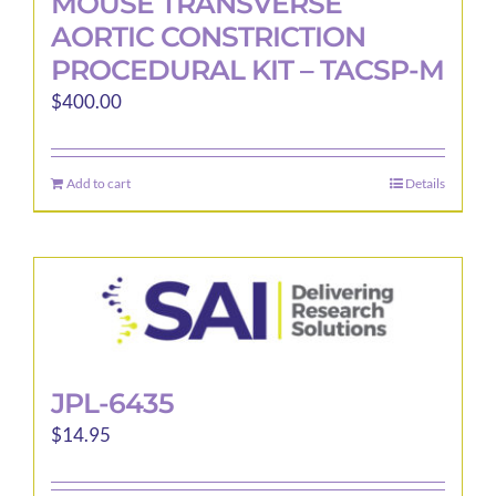
MOUSE TRANSVERSE
AORTIC CONSTRICTION
PROCEDURAL KIT – TACSP-M
$
400.00
Add to cart
Details
JPL-6435
$
14.95