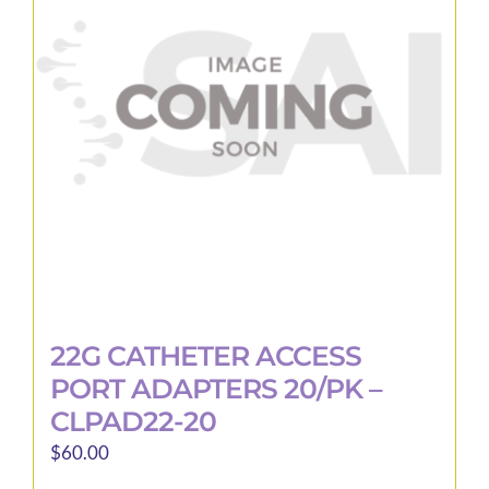
22G CATHETER ACCESS
PORT ADAPTERS 20/PK –
CLPAD22-20
$
60.00