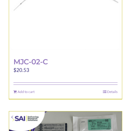
MJC-02-C
$
20.53
Add to cart
Details