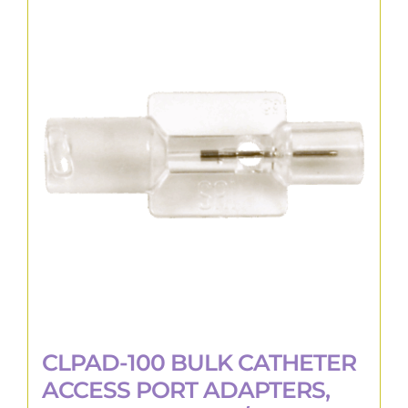
CLPAD-100 BULK CATHETER
ACCESS PORT ADAPTERS,