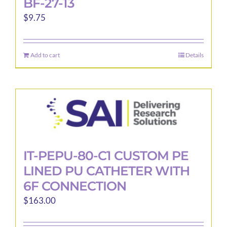
BF-27-13
$
9.75
Add to cart
Details
IT-PEPU-80-C1 CUSTOM PE
LINED PU CATHETER WITH
6F CONNECTION
$
163.00