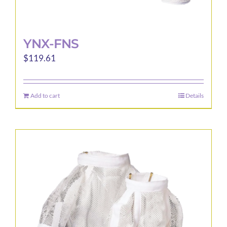
YNX-FNS
$
119.61
Add to cart
Details