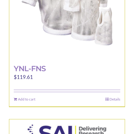
YNL-FNS
$
119.61
Add to cart
Details