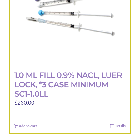
1.0 ML FILL 0.9% NACL, LUER
LOCK, *3 CASE MINIMUM
SC1-1.0LL
$
230.00
Add to cart
Details