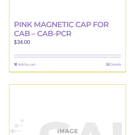
PINK MAGNETIC CAP FOR
CAB – CAB-PCR
$
34.00
Add to cart
Details