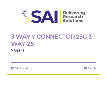
3 WAY Y CONNECTOR 25G 3-
WAY-25
$
65.00
Add to cart
Details