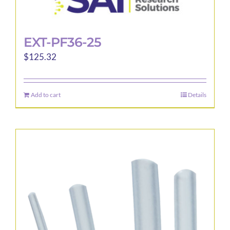
EXT-PF36-25
$
125.32
Add to cart
Details