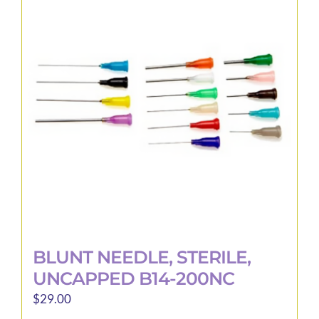
BLUNT NEEDLE, STERILE,
UNCAPPED B14-200NC
$
29.00