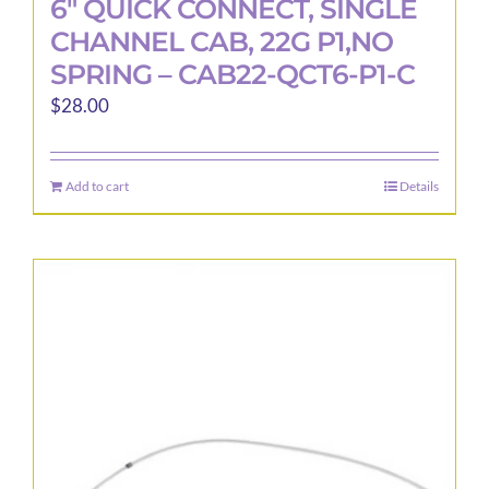
6″ QUICK CONNECT, SINGLE
CHANNEL CAB, 22G P1,NO
SPRING – CAB22-QCT6-P1-C
$
28.00
Add to cart
Details