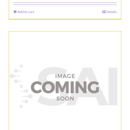
Add to cart
Details