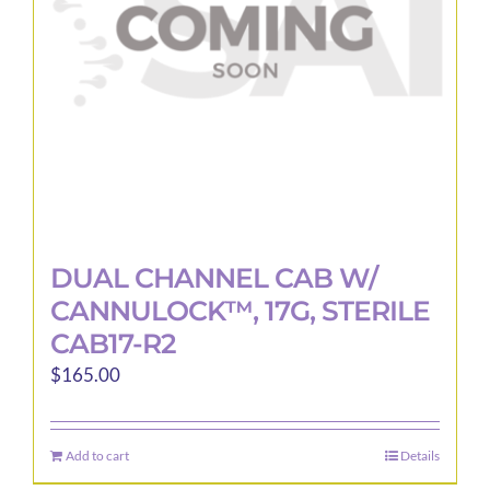
DUAL CHANNEL CAB W/
CANNULOCK™, 17G, STERILE
CAB17-R2
$
165.00
Add to cart
Details