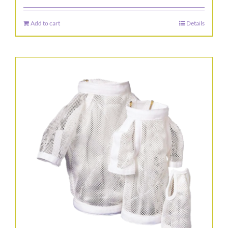
Add to cart
Details