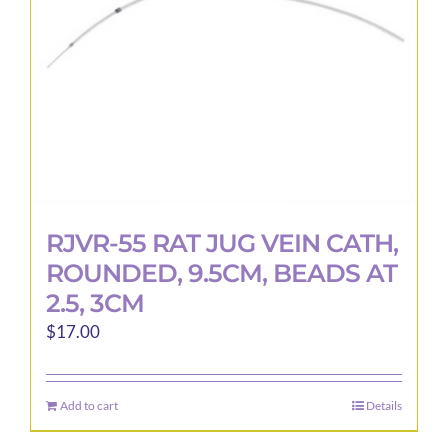
RJVR-55 RAT JUG VEIN CATH,
ROUNDED, 9.5CM, BEADS AT
2.5, 3CM
$
17.00
Add to cart
Details