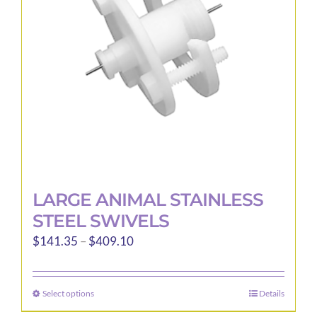
be
chosen
on
the
product
page
LARGE ANIMAL STAINLESS
STEEL SWIVELS
Price
$
141.35
–
$
409.10
range:
$141.35
Select options
Details
This
through
product
$409.10