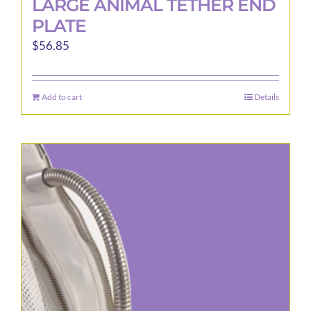
LARGE ANIMAL TETHER END
PLATE
$
56.85
Add to cart
Details