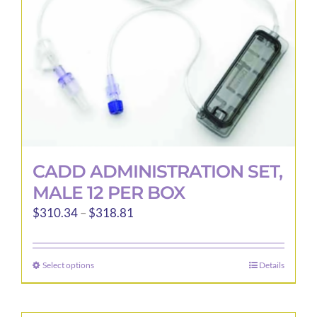
CADD ADMINISTRATION SET,
MALE 12 PER BOX
Price
$
310.34
–
$
318.81
range:
$310.34
Select options
Details
This
through
product
$318.81
has