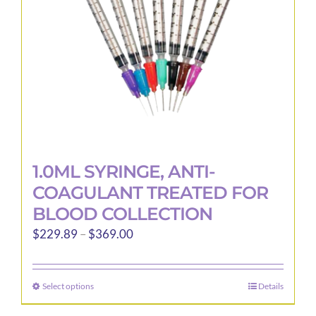
1.0ML SYRINGE, ANTI-
COAGULANT TREATED FOR
BLOOD COLLECTION
Price
$
229.89
–
$
369.00
range:
$229.89
Select options
Details
This
through
product
$369.00