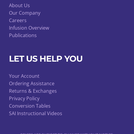
About Us
Our Company
Careers
Infusion Overview
Publications
LET US HELP YOU
Your Account
Ordering Assistance
Returns & Exchanges
Privacy Policy
Conversion Tables
SAI Instructional Videos