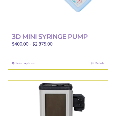
page
3D MINI SYRINGE PUMP
Price
$
400.00
–
$
2,875.00
range:
$400.00
Select options
Details
This
through
product
$2,875.00
has
multiple
variants.
The
options
may