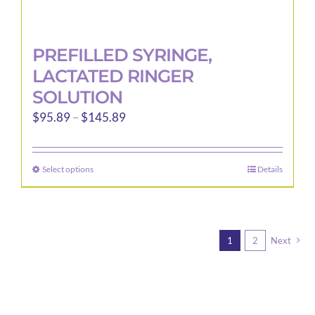
PREFILLED SYRINGE,
LACTATED RINGER
SOLUTION
Price
$
95.89
–
$
145.89
range:
$95.89
Select options
Details
This
through
product
$145.89
has
multiple
1
2
Next
variants.
The
options
may