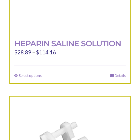
page
HEPARIN SALINE SOLUTION
Price
$
28.89
–
$
114.16
range:
$28.89
Select options
Details
This
through
product
$114.16
has
multiple
variants.
The
options
may