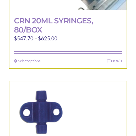
CRN 20ML SYRINGES,
80/BOX
Price
$
547.70
–
$
625.00
range:
$547.70
Select options
Details
This
through
product
$625.00
has
multiple
variants.
The
options
may
be
chosen