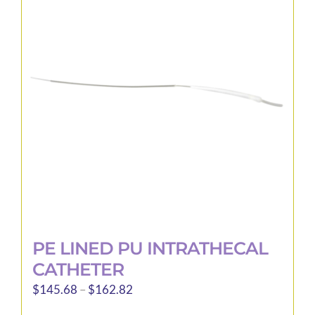
The
options
may
be
chosen
on
the
product
page
PE LINED PU INTRATHECAL
CATHETER
Price
$
145.68
–
$
162.82
range: