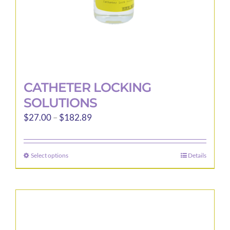
product
page
CATHETER LOCKING
SOLUTIONS
Price
$
27.00
–
$
182.89
range:
$27.00
Select options
Details
This
through
product
$182.89
has
multiple
variants.
The