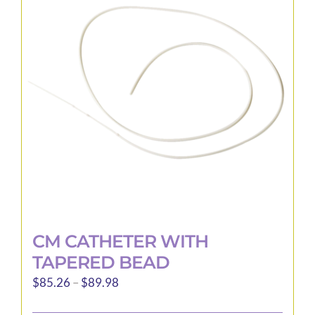
options
may
be
chosen
on
the
product
page
CM CATHETER WITH
TAPERED BEAD
Price
$
85.26
–
$
89.98
range: