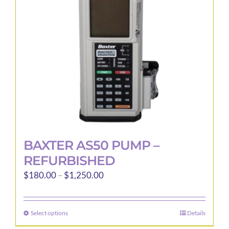
be
chosen
on
the
product
page
BAXTER AS50 PUMP –
REFURBISHED
Price
$
180.00
–
$
1,250.00
range:
$180.00
Select options
Details
This
through
product