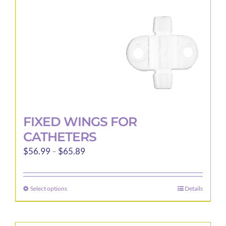
on
the
product
page
FIXED WINGS FOR
CATHETERS
Price
$
56.99
–
$
65.89
range:
$56.99
Select options
Details
This
through
product
$65.89
has