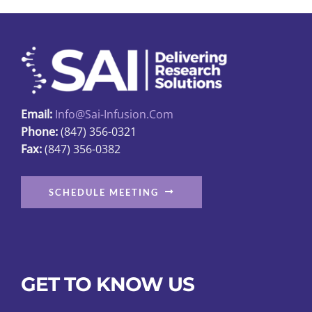
be
chosen
on
the
product
page
Email:
Info@sai-Infusion.com
Phone:
(847) 356-0321
Fax:
(847) 356-0382
SCHEDULE MEETING
GET TO KNOW US