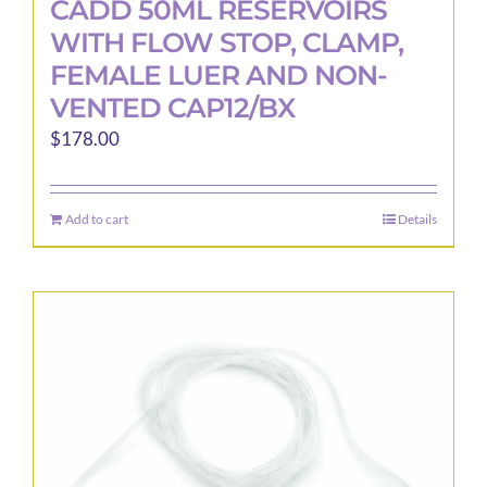
CADD 50ML RESERVOIRS
WITH FLOW STOP, CLAMP,
FEMALE LUER AND NON-
VENTED CAP12/BX
$
178.00
Add to cart
Details