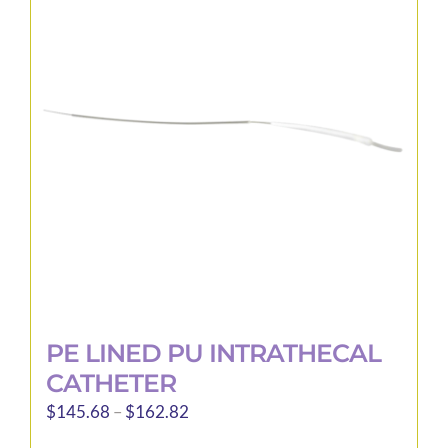
The
options
may
be
chosen
on
the
product
page
PE LINED PU INTRATHECAL
CATHETER
Price
$
145.68
–
$
162.82
range: