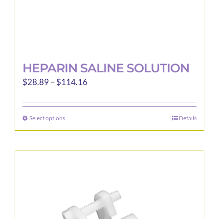
page
HEPARIN SALINE SOLUTION
Price
$
28.89
–
$
114.16
range:
$28.89
Select options
Details
This
through
product
$114.16
has
multiple
variants.
The
options
may