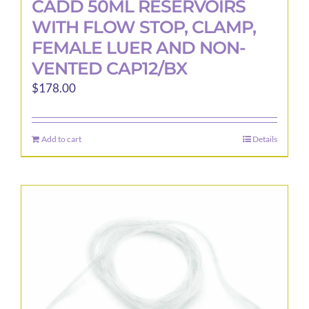
CADD 50ML RESERVOIRS
WITH FLOW STOP, CLAMP,
FEMALE LUER AND NON-
VENTED CAP12/BX
$
178.00
Add to cart
Details