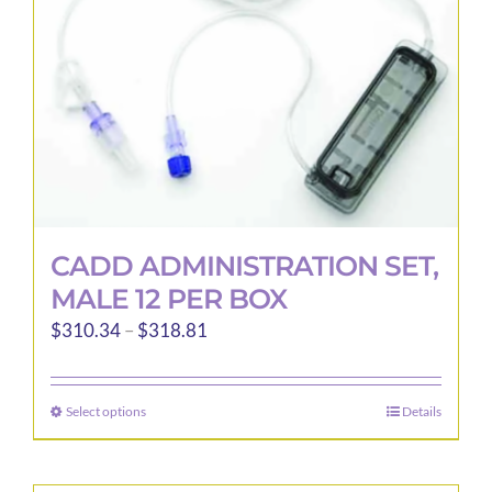
CADD ADMINISTRATION SET,
MALE 12 PER BOX
Price
$
310.34
–
$
318.81
range:
$310.34
Select options
Details
This
through
product
$318.81
has