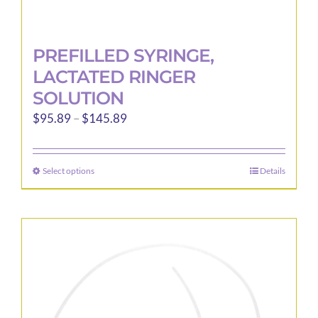
PREFILLED SYRINGE,
LACTATED RINGER
SOLUTION
Price
$
95.89
–
$
145.89
range:
$95.89
Select options
Details
This
through
product
$145.89
has
multiple
variants.
The
options
may