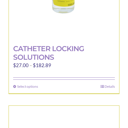
product
page
CATHETER LOCKING
SOLUTIONS
Price
$
27.00
–
$
182.89
range:
$27.00
Select options
Details
This
through
product
$182.89
has
multiple
variants.
The