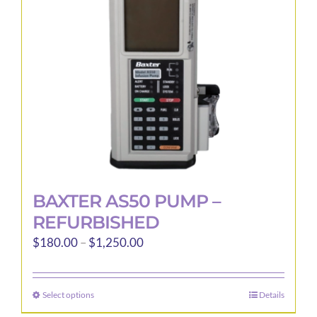
be
chosen
on
the
product
page
BAXTER AS50 PUMP –
REFURBISHED
Price
$
180.00
–
$
1,250.00
range:
$180.00
Select options
Details
This
through
product