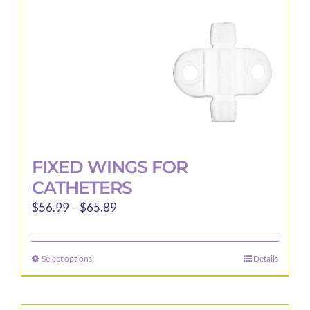
on
the
product
page
FIXED WINGS FOR
CATHETERS
Price
$
56.99
–
$
65.89
range:
$56.99
Select options
Details
This
through
product
$65.89
has