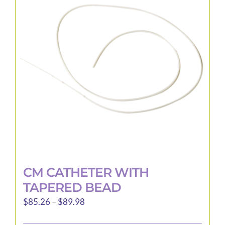
options
may
be
chosen
on
the
product
page
CM CATHETER WITH
TAPERED BEAD
Price
$
85.26
–
$
89.98
range: