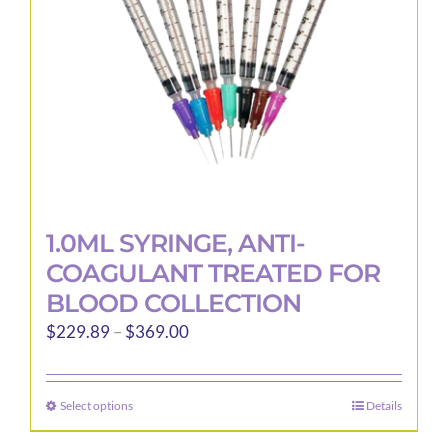
1.0ML SYRINGE, ANTI-
COAGULANT TREATED FOR
BLOOD COLLECTION
Price
$
229.89
–
$
369.00
range:
$229.89
Select options
Details
This
through
product
$369.00