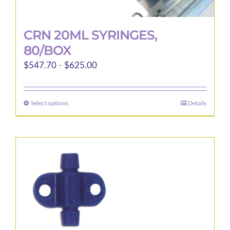
CRN 20ML SYRINGES,
80/BOX
Price
$
547.70
–
$
625.00
range:
$547.70
Select options
Details
This
through
product
$625.00
has
multiple
variants.
The
options
may
be
chosen