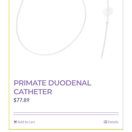
be
chosen
on
the
product
page
PRIMATE DUODENAL
CATHETER
$
77.89
Add to cart
Details