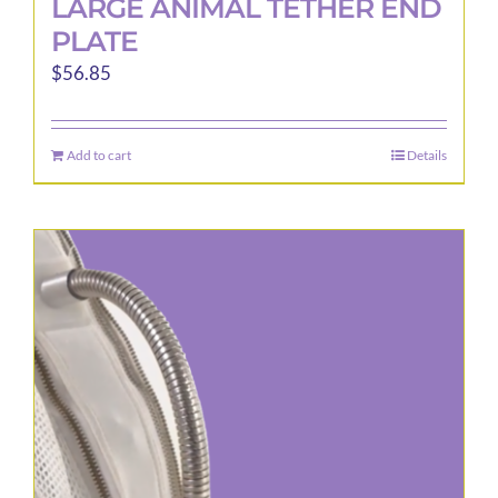
LARGE ANIMAL TETHER END
PLATE
$
56.85
Add to cart
Details