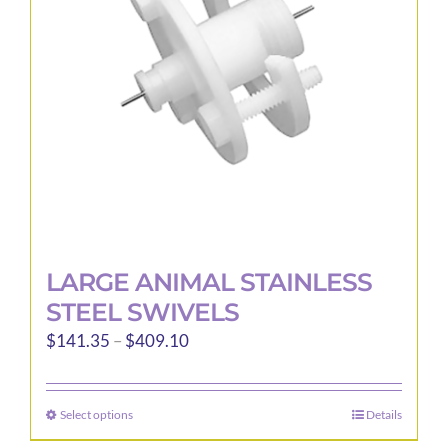
be
chosen
on
the
product
page
LARGE ANIMAL STAINLESS
STEEL SWIVELS
Price
$
141.35
–
$
409.10
range:
$141.35
Select options
Details
This
through
product
$409.10