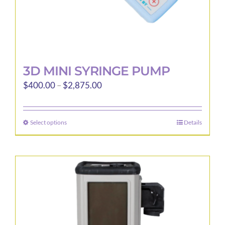
page
3D MINI SYRINGE PUMP
Price
$
400.00
–
$
2,875.00
range:
$400.00
Select options
Details
This
through
product
$2,875.00
has
multiple
variants.
The
options
may