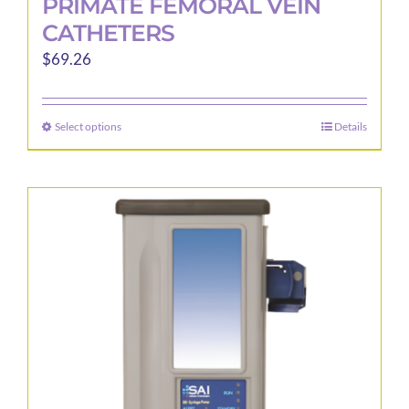
PRIMATE FEMORAL VEIN
CATHETERS
$
69.26
Select options
Details
This
product
has
multiple
variants.
The
options
may
be
chosen
on
the