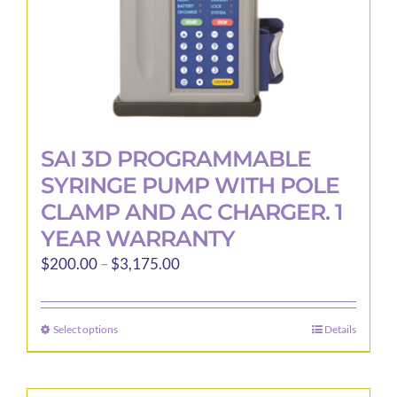
product
page
SAI 3D PROGRAMMABLE
SYRINGE PUMP WITH POLE
CLAMP AND AC CHARGER. 1
YEAR WARRANTY
Price
$
200.00
–
$
3,175.00
range:
$200.00
Select options
Details
This
through
product
$3,175.00
has